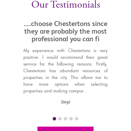
Our Testimonials
oose Chestertons since
.....professional and
e probably the most
service
ssional you can fi
We just wanted to thank t
Chestertons for their profe
nce with Chestertons is very
friendly service in helping us 
I would recommend their great
in Gibraltar and then find a 
 the following reasons. Firstly,
within a month! We have bee
s has abundant resources of
with the service from ev
in the city. This allows me to
particularly Louis,...
e options when selecting
and making compar...
Steve & Christine​
Jinyi