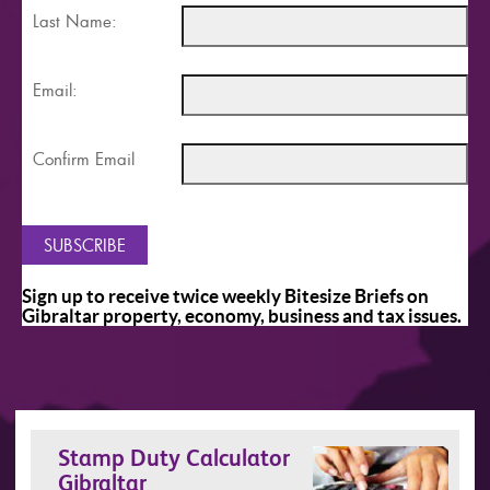
Last Name:
Email:
Confirm Email
Sign up to receive twice weekly Bitesize Briefs on
Gibraltar property, economy, business and tax issues.
Stamp Duty Calculator
Gibraltar