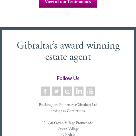
View all our Testimonials
Gibraltar’s award winning
estate agent
Follow Us
Buckingham Properties (Gibraltar) Ltd
trading as Chestertons
26-30 Ocean Village Promenade
Ocean Village
Gibraltar