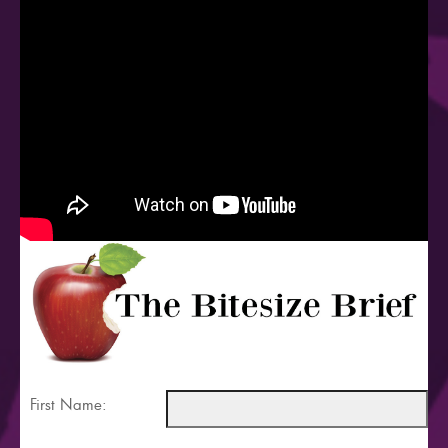
First Name: