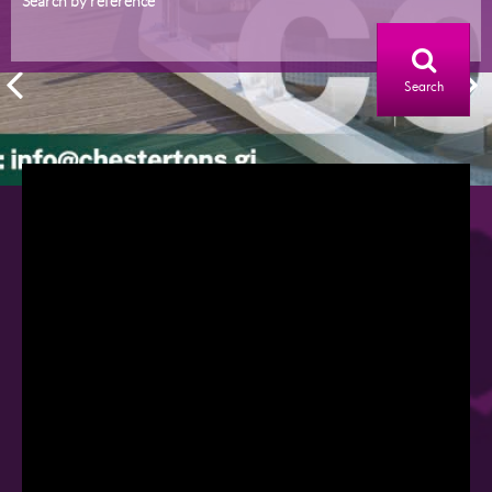
Search by reference
Search