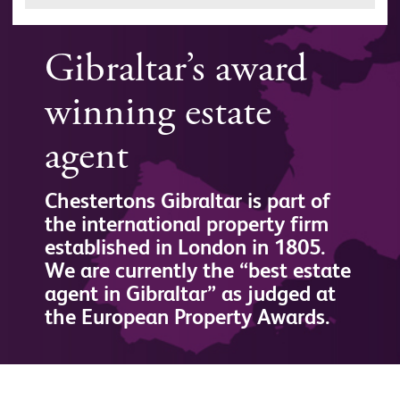
Gibraltar’s award
winning estate
agent
Chestertons Gibraltar is part of
the international property firm
established in London in 1805.
We are currently the “best estate
agent in Gibraltar” as judged at
the European Property Awards.