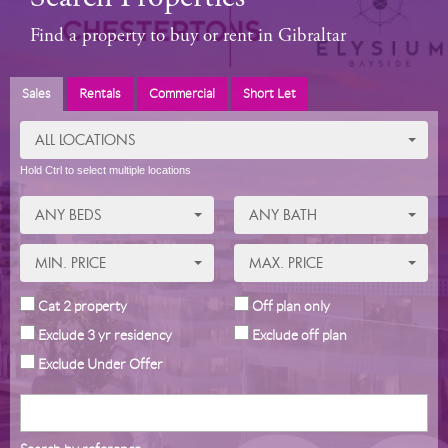
Find a property to buy or rent in Gibraltar
Sales
Rentals
Commercial
Short Let
ALL LOCATIONS
Hold Ctrl to select multiple locations
ANY BEDS
ANY BATH
MIN. PRICE
MAX. PRICE
Cat 2 property
Off plan only
Exclude 3 yr residency
Exclude off plan
Exclude Under Offer