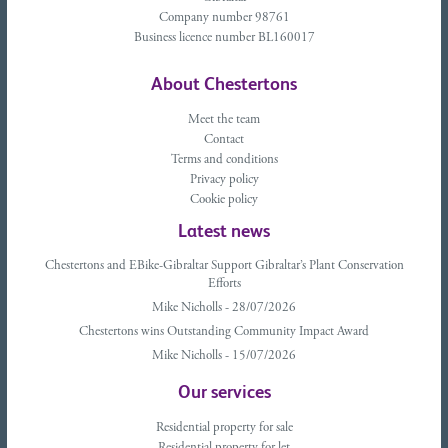
Company number 98761
Business licence number BL160017
About Chestertons
Meet the team
Contact
Terms and conditions
Privacy policy
Cookie policy
Latest news
Chestertons and EBike-Gibraltar Support Gibraltar’s Plant Conservation
Efforts
Mike Nicholls - 28/07/2026
Chestertons wins Outstanding Community Impact Award
Mike Nicholls - 15/07/2026
Our services
Residential property for sale