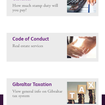
How much stamp duty will
you pay?
Code of Conduct
Real estate services
Gibraltar Taxation
View general info on Gibraltar
tax system