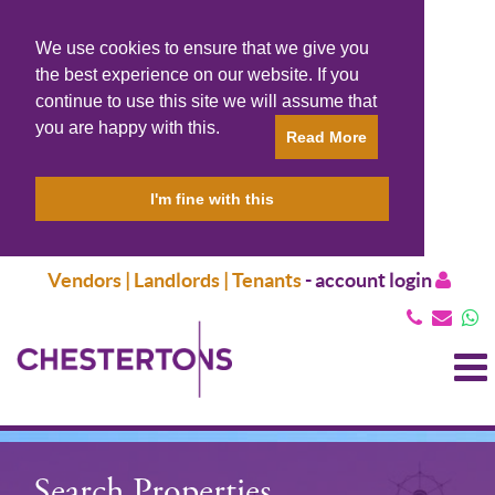
We use cookies to ensure that we give you
the best experience on our website. If you
continue to use this site we will assume that
you are happy with this.
Read More
I'm fine with this
Vendors | Landlords | Tenants
-
account login
T
N
Search Properties