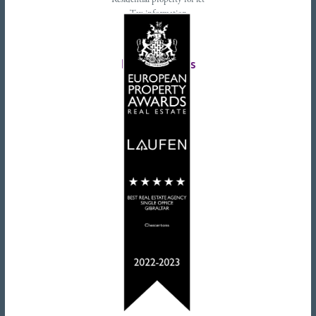
Residential property for let
Tax information
Landlords advice
Tenant advice
Latest tweets