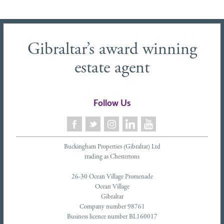
Gibraltar’s award winning
estate agent
Follow Us
Buckingham Properties (Gibraltar) Ltd
trading as Chestertons
26-30 Ocean Village Promenade
Ocean Village
Gibraltar
Company number 98761
Business licence number BL160017