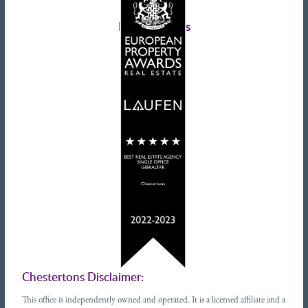
Tenant advice
Latest tweets
Chestertons Disclaimer:
This office is independently owned and operated. It is a licensed affiliate and a