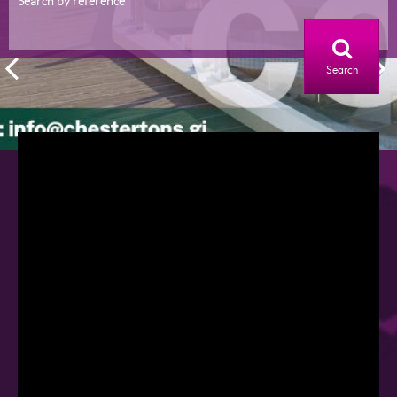
Search by reference
Search