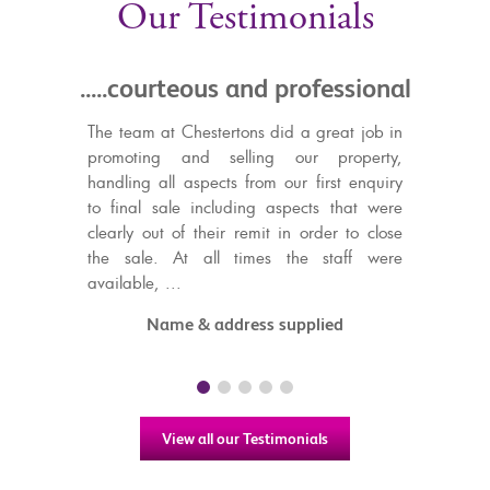
Our Testimonials
courteous and professional
.....in capable h
decided to pu
m at Chestertons did a great job in
property with C
ting and selling our property,
g all aspects from our first enquiry
I knew I was in capabl
al sale including aspects that were
decided to purchase 
 out of their remit in order to close
Gibraltar with Chesterto
le. At all times the staff were
updated throughout and 
le, ...
step of the way, resulting
and stress free purcha
Name & address supplied
Highly recommended!
Jessica Cros
View all our Testimonials