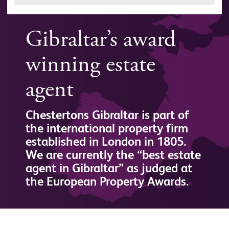
Gibraltar’s award
winning estate
agent
Chestertons Gibraltar is part of
the international property firm
established in London in 1805.
We are currently the “best estate
agent in Gibraltar” as judged at
the European Property Awards.