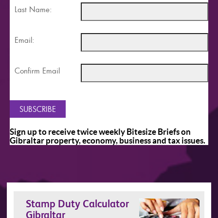
Last Name:
Email:
Confirm Email
Sign up to receive twice weekly Bitesize Briefs on
Gibraltar property, economy, business and tax issues.
Stamp Duty Calculator
Gibraltar