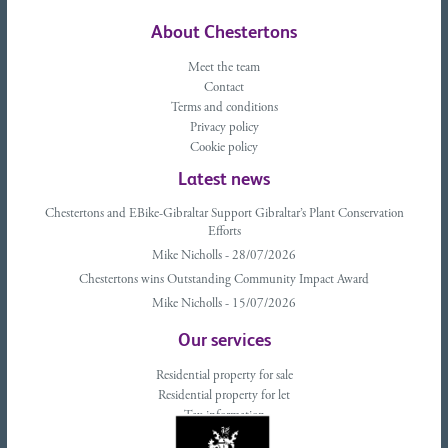
About Chestertons
Meet the team
Contact
Terms and conditions
Privacy policy
Cookie policy
Latest news
Chestertons and EBike-Gibraltar Support Gibraltar’s Plant Conservation
Efforts
Mike Nicholls - 28/07/2026
Chestertons wins Outstanding Community Impact Award
Mike Nicholls - 15/07/2026
Our services
Residential property for sale
Residential property for let
Tax information
Landlords advice