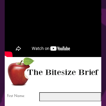
First Name: