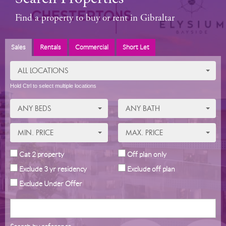
Find a property to buy or rent in Gibraltar
Sales
Rentals
Commercial
Short Let
ALL LOCATIONS
Hold Ctrl to select multiple locations
ANY BEDS
ANY BATH
MIN. PRICE
MAX. PRICE
Cat 2 property
Off plan only
Exclude 3 yr residency
Exclude off plan
Exclude Under Offer