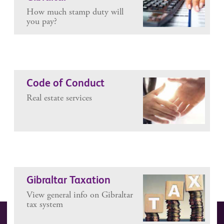
How much stamp duty will
you pay?
Code of Conduct
Real estate services
Gibraltar Taxation
View general info on Gibraltar
tax system