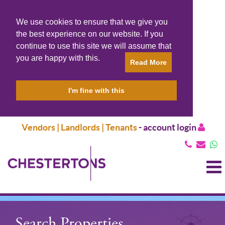
We use cookies to ensure that we give you
the best experience on our website. If you
continue to use this site we will assume that
you are happy with this.
Read More
I'm fine with this
Vendors | Landlords | Tenants
-
account login
T
N
Search Properties