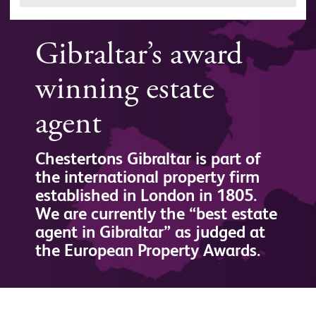
Gibraltar’s award
winning estate
agent
Chestertons Gibraltar is part of
the international property firm
established in London in 1805.
We are currently the “best estate
agent in Gibraltar” as judged at
the European Property Awards.