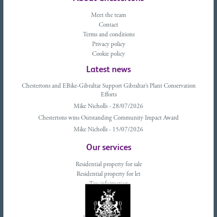
Meet the team
Contact
Terms and conditions
Privacy policy
Cookie policy
Latest news
Chestertons and EBike-Gibraltar Support Gibraltar’s Plant Conservation
Efforts
Mike Nicholls - 28/07/2026
Chestertons wins Outstanding Community Impact Award
Mike Nicholls - 15/07/2026
Our services
Residential property for sale
Residential property for let
Tax information
Landlords advice
Tenant advice