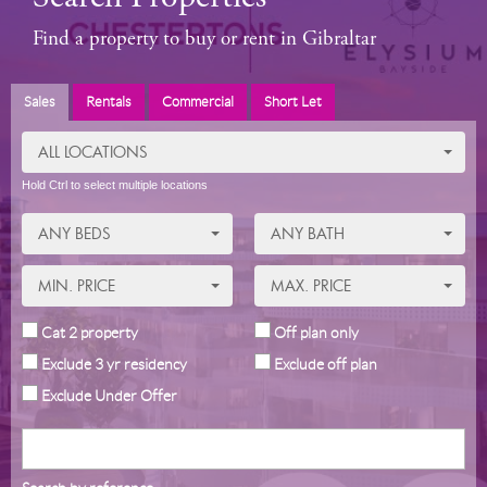
Find a property to buy or rent in Gibraltar
Sales
Rentals
Commercial
Short Let
ALL LOCATIONS
Hold Ctrl to select multiple locations
ANY BEDS
ANY BATH
MIN. PRICE
MAX. PRICE
Cat 2 property
Off plan only
Exclude 3 yr residency
Exclude off plan
Exclude Under Offer