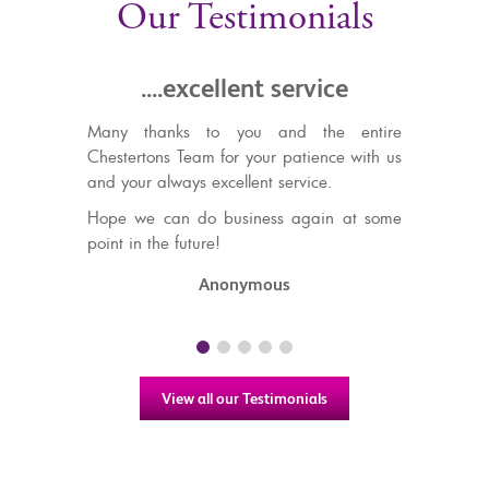
Our Testimonials
...excellent service
.....recommend thei
and efficient se
anks to you and the entire
ns Team for your patience with us
We have used Chestertons to
always excellent service.
out, and sell properties in
wouldn't hesitate to rec
can do business again at some
friendly and efficient services
he future!
TS & CS
Anonymous
View all our Testimonials