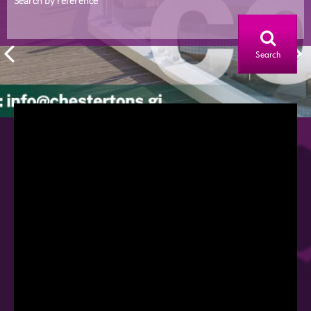
Search by reference
Search