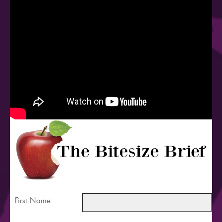
First Name: