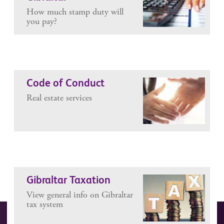
How much stamp duty will
you pay?
Code of Conduct
Real estate services
Gibraltar Taxation
View general info on Gibraltar
tax system