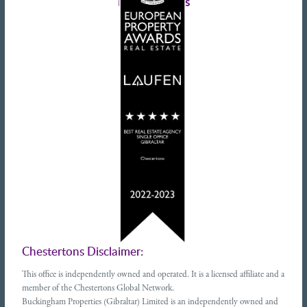
Latest tweets
Chestertons Disclaimer:
This office is independently owned and operated. It is a licensed affiliate and a
member of the Chestertons Global Network.
Buckingham Properties (Gibraltar) Limited is an independently owned and