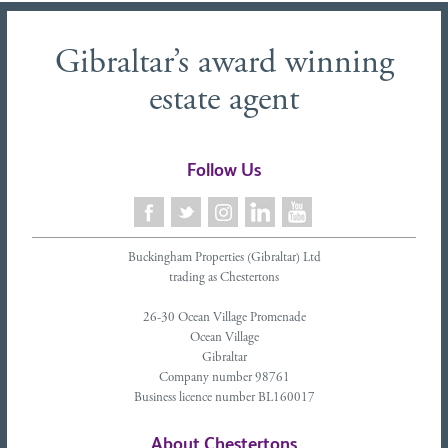
Gibraltar’s award winning
estate agent
Follow Us
Buckingham Properties (Gibraltar) Ltd
trading as Chestertons
26-30 Ocean Village Promenade
Ocean Village
Gibraltar
Company number 98761
Business licence number BL160017
About Chestertons