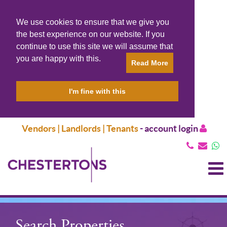
We use cookies to ensure that we give you
the best experience on our website. If you
continue to use this site we will assume that
you are happy with this.
Read More
I'm fine with this
Vendors | Landlords | Tenants
-
account login
T
N
Search Properties