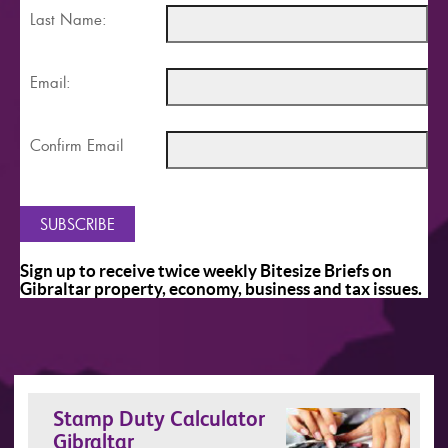
Last Name:
Email:
Confirm Email
Sign up to receive twice weekly Bitesize Briefs on
Gibraltar property, economy, business and tax issues.
Stamp Duty Calculator
Gibraltar