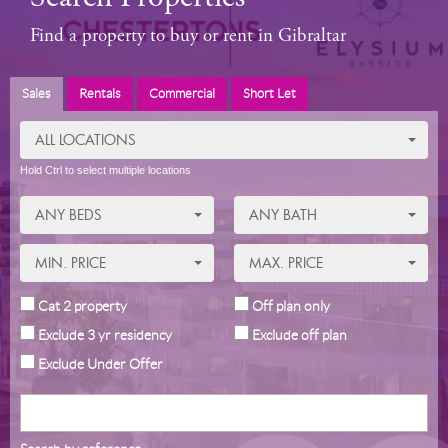
Find a property to buy or rent in Gibraltar
Sales
Rentals
Commercial
Short Let
ALL LOCATIONS
Hold Ctrl to select multiple locations
ANY BEDS
ANY BATH
MIN. PRICE
MAX. PRICE
Cat 2 property
Off plan only
Exclude 3 yr residency
Exclude off plan
Exclude Under Offer