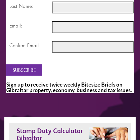
Last Name:
Email:
Confirm Email
Sign up to receive twice weekly Bitesize Briefs on
Gibraltar property, economy, business and tax issues.
Stamp Duty Calculator
Gibraltar