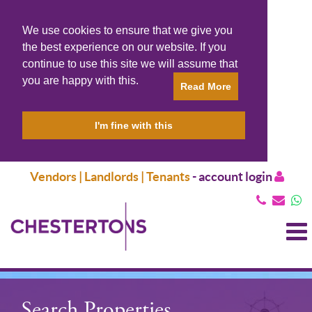
We use cookies to ensure that we give you
the best experience on our website. If you
continue to use this site we will assume that
you are happy with this.
Read More
I'm fine with this
Vendors | Landlords | Tenants
-
account login
T
N
Search Properties