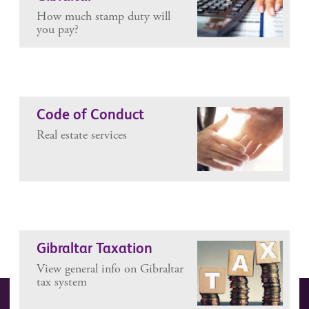
How much stamp duty will
you pay?
Code of Conduct
Real estate services
Gibraltar Taxation
View general info on Gibraltar
tax system