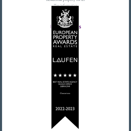
Residential property for let
Tax information
Landlords advice
Tenant advice
Latest tweets