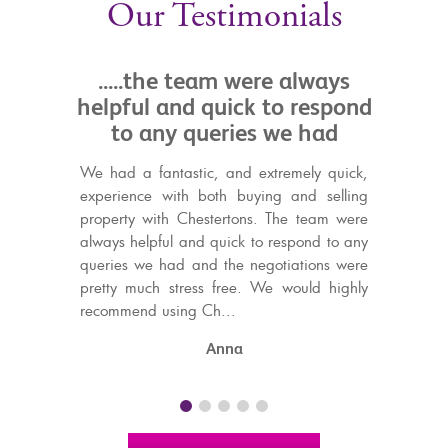
Our Testimonials
he team were always
.....always pleasant
 and quick to respond
with and helpful in d
ny queries we had
Tim from Chestertons kept a
over a long and occasionall
antastic, and extremely quick,
purchase process. He was alwa
 with both buying and selling
to work with on this matter, an
ith Chestertons. The team were
discussions.
ful and quick to respond to any
 had and the negotiations were
P Scott
h stress free. We would highly
using Ch...
Anna