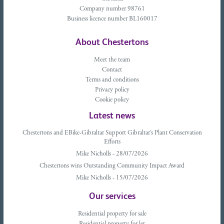
Company number 98761
Business licence number BL160017
About Chestertons
Meet the team
Contact
Terms and conditions
Privacy policy
Cookie policy
Latest news
Chestertons and EBike-Gibraltar Support Gibraltar’s Plant Conservation
Efforts
Mike Nicholls - 28/07/2026
Chestertons wins Outstanding Community Impact Award
Mike Nicholls - 15/07/2026
Our services
Residential property for sale