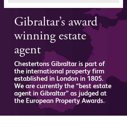
Gibraltar’s award
winning estate
agent
Chestertons Gibraltar is part of
the international property firm
established in London in 1805.
We are currently the “best estate
agent in Gibraltar” as judged at
the European Property Awards.