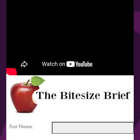
First Name: