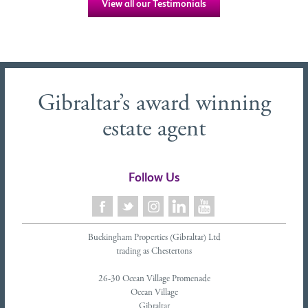
View all our Testimonials
Gibraltar’s award winning
estate agent
Follow Us
Buckingham Properties (Gibraltar) Ltd
trading as Chestertons
26-30 Ocean Village Promenade
Ocean Village
Gibraltar