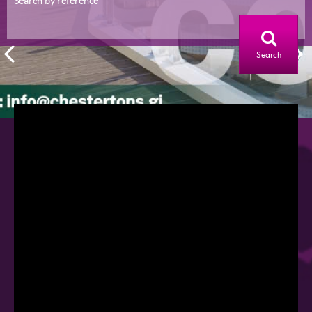
Search by reference
Search