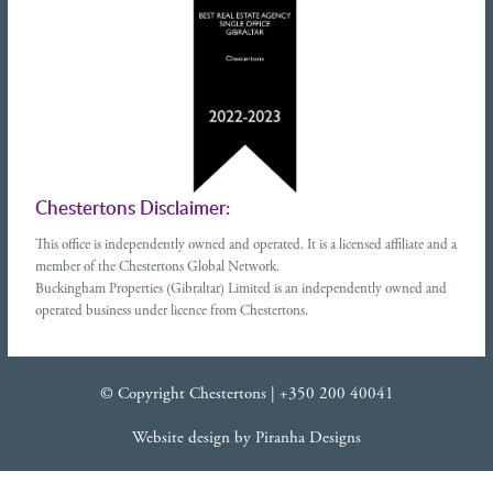
Chestertons Disclaimer:
This office is independently owned and operated. It is a licensed affiliate and a
member of the Chestertons Global Network.
Buckingham Properties (Gibraltar) Limited is an independently owned and
operated business under licence from Chestertons.
© Copyright Chestertons |
+350 200 40041
Website design
by
Piranha Designs