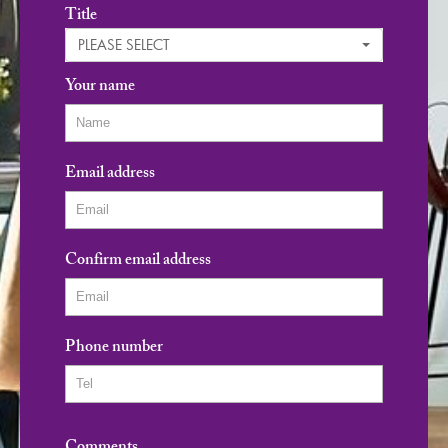
Title
PLEASE SELECT
Your name
Email address
Confirm email address
Phone number