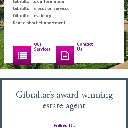
Gibraltar tax information
Gibraltar relocation services
Gibraltar residency
Rent a shortlet apartment
Our
Contact
Services
Us
Gibraltar’s award winning
estate agent
Follow Us