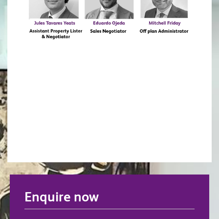
Enquire now