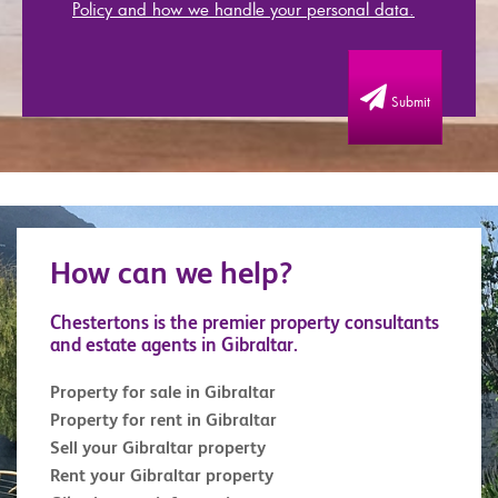
Policy and how we handle your personal data.
Submit
How can we help?
Chestertons is the premier property consultants
and estate agents in Gibraltar.
Property for sale in Gibraltar
Property for rent in Gibraltar
Sell your Gibraltar property
Rent your Gibraltar property