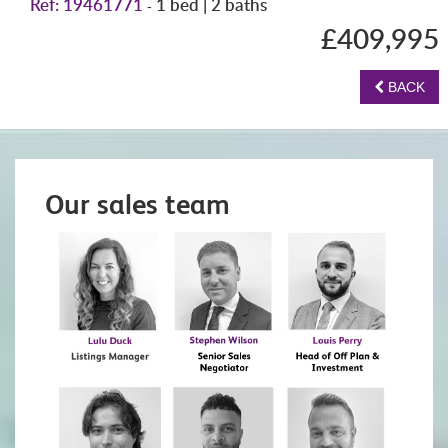
Ref: 19461771
1 bed | 2 baths
-
£409,995
BACK
Our sales team