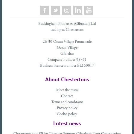
Buckingham Properties (Gibraltar) Ltd
trading as Chestertons
26-30 Ocean Village Promenade
Ocean Village
Gibraltar
Company number 98761
Business licence number BL160017
About Chestertons
Meet the team
Contact
Terms and conditions
Privacy policy
Cookie policy
Latest news