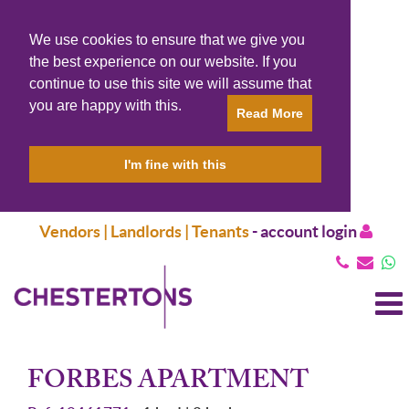
We use cookies to ensure that we give you
the best experience on our website. If you
continue to use this site we will assume that
you are happy with this.
Read More
I'm fine with this
Vendors | Landlords | Tenants
-
account login
T
N
FORBES APARTMENT