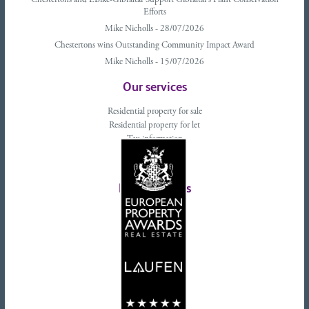
Chestertons and EBike-Gibraltar Support Gibraltar’s Plant Conservation
Efforts
Mike Nicholls - 28/07/2026
Chestertons wins Outstanding Community Impact Award
Mike Nicholls - 15/07/2026
Our services
Residential property for sale
Residential property for let
Tax information
Landlords advice
Tenant advice
Latest tweets