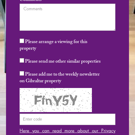
Comments
Please arrange a viewing for this
property
Please send me other similar properties
Please add me to the weekly newsletter
on Gibraltar property
Here you can read more about our Privacy