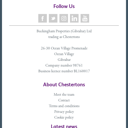
Follow Us
Buckingham Properties (Gibraltar) Ltd
trading as Chestertons
26-30 Ocean Village Promenade
Ocean Village
Gibraltar
Company number 98761
Business licence number BL160017
About Chestertons
Meet the team
Contact
Terms and conditions
Privacy policy
Cookie policy
Latest news