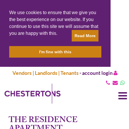
We use cookies to ensure that we give you
the best experience on our website. If you
continue to use this site we will assume that
you are happy with this.
Read More
I'm fine with this
Vendors | Landlords | Tenants
-
account login
T
N
THE RESIDENCE