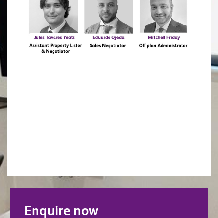
Enquire now