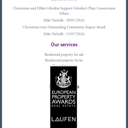
Chestertons and EBike-Gibraltar Support Gibraltar’s Plant Conservation
Efforts
Mike Nicholls - 28/07/2026
Chestertons wins Outstanding Community Impact Award
Mike Nicholls - 15/07/2026
Our services
Residential property for sale
Residential property for let
Tax information
Landlords advice
Tenant advice
Latest tweets