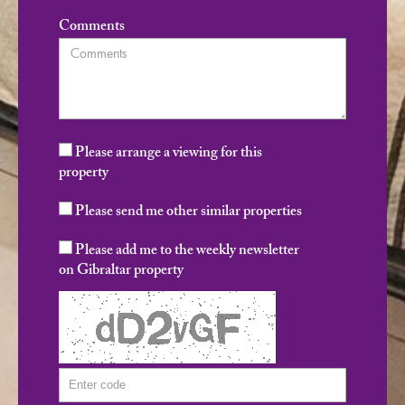
Comments
Please arrange a viewing for this
property
Please send me other similar properties
Please add me to the weekly newsletter
on Gibraltar property