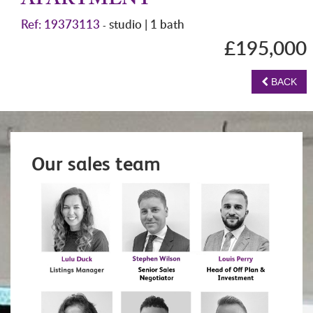
APARTMENT
Ref: 19373113
studio | 1 bath
-
£195,000
BACK
Our sales team