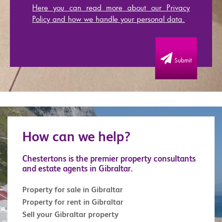
Here you can read more about our Privacy
Policy and how we handle your personal data.
Submit
How can we help?
Chestertons is the premier property consultants
and estate agents in Gibraltar.
Property for sale in Gibraltar
Property for rent in Gibraltar
Sell your Gibraltar property