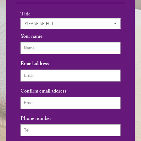
Title
PLEASE SELECT
Your name
Email address
Confirm email address
Phone number