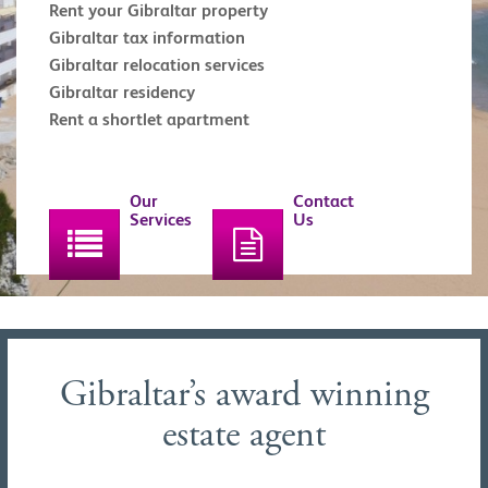
Rent your Gibraltar property
Gibraltar tax information
Gibraltar relocation services
Gibraltar residency
Rent a shortlet apartment
Our
Contact
Services
Us
Gibraltar’s award winning
estate agent