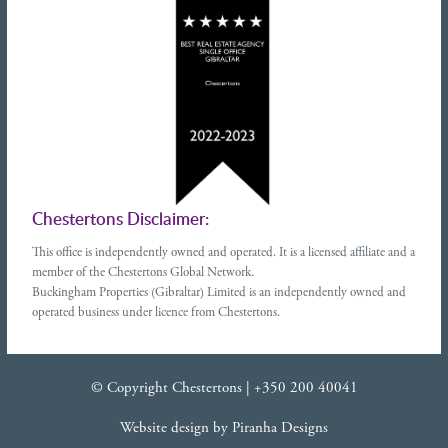
Chestertons Disclaimer:
This office is independently owned and operated. It is a licensed affiliate and a
member of the Chestertons Global Network.
Buckingham Properties (Gibraltar) Limited is an independently owned and
operated business under licence from Chestertons.
© Copyright Chestertons |
+350 200 40041
Website design
by
Piranha Designs