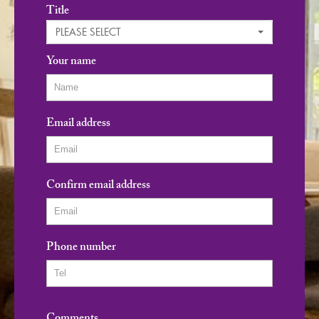
Title
PLEASE SELECT
Your name
Email address
Confirm email address
Phone number