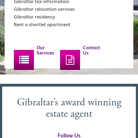
Gibraltar tax information
Gibraltar relocation services
Gibraltar residency
Rent a shortlet apartment
Our
Contact
Services
Us
Gibraltar’s award winning
estate agent
Follow Us