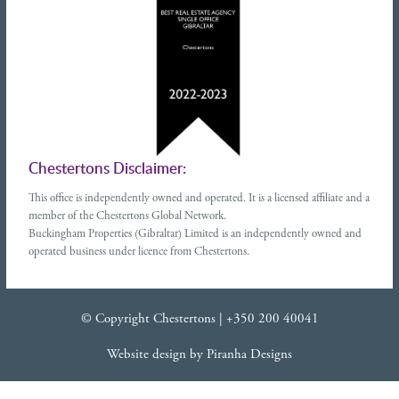
Chestertons Disclaimer:
This office is independently owned and operated. It is a licensed affiliate and a
member of the Chestertons Global Network.
Buckingham Properties (Gibraltar) Limited is an independently owned and
operated business under licence from Chestertons.
© Copyright Chestertons |
+350 200 40041
Website design
by
Piranha Designs