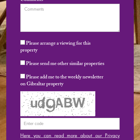
Comments
Please arrange a viewing for this
property
Please send me other similar properties
Please add me to the weekly newsletter
on Gibraltar property
Here you can read more about our Privacy