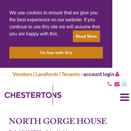
We use cookies to ensure that we give you
the best experience on our website. If you
continue to use this site we will assume that
you are happy with this.
Read More
I'm fine with this
Vendors | Landlords | Tenants
-
account login
T
N
NORTH GORGE HOUSE