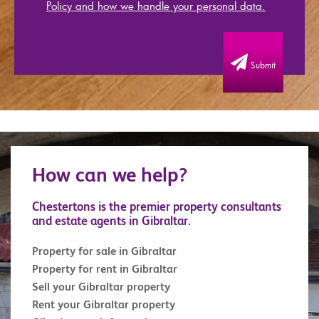
Policy and how we handle your personal data.
Submit
How can we help?
Chestertons is the premier property consultants
and estate agents in Gibraltar.
Property for sale in Gibraltar
Property for rent in Gibraltar
Sell your Gibraltar property
Rent your Gibraltar property