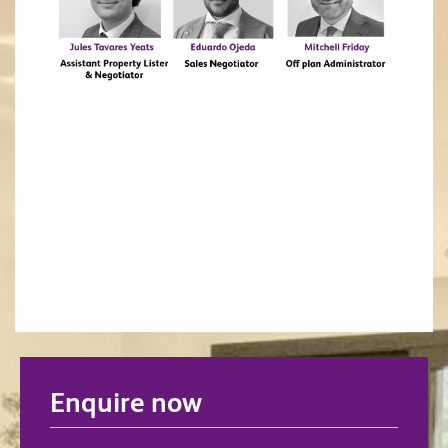
Enquire now