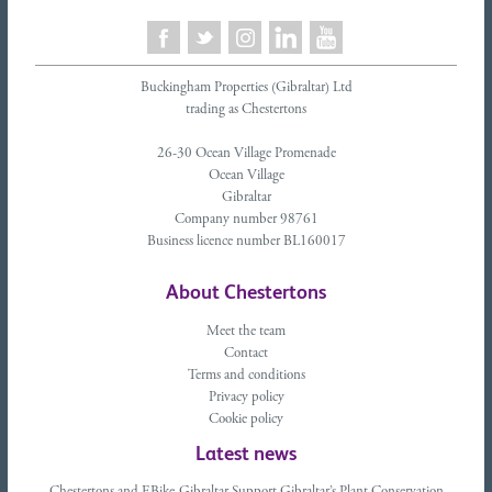
Buckingham Properties (Gibraltar) Ltd
trading as Chestertons
26-30 Ocean Village Promenade
Ocean Village
Gibraltar
Company number 98761
Business licence number BL160017
About Chestertons
Meet the team
Contact
Terms and conditions
Privacy policy
Cookie policy
Latest news