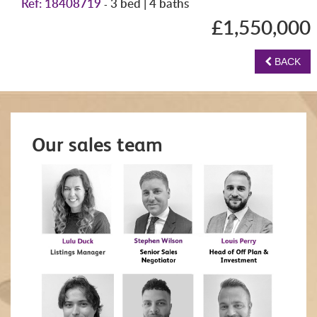
Ref: 18408719
3 bed | 4 baths
-
£1,550,000
BACK
Our sales team