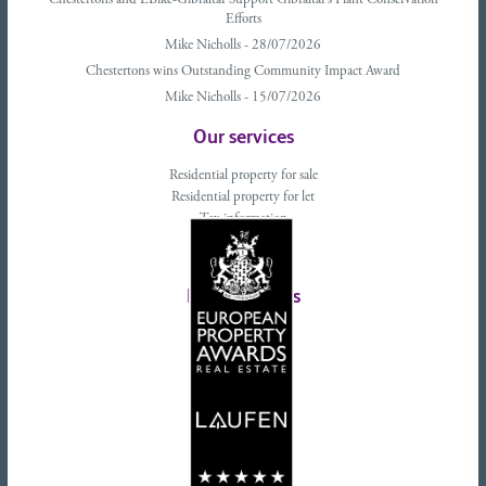
Chestertons and EBike-Gibraltar Support Gibraltar’s Plant Conservation
Efforts
Mike Nicholls - 28/07/2026
Chestertons wins Outstanding Community Impact Award
Mike Nicholls - 15/07/2026
Our services
Residential property for sale
Residential property for let
Tax information
Landlords advice
Tenant advice
Latest tweets