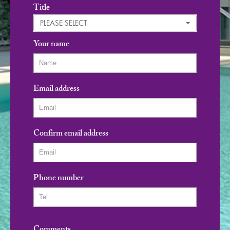
Title
PLEASE SELECT
Your name
Email address
Confirm email address
Phone number