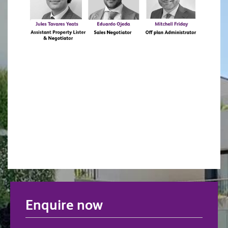
Enquire now