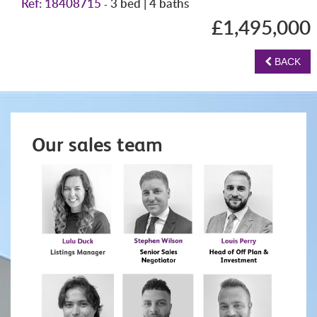
Ref: 18408715
3 bed | 4 baths
-
£1,495,000
BACK
Our sales team