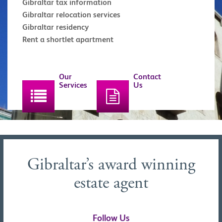
Gibraltar tax information
Gibraltar relocation services
Gibraltar residency
Rent a shortlet apartment
Our
Contact
Services
Us
Gibraltar’s award winning
estate agent
Follow Us