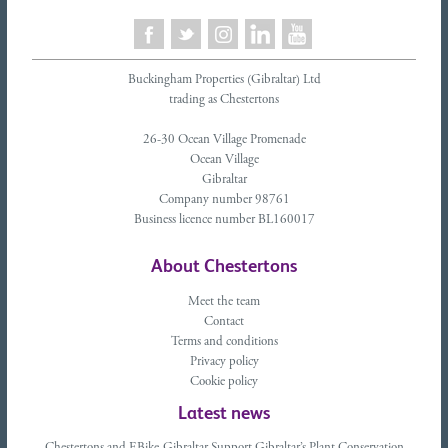
Buckingham Properties (Gibraltar) Ltd
trading as Chestertons
26-30 Ocean Village Promenade
Ocean Village
Gibraltar
Company number 98761
Business licence number BL160017
About Chestertons
Meet the team
Contact
Terms and conditions
Privacy policy
Cookie policy
Latest news