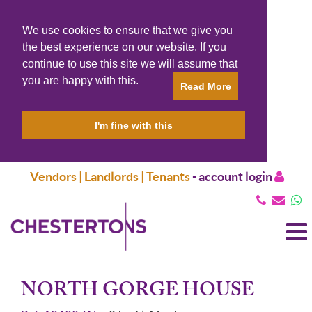
We use cookies to ensure that we give you
the best experience on our website. If you
continue to use this site we will assume that
you are happy with this.
Read More
I'm fine with this
Vendors | Landlords | Tenants
-
account login
T
N
NORTH GORGE HOUSE