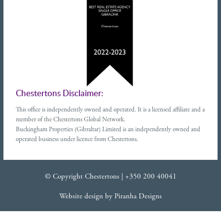
Chestertons Disclaimer:
This office is independently owned and operated. It is a licensed affiliate and a
member of the Chestertons Global Network.
Buckingham Properties (Gibraltar) Limited is an independently owned and
operated business under licence from Chestertons.
© Copyright Chestertons |
+350 200 40041
Website design
by
Piranha Designs