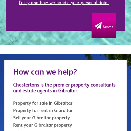
Policy and how we handle your personal data.
Submit
How can we help?
Chestertons is the premier property consultants
and estate agents in Gibraltar.
Property for sale in Gibraltar
Property for rent in Gibraltar
Sell your Gibraltar property
Rent your Gibraltar property