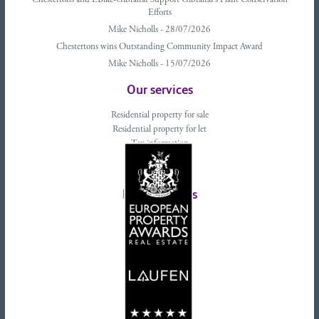
Chestertons and EBike-Gibraltar Support Gibraltar’s Plant Conservation
Efforts
Mike Nicholls - 28/07/2026
Chestertons wins Outstanding Community Impact Award
Mike Nicholls - 15/07/2026
Our services
Residential property for sale
Residential property for let
Tax information
Landlords advice
Tenant advice
Latest tweets