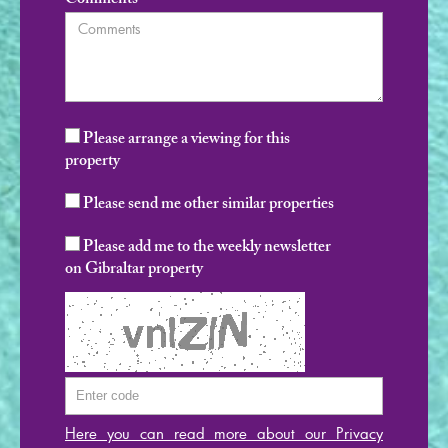
Comments
Please arrange a viewing for this
property
Please send me other similar properties
Please add me to the weekly newsletter
on Gibraltar property
Here you can read more about our Privacy