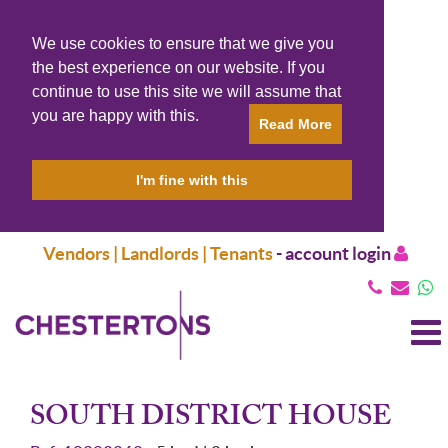
We use cookies to ensure that we give you
the best experience on our website. If you
continue to use this site we will assume that
you are happy with this.
Read More
I'm fine with this
Vendors | Landlords | Tenants
-
account login
T
N
SOUTH DISTRICT HOUSE