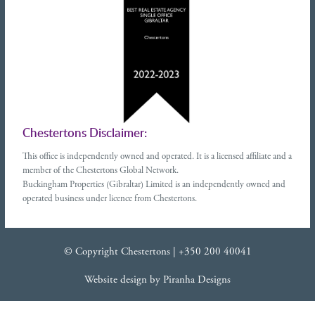
Chestertons Disclaimer:
This office is independently owned and operated. It is a licensed affiliate and a
member of the Chestertons Global Network.
Buckingham Properties (Gibraltar) Limited is an independently owned and
operated business under licence from Chestertons.
© Copyright Chestertons |
+350 200 40041
Website design
by
Piranha Designs