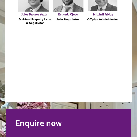
Enquire now