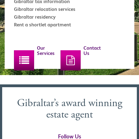
Gibraltar tax information
Gibraltar relocation services
Gibraltar residency
Rent a shortlet apartment
Our
Contact
Services
Us
Gibraltar’s award winning
estate agent
Follow Us