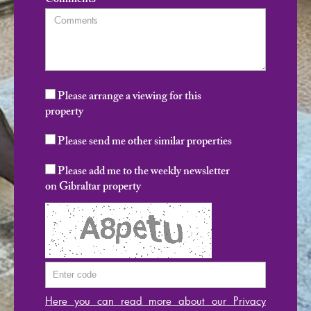
Comments
Please arrange a viewing for this
property
Please send me other similar properties
Please add me to the weekly newsletter
on Gibraltar property
Here you can read more about our Privacy