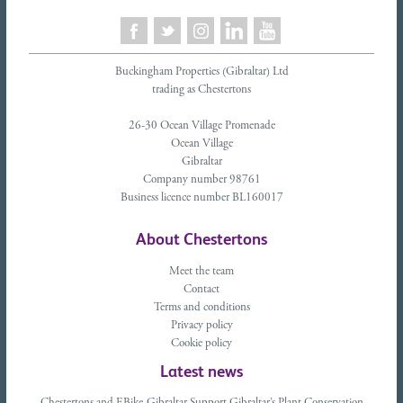
Buckingham Properties (Gibraltar) Ltd
trading as Chestertons
26-30 Ocean Village Promenade
Ocean Village
Gibraltar
Company number 98761
Business licence number BL160017
About Chestertons
Meet the team
Contact
Terms and conditions
Privacy policy
Cookie policy
Latest news