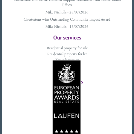
Chestertons and EBike-Gibraltar Support Gibraltar’s Plant Conservation
Efforts
Mike Nicholls - 28/07/2026
Chestertons wins Outstanding Community Impact Award
Mike Nicholls - 15/07/2026
Our services
Residential property for sale
Residential property for let
Tax information
Landlords advice
Tenant advice
Latest tweets