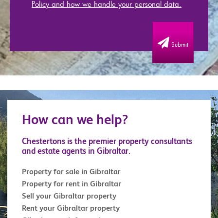
Policy and how we handle your personal data.
Submit
How can we help?
Chestertons is the premier property consultants
and estate agents in Gibraltar.
Property for sale in Gibraltar
Property for rent in Gibraltar
Sell your Gibraltar property
Rent your Gibraltar property