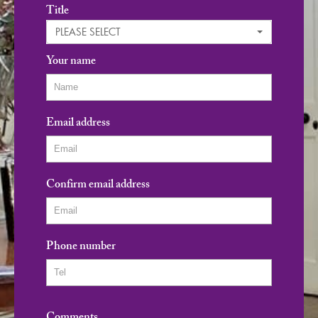
Title
PLEASE SELECT
Your name
Email address
Confirm email address
Phone number