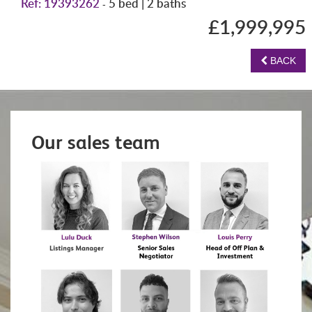
Ref: 19393262
5 bed | 2 baths
-
£1,999,995
BACK
Our sales team