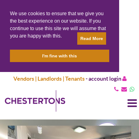
We use cookies to ensure that we give you
the best experience on our website. If you
continue to use this site we will assume that
you are happy with this.
Read More
I'm fine with this
Vendors | Landlords | Tenants
-
account login
T
N