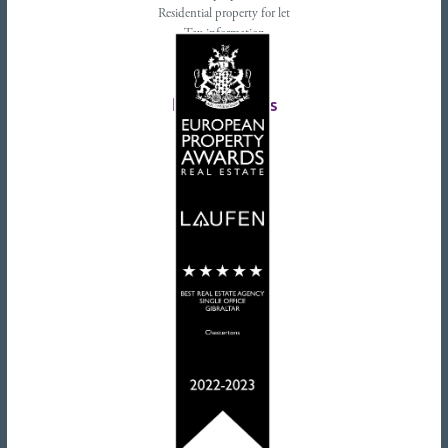
Residential property for let
Tax information
Landlords advice
Tenant advice
Latest tweets