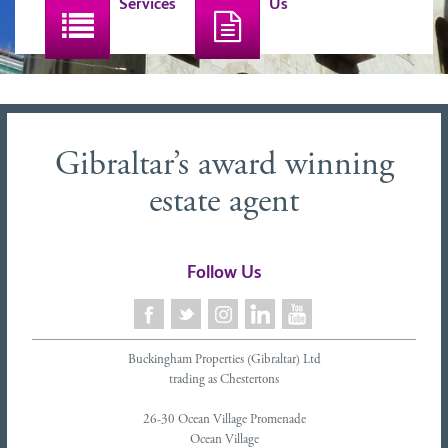
Services
Us
Gibraltar’s award winning
estate agent
Follow Us
Buckingham Properties (Gibraltar) Ltd
trading as Chestertons
26-30 Ocean Village Promenade
Ocean Village