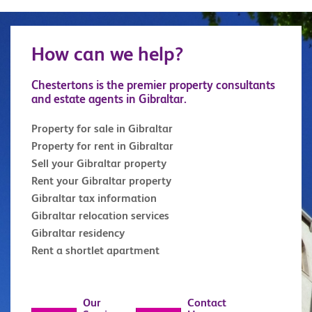
How can we help?
Chestertons is the premier property consultants
and estate agents in Gibraltar.
Property for sale in Gibraltar
Property for rent in Gibraltar
Sell your Gibraltar property
Rent your Gibraltar property
Gibraltar tax information
Gibraltar relocation services
Gibraltar residency
Rent a shortlet apartment
Our
Contact