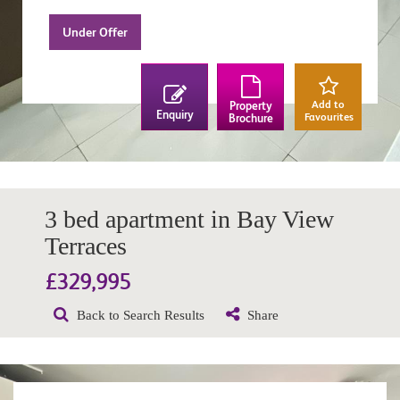
Under Offer
Add to
Property
Enquiry
Favourites
Brochure
3 bed apartment in Bay View
Terraces
£329,995
Back to Search Results
Share