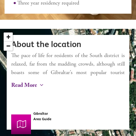
External 2 sq m approx
Three year residency required
Service charges £1,421 pa
Rates £436 pa
+
About the location
−
The pace of life for residents of the South district is
×
Chestertons
relaxed, far from the madding crowds, although still
Bay View Terraces
boasts some of Gibraltar’s most popular tourist
attractions. For beachgoers, Camp Bay (known to
Read More
locals and Rosia) and Little Bay are ideal. With
seawater swimming pools and easy bathing access,
along with restaurants and kiosks, the day can easily
Gibraltar
be spent there unwinding. Europa Point is the most
Area Guide
southerly point of Gibraltar and is where the Atlantic
meets the Mediterranean (the “Strait of Gibraltar”).