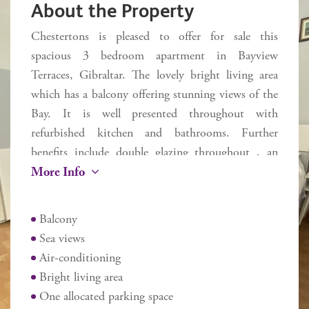
About the Property
Chestertons is pleased to offer for sale this
spacious 3 bedroom apartment in Bayview
Terraces, Gibraltar. The lovely bright living area
which has a balcony offering stunning views of the
Bay. It is well presented throughout with
refurbished kitchen and bathrooms. Further
benefits include double glazing throughout , an
More Info
allocated parking space and easy lift access within
the development. Ideally located to bus stops, local
supermarkets and St Joseph's school in the much
Balcony
sought after South District. Three year Gibraltar
Sea views
residency required.
Air-conditioning
Additional information
Bright living area
Internal 80 sq m
One allocated parking space