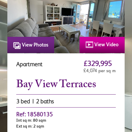
View Video
View Photos
£329,995
Apartment
£4,074 per sq m
Bay View Terraces
3 bed | 2 baths
Ref: 18580135
Int sq m: 80 sqm
Ext sq m: 2 sqm