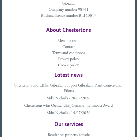
Gibraltar
Company number 98761
Business licence number BL160017
About Chestertons
Meet the team
Contact
Terms and conditions
Privacy policy
Cookie policy
Latest news
Chestertons and EBike-Gibraltar Support Gibraltar’s Plant Conservation
Efforts
Mike Nicholls - 28/07/2026
Chestertons wins Outstanding Community Impact Award
Mike Nicholls - 15/07/2026
Our services
Residential property for sale