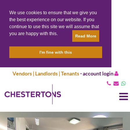
We use cookies to ensure that we give you
the best experience on our website. If you
continue to use this site we will assume that
you are happy with this.
Read More
I'm fine with this
Vendors | Landlords | Tenants
-
account login
T
N