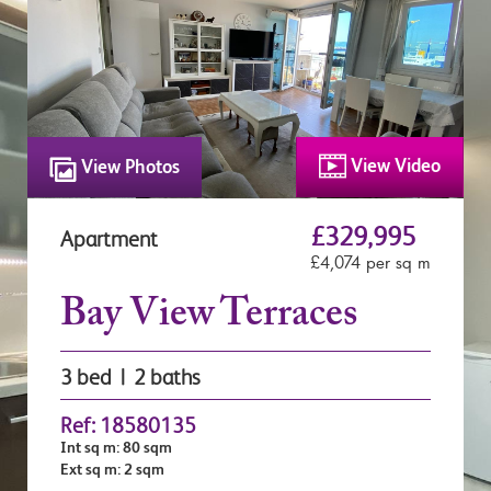
View Video
View Photos
£329,995
Apartment
£4,074 per sq m
Bay View Terraces
3 bed | 2 baths
Ref: 18580135
Int sq m: 80 sqm
Ext sq m: 2 sqm