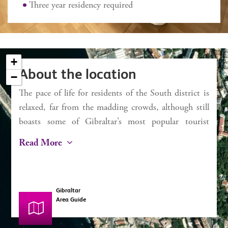
External 2 sq m approx
Three year residency required
Service charges £1,421 pa
Rates £436 pa
+
About the location
−
The pace of life for residents of the South district is
×
Chestertons
relaxed, far from the madding crowds, although still
Bay View Terraces
boasts some of Gibraltar’s most popular tourist
attractions. For beachgoers, Camp Bay (known to
Read More
locals and Rosia) and Little Bay are ideal. With
seawater swimming pools and easy bathing access,
along with restaurants and kiosks, the day can easily
Gibraltar
be spent there unwinding. Europa Point is the most
Area Guide
southerly point of Gibraltar and is where the Atlantic
meets the Mediterranean (the “Strait of Gibraltar”).