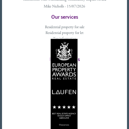
Mike Nicholls - 15/07/2026
Our services
Residential property for sale
Residential property for let
Tax information
Landlords advice
Tenant advice
Latest tweets