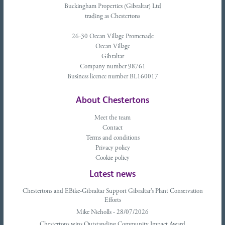
Buckingham Properties (Gibraltar) Ltd
trading as Chestertons
26-30 Ocean Village Promenade
Ocean Village
Gibraltar
Company number 98761
Business licence number BL160017
About Chestertons
Meet the team
Contact
Terms and conditions
Privacy policy
Cookie policy
Latest news
Chestertons and EBike-Gibraltar Support Gibraltar’s Plant Conservation
Efforts
Mike Nicholls - 28/07/2026
Chestertons wins Outstanding Community Impact Award