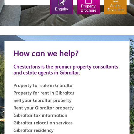
position over Rosia Bay (which, was also the Bay
Add to
Property
Enquiry
Favourites
Brochure
that Nelson’s body was brought ashore on The
Victory). Lovingly restored, the fortress is a must
for any military enthusiast. Similarly, the 100 Ton
Gun at Napier of Magdala Battery is a treat for
anyone interested in military weapons. The Trafalgar
How can we help?
Cemetery holds the remains of those killed in sea
battles, most notably those of the battle of Trafalgar.
Chestertons is the premier property consultants
and estate agents in Gibraltar.
Property for sale in Gibraltar
Property for rent in Gibraltar
Sell your Gibraltar property
Rent your Gibraltar property
Gibraltar tax information
Gibraltar relocation services
Gibraltar residency