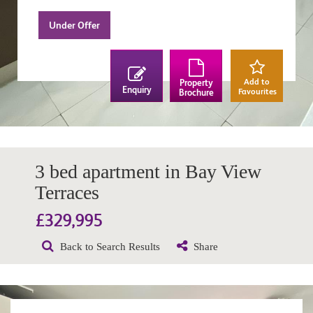
Under Offer
Add to
Property
Enquiry
Favourites
Brochure
3 bed apartment in Bay View
Terraces
£329,995
Back to Search Results
Share