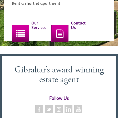
Rent a shortlet apartment
Our
Contact
Services
Us
Gibraltar’s award winning
estate agent
Follow Us