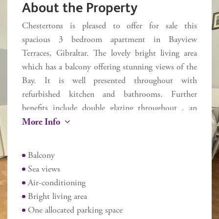
About the Property
Chestertons is pleased to offer for sale this
spacious 3 bedroom apartment in Bayview
Terraces, Gibraltar. The lovely bright living area
which has a balcony offering stunning views of the
Bay. It is well presented throughout with
refurbished kitchen and bathrooms. Further
benefits include double glazing throughout , an
More Info
allocated parking space and easy lift access within
the development. Ideally located to bus stops, local
supermarkets and St Joseph's school in the much
Balcony
sought after South District. Three year Gibraltar
Sea views
residency required.
Air-conditioning
Additional information
Bright living area
Internal 80 sq m
One allocated parking space