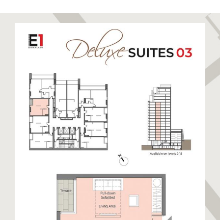
to relax and unwind. Sandy Bay has been recently
restored to its former glory boasting a stunning
golden sandy beach. Eastern Beach is a long stretch
of sandy beach closest to the runway enjoyed by
locals and visitors alike. The East Side also hosts
warehouses and semi-industrial units away from the
beaches. This side of Gibraltar benefits from day
time sun and cooler nights.