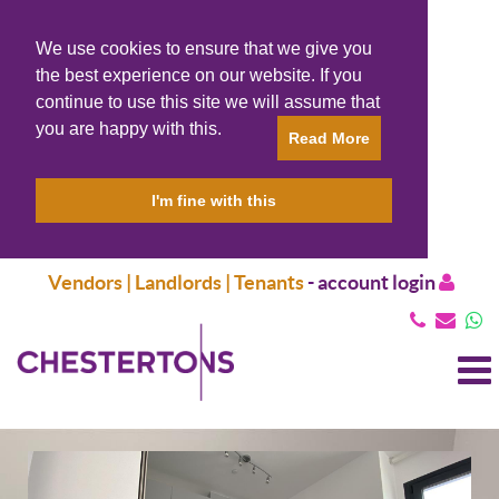
We use cookies to ensure that we give you
the best experience on our website. If you
continue to use this site we will assume that
you are happy with this.
Read More
I'm fine with this
Vendors | Landlords | Tenants
-
account login
T
N