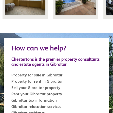
How can we help?
Chestertons is the premier property consultants
and estate agents in Gibraltar.
Property for sale in Gibraltar
Property for rent in Gibraltar
Sell your Gibraltar property
Rent your Gibraltar property
Gibraltar tax information
Gibraltar relocation services
Gibraltar residency