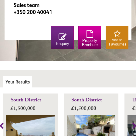
Sales team
+350 200 40041
Add to
Property
Enquiry
Favourites
Brochure
Your Results
South District
South District
T
£1,500,000
£1,500,000
£