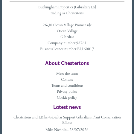
Buckingham Properties (Gibraltar) Ltd
trading as Chestertons
26-30 Ocean Village Promenade
Ocean Village
Gibraltar
Company number 98761
Business licence number BL160017
About Chestertons
Meet the team
Contact
Terms and conditions
Privacy policy
Cookie policy
Latest news
Chestertons and EBike-Gibraltar Support Gibraltar’s Plant Conservation
Efforts
Mike Nicholls - 28/07/2026