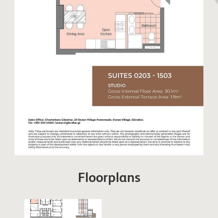
Floorplans