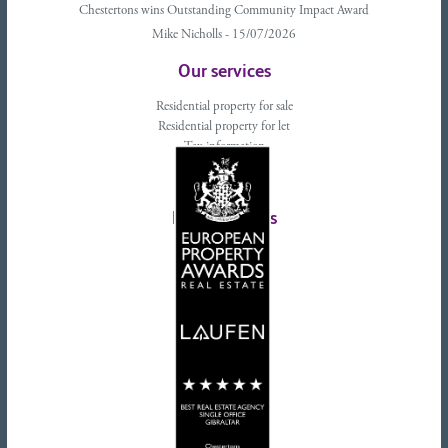
Chestertons wins Outstanding Community Impact Award
Mike Nicholls - 15/07/2026
Our services
Residential property for sale
Residential property for let
Tax information
Landlords advice
Tenant advice
Latest tweets