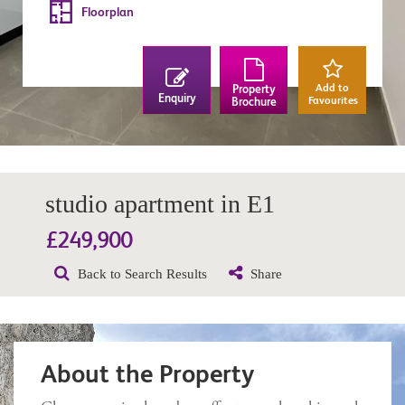
Floorplan
Add to
Property
Enquiry
Favourites
Brochure
studio apartment in E1
£249,900
Back to Search Results
Share
About the Property