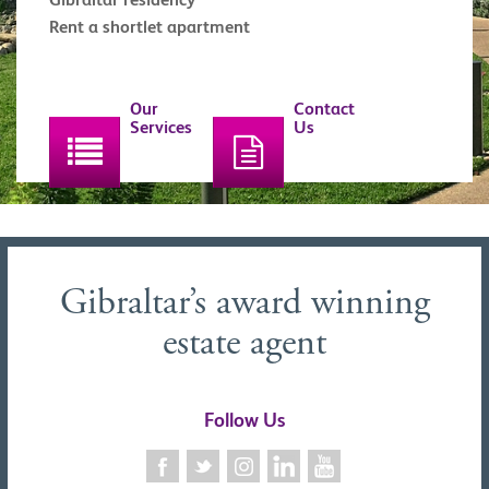
Rent a shortlet apartment
Our
Contact
Services
Us
Gibraltar’s award winning
estate agent
Follow Us