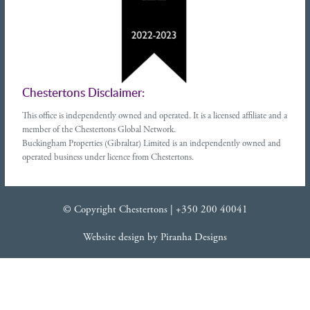
Chestertons Disclaimer:
This office is independently owned and operated. It is a licensed affiliate and a
member of the Chestertons Global Network.
Buckingham Properties (Gibraltar) Limited is an independently owned and
operated business under licence from Chestertons.
© Copyright Chestertons |
+350 200 40041
Website design
by
Piranha Designs