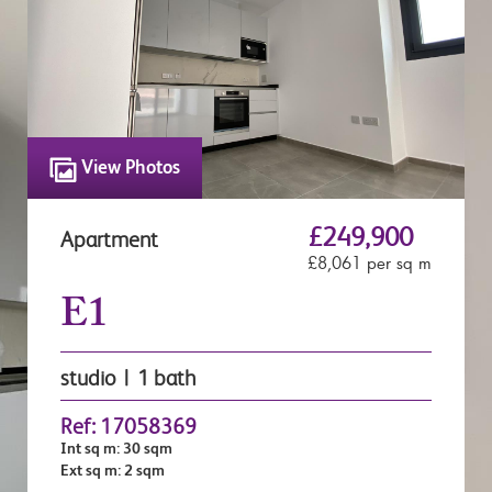
View Photos
£249,900
Apartment
£8,061 per sq m
E1
studio | 1 bath
Ref: 17058369
Int sq m: 30 sqm
Ext sq m: 2 sqm