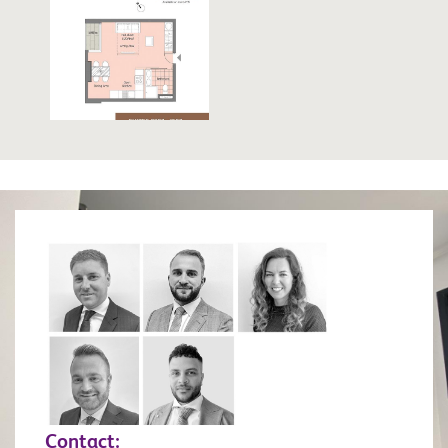
Contact: