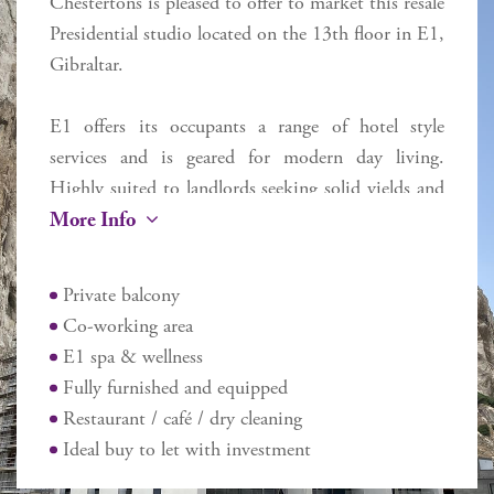
Chestertons is pleased to offer to market this resale
Presidential studio located on the 13th floor in E1,
Gibraltar.
E1 offers its occupants a range of hotel style
services and is geared for modern day living.
Highly suited to landlords seeking solid yields and
More Info
minimum hassle. Each apartment is sold on a
standard long lease basis. All E1 apartments are
delivered fully furnished and equipped (including
Private balcony
towels, sheets, pots, pans, TV, crockery and
Co-working area
toaster) ready to occupy immediately. Includes the
E1 spa & wellness
E1 Spa & Wellness (discounted prices for E1
Fully furnished and equipped
occupants), plus dry cleaning services, co-working
Restaurant / café / dry cleaning
area on the first floor and restaurant. Room service
Ideal buy to let with investment
will be available for food and dry cleaning (within