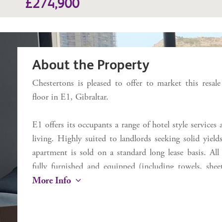
£274,900
About the Property
Chestertons is pleased to offer to market this resal
floor in E1, Gibraltar.
E1 offers its occupants a range of hotel style services
living. Highly suited to landlords seeking solid yie
apartment is sold on a standard long lease basis. All
fully furnished and equipped (including towels, shee
More Info
and toaster) ready to occupy immediately. Inclu
(discounted prices for E1 occupants), plus dry cleani
on the first floor . Located near to the entrance and