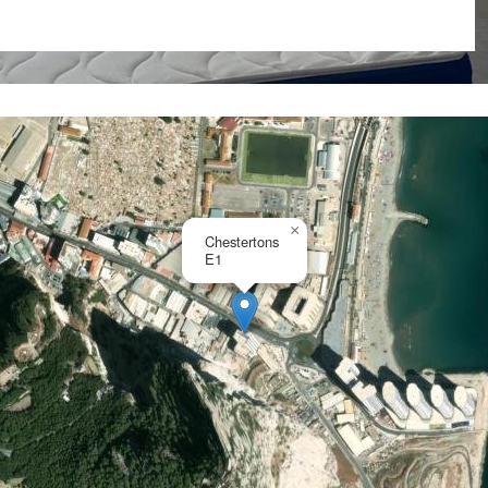
irport, Ocean Village and
ccupancy, long term let or
×
Chestertons
E1