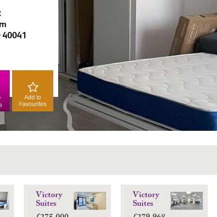
:
am
0 40041
Add to
y
Favourites
e
Victory
Victory
Suites
Suites