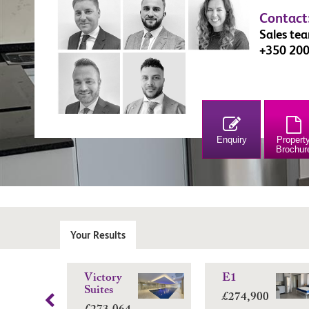
Contact
Sales te
+350 20
Enquiry
Propert
Brochur
Your Results
Victory
E1
Suites
£274,900