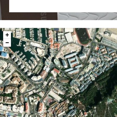
Eastern Beach and walking distance from the a
Casemates, each apartment may be used for owner o
AirBnB short term style let as the owner dictates.
Additional Information
Internal 32.5 sq m
+
External 1.9 sq m
−