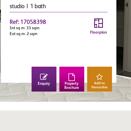
studio | 1 bath
Ref: 17058398
Int sq m: 33 sqm
Floorplan
Ext sq m: 2 sqm
Add to
Enquiry
Property
Favourites
Brochure