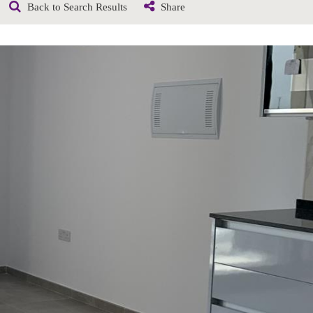
Back to Search Results
Share