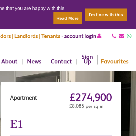
e that you are happy with this.
I'm fine with this
Read More
dors | Landlords | Tenants
-
account login
Sign
About
News
Contact
Up
Favourites
£274,900
Apartment
£8,085 per sq m
E1