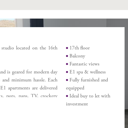
Features
e studio located on the 16th
17th floor
Balcony
Fantastic views
 and is geared for modern day
E1 spa & wellness
lds and minimum hassle. Each
Fully furnished and
 E1 apartments are delivered
equipped
ts, pots, pans, TV, crockery
Ideal buy to let with
des the E1 Spa & Wellness
investment
ng services, co-working area
 exit to Gibraltar, close to