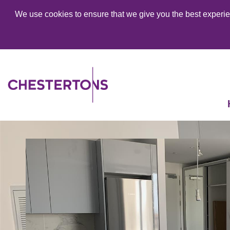
We use cookies to ensure that we give you the best experien