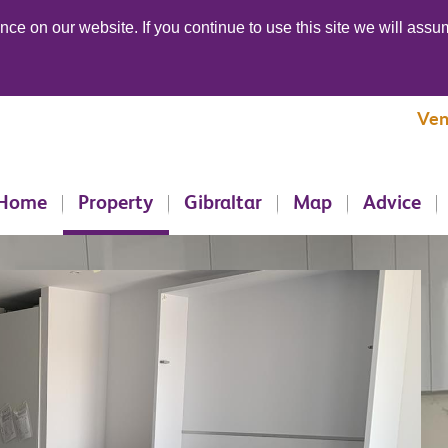
ce on our website. If you continue to use this site we will assum
Ven
Home
Property
Gibraltar
Map
Advice