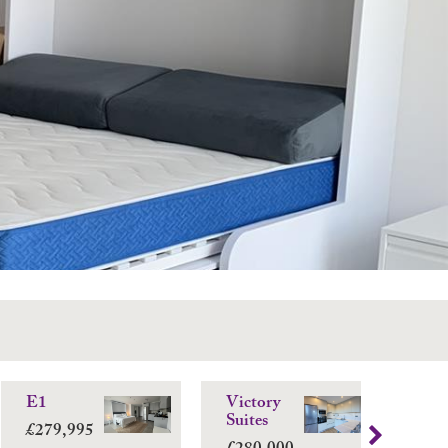
E1
Victory
Vi
Suites
Sui
£279,995