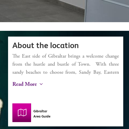
About the location
The East side of Gibraltar brings a welcome change
from the hustle and bustle of Town. With three
sandy beaches to choose from, Sandy Bay, Eastern
Beach and Catalan Bay, it’s a dream for the beach
Read More
lover. Catalan Bay started life as a fishing village
and, despite some modernisation, still has this
authentic feel with a small selection of bars and
Gibraltar
restaurants including La Mamela, one of the finest
Area Guide
fish restaurants in Gibraltar. The iconic Caleta