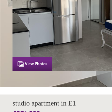
View Photos
studio apartment in E1