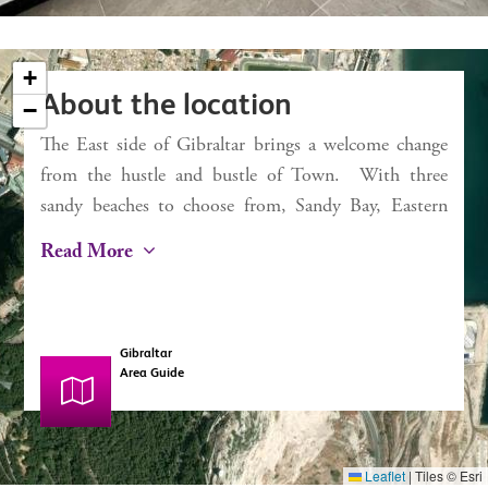
External 1.9 sq m
Service charges TBC
+
Rates TBC
About the location
−
The East side of Gibraltar brings a welcome change
×
Chestertons
from the hustle and bustle of Town. With three
E1
sandy beaches to choose from, Sandy Bay, Eastern
Beach and Catalan Bay, it’s a dream for the beach
Read More
lover. Catalan Bay started life as a fishing village
and, despite some modernisation, still has this
authentic feel with a small selection of bars and
Gibraltar
restaurants including La Mamela, one of the finest
Area Guide
fish restaurants in Gibraltar. The iconic Caleta Hotel
situated at the far end of Catalan Bay, boasts
magnificent views over the beach and out onto the
Leaflet
|
Tiles © Esri
Mediterranean Sea. A treat for any visitor wanting