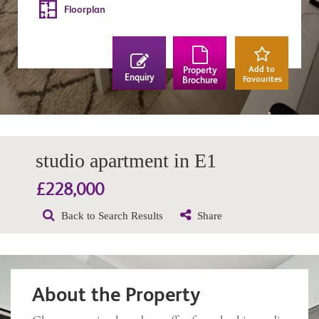
Floorplan
Add to
Property
Enquiry
Favourites
Brochure
studio apartment in E1
£228,000
Back to Search Results
Share
About the Property