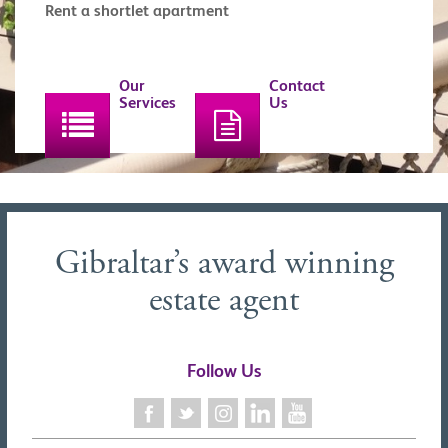
Rent a shortlet apartment
Our
Contact
Services
Us
Gibraltar’s award winning
estate agent
Follow Us