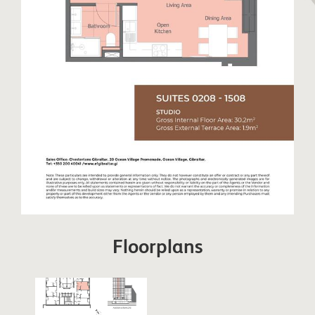
Floorplans