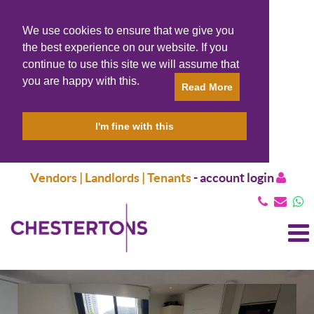
We use cookies to ensure that we give you
the best experience on our website. If you
continue to use this site we will assume that
you are happy with this.
Read More
I'm fine with this
Vendors | Landlords | Tenants
-
account login
T
N