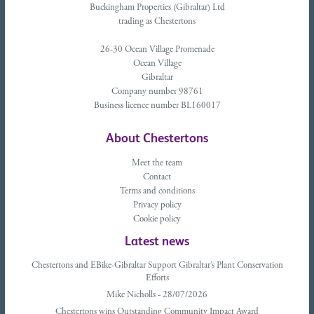
Buckingham Properties (Gibraltar) Ltd
trading as Chestertons
26-30 Ocean Village Promenade
Ocean Village
Gibraltar
Company number 98761
Business licence number BL160017
About Chestertons
Meet the team
Contact
Terms and conditions
Privacy policy
Cookie policy
Latest news
Chestertons and EBike-Gibraltar Support Gibraltar’s Plant Conservation
Efforts
Mike Nicholls - 28/07/2026
Chestertons wins Outstanding Community Impact Award