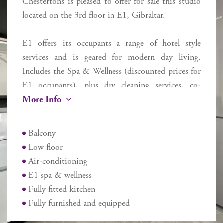
Chestertons is pleased to offer for sale this studio
located on the 3rd floor in E1, Gibraltar.
E1 offers its occupants a range of hotel style
services and is geared for modern day living.
Includes the Spa & Wellness (discounted prices for
E1 occupants), plus dry cleaning services, co-
More Info
working area on the first floor and restaurant.
Located near to the entrance and exit to Gibraltar,
close to Eastern Beach and walking distance from
Balcony
the airport, Ocean Village and Casemates, each
Low floor
apartment may be used for owner occupancy, long
Air-conditioning
term let or AirBnB short term style let as the
E1 spa & wellness
owner dictates.
Fully fitted kitchen
Additional Information
Fully furnished and equipped
Internal 33 sq m