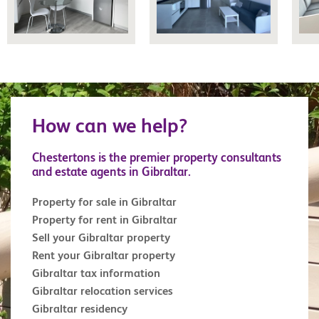
How can we help?
Chestertons is the premier property consultants
and estate agents in Gibraltar.
Property for sale in Gibraltar
Property for rent in Gibraltar
Sell your Gibraltar property
Rent your Gibraltar property
Gibraltar tax information
Gibraltar relocation services
Gibraltar residency