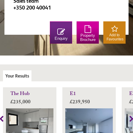
Sales team
+350 200 40041
Add to
Property
Enquiry
Favourites
Brochure
Your Results
The Hub
E1
E
£235,000
£239,950
£