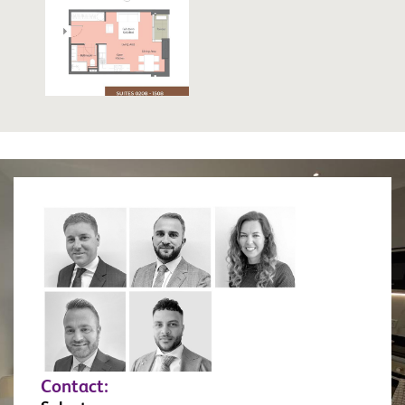
Contact: