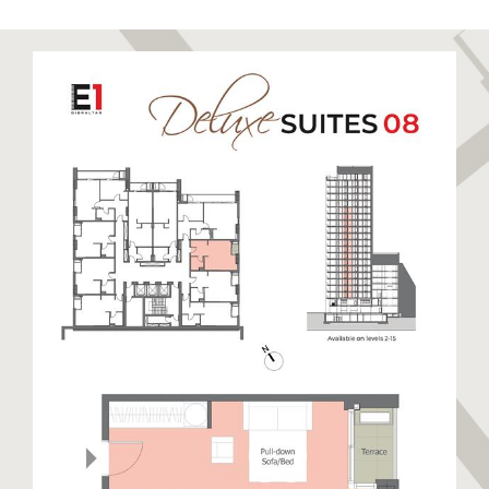
to relax and unwind. Sandy Bay has been recently
restored to its former glory boasting a stunning
golden sandy beach. Eastern Beach is a long stretch
of sandy beach closest to the runway enjoyed by
locals and visitors alike. The East Side also hosts
warehouses and semi-industrial units away from the
beaches. This side of Gibraltar benefits from day
time sun and cooler nights.