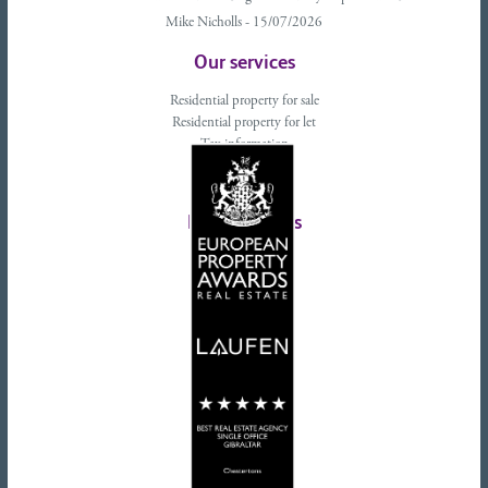
Mike Nicholls - 15/07/2026
Our services
Residential property for sale
Residential property for let
Tax information
Landlords advice
Tenant advice
Latest tweets