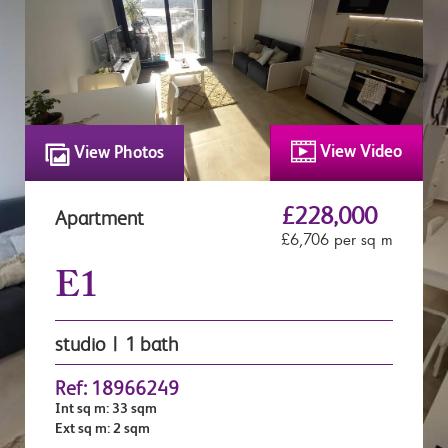
View Video
View Photos
£228,000
Apartment
£6,706 per sq m
E1
studio | 1 bath
Ref: 18966249
Int sq m: 33 sqm
Ext sq m: 2 sqm