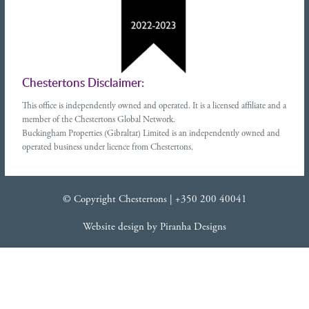
Chestertons Disclaimer:
This office is independently owned and operated. It is a licensed affiliate and a
member of the Chestertons Global Network.
Buckingham Properties (Gibraltar) Limited is an independently owned and
operated business under licence from Chestertons.
© Copyright Chestertons |
+350 200 40041
Website design
by
Piranha Designs