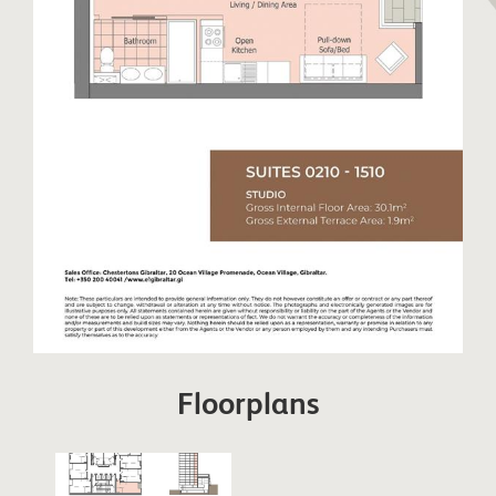
Floorplans