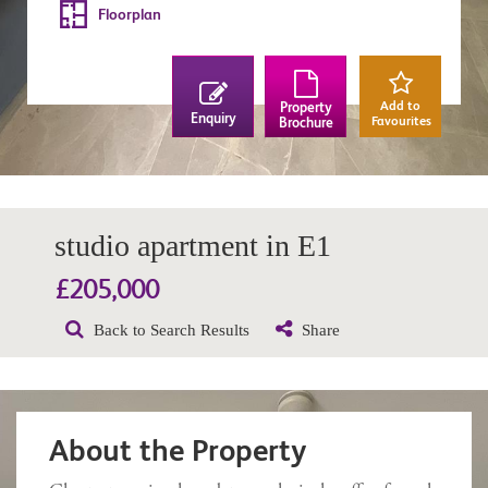
Floorplan
Add to
Property
Enquiry
Favourites
Brochure
studio apartment in E1
£205,000
Back to Search Results
Share
About the Property