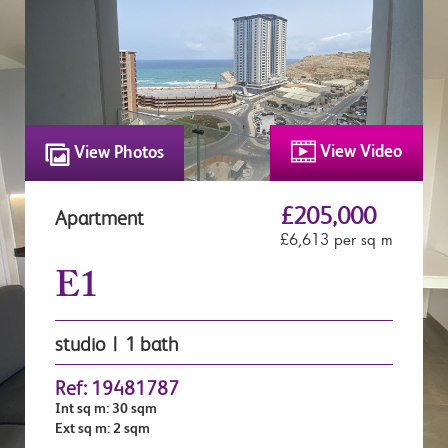
View Video
View Photos
£205,000
Apartment
£6,613 per sq m
E1
studio | 1 bath
Ref: 19481787
Int sq m: 30 sqm
Ext sq m: 2 sqm