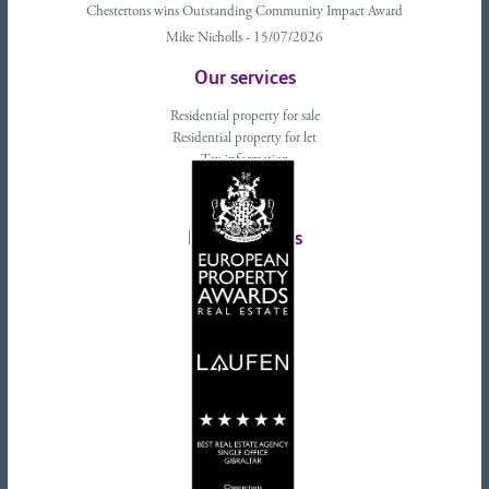
Chestertons wins Outstanding Community Impact Award
Mike Nicholls - 15/07/2026
Our services
Residential property for sale
Residential property for let
Tax information
Landlords advice
Tenant advice
Latest tweets