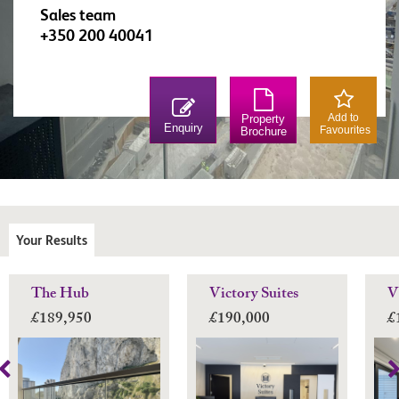
Sales team
+350 200 40041
Add to
Property
Enquiry
Favourites
Brochure
Your Results
The Hub
Victory Suites
V
£189,950
£190,000
£