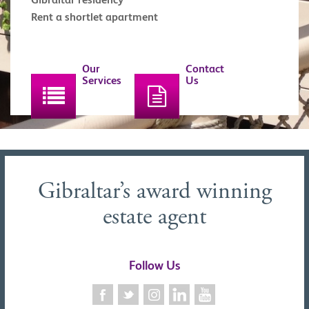
Rent a shortlet apartment
Our
Contact
Services
Us
Gibraltar’s award winning
estate agent
Follow Us