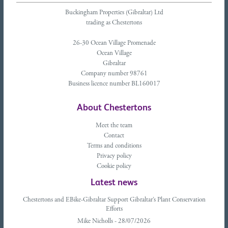
Buckingham Properties (Gibraltar) Ltd
trading as Chestertons
26-30 Ocean Village Promenade
Ocean Village
Gibraltar
Company number 98761
Business licence number BL160017
About Chestertons
Meet the team
Contact
Terms and conditions
Privacy policy
Cookie policy
Latest news
Chestertons and EBike-Gibraltar Support Gibraltar’s Plant Conservation
Efforts
Mike Nicholls - 28/07/2026