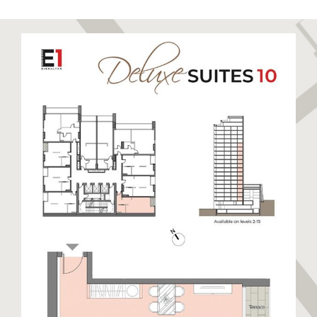
to relax and unwind. Sandy Bay has been recently
restored to its former glory boasting a stunning
golden sandy beach. Eastern Beach is a long stretch
of sandy beach closest to the runway enjoyed by
locals and visitors alike. The East Side also hosts
warehouses and semi-industrial units away from the
beaches. This side of Gibraltar benefits from day
time sun and cooler nights.