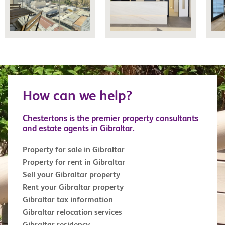
How can we help?
Chestertons is the premier property consultants
and estate agents in Gibraltar.
Property for sale in Gibraltar
Property for rent in Gibraltar
Sell your Gibraltar property
Rent your Gibraltar property
Gibraltar tax information
Gibraltar relocation services
Gibraltar residency