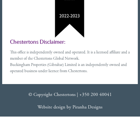
Chestertons Disclaimer:
This office is independently owned and operated. It is a licensed affiliate and a
member of the Chestertons Global Network.
Buckingham Properties (Gibraltar) Limited is an independently owned and
operated business under licence from Chestertons.
© Copyright Chestertons |
+350 200 40041
Website design
by
Piranha Designs