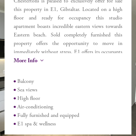
Chestertons is pleased to exclusively offer for sale
this property in E1, Gibraltar. Located on a high
floor and ready for occupancy this studio
apartment boasts incredible eastern views towards
Eastern beach. Sold completely furnished this
property offers the opportunity to move in
immediately without stress. E1 offers its occupants
More Info
a range of services and is geared for modern day
living. Includes an E1 Spa & Wellness (discounted
prices for E1 occupants), plus a boutique-cafe.
Balcony
Located near to the entrance and exit to Gibraltar,
Sea views
close to Eastern Beach and walking distance from
High floor
the airport, Ocean Village and Casemates, this
Air-conditioning
apartment may be used for owner occupancy, long
Fully furnished and equipped
term let or AirBnB short term style let as the
E1 spa & wellness
owner dictates.