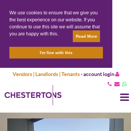
We use cookies to ensure that we give you
the best experience on our website. If you
continue to use this site we will assume that
you are happy with this.
Read More
I'm fine with this
Vendors | Landlords | Tenants
-
account login
T
N