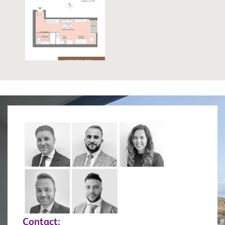
Contact: