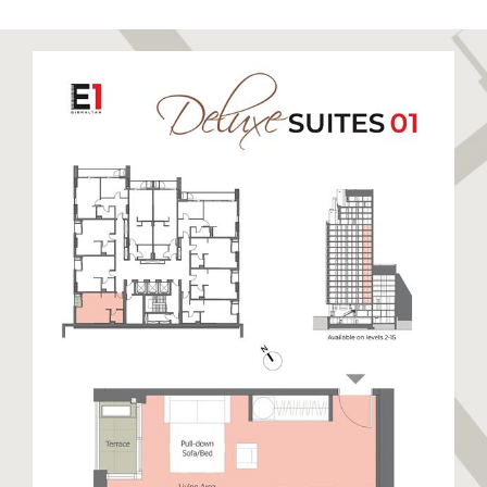
to relax and unwind. Sandy Bay has been recently
restored to its former glory boasting a stunning
golden sandy beach. Eastern Beach is a long stretch
of sandy beach closest to the runway enjoyed by
locals and visitors alike. The East Side also hosts
warehouses and semi-industrial units away from the
beaches. This side of Gibraltar benefits from day
time sun and cooler nights.