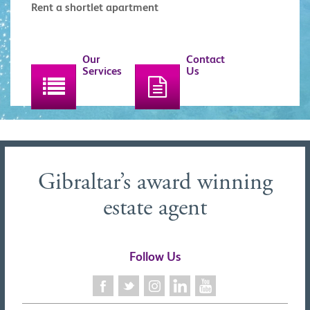
Rent a shortlet apartment
Our
Contact
Services
Us
Gibraltar’s award winning
estate agent
Follow Us