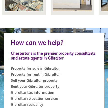
How can we help?
Chestertons is the premier property consultants
and estate agents in Gibraltar.
Property for sale in Gibraltar
Property for rent in Gibraltar
Sell your Gibraltar property
Rent your Gibraltar property
Gibraltar tax information
Gibraltar relocation services
Gibraltar residency