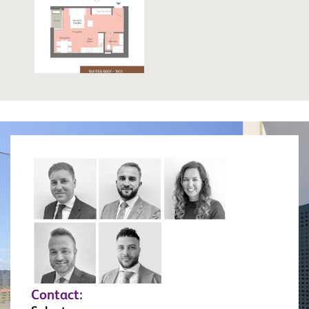
Contact: