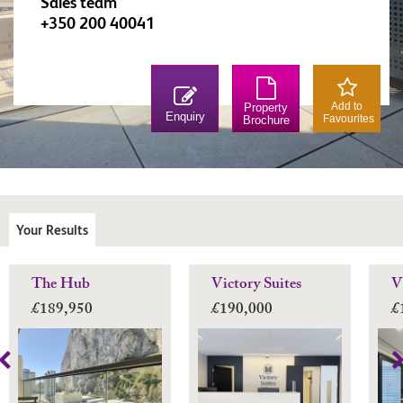
Sales team
+350 200 40041
Add to
Property
Enquiry
Favourites
Brochure
Your Results
The Hub
Victory Suites
V
£189,950
£190,000
£