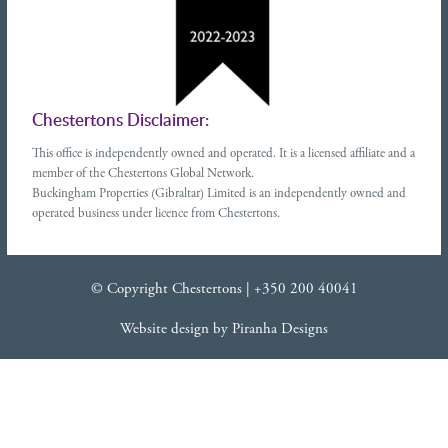
Chestertons Disclaimer:
This office is independently owned and operated. It is a licensed affiliate and a
member of the Chestertons Global Network.
Buckingham Properties (Gibraltar) Limited is an independently owned and
operated business under licence from Chestertons.
© Copyright Chestertons |
+350 200 40041
Website design
by
Piranha Designs