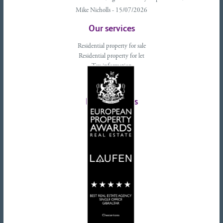
Mike Nicholls - 15/07/2026
Our services
Residential property for sale
Residential property for let
Tax information
Landlords advice
Tenant advice
Latest tweets