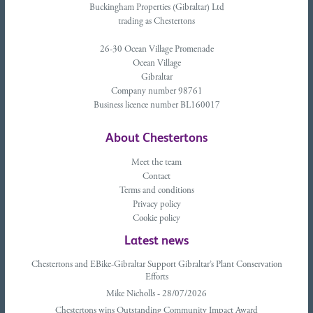
Buckingham Properties (Gibraltar) Ltd
trading as Chestertons
26-30 Ocean Village Promenade
Ocean Village
Gibraltar
Company number 98761
Business licence number BL160017
About Chestertons
Meet the team
Contact
Terms and conditions
Privacy policy
Cookie policy
Latest news
Chestertons and EBike-Gibraltar Support Gibraltar’s Plant Conservation
Efforts
Mike Nicholls - 28/07/2026
Chestertons wins Outstanding Community Impact Award