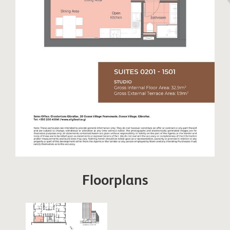
Floorplans