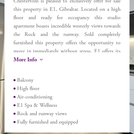
Chestertons is pleased to exclusively offer for sale
this property in E1, Gibraltar. Located on a high
floor and ready for occupancy this studio
apartment boasts incredible westerly views towards
the Rock and the runway. Sold completely
furnished this property offers the opportunity to
move in immediately without stress. E1 offers its
More Info
occupants a range of services and is geared for
modern day living. Includes an E1 Spa & Wellness
(discounted prices for E1 occupants), plus a
Balcony
boutique-cafe. Located near to the entrance and
High floor
exit to Gibraltar, close to Eastern Beach and
Air-conditioning
walking distance from the airport, Ocean Village
E1 Spa & Wellness
and Casemates, this apartment may be used for
Rock and runway views
owner occupancy, long term let or AirBnB short
Fully furnished and equipped
term style let as the owner dictates.