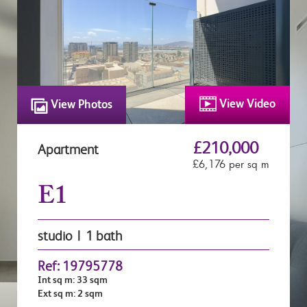
View Video
View Photos
£210,000
Apartment
£6,176 per sq m
E1
studio | 1 bath
Ref: 19795778
Int sq m: 33 sqm
Ext sq m: 2 sqm