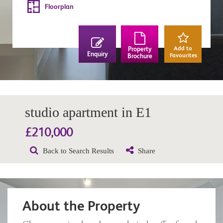
Floorplan
Add to
Property
Enquiry
Favourites
Brochure
studio apartment in E1
£210,000
Back to Search Results
Share
About the Property