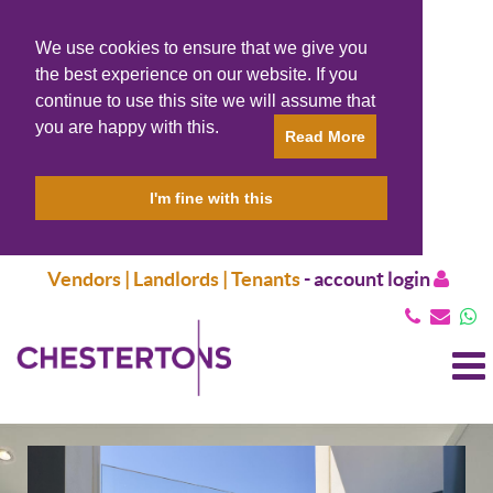
We use cookies to ensure that we give you
the best experience on our website. If you
continue to use this site we will assume that
you are happy with this.
Read More
I'm fine with this
Vendors | Landlords | Tenants
-
account login
T
N