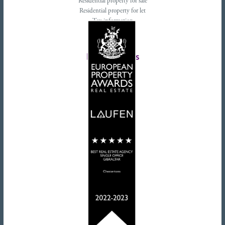
Residential property for sale
Residential property for let
Tax information
Landlords advice
Tenant advice
Latest tweets