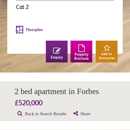
Cat 2
Floorplan
Add to
Property
Enquiry
Favourites
Brochure
2 bed apartment in Forbes
£520,000
Back to Search Results
Share