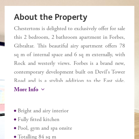
About the Property
Chestertons is delighted to exclusively offer for sale
this 2 bedroom, 2 bathroom apartment in Forbes,
Gibraltar. This beautiful airy apartment offers 78
sq m of internal space and 6 sq m externally, with
Rock and westerly views. Forbes is a brand new,
contemporary development built on Devil's Tower
Road and is a stylish addition to the East side.
More Info
Forbes presents a great investment and lifestyle
opportunity offering luxury living at incredible
value. Within walking distance to the border,
Bright and airy interior
beaches, Casemates and Ocean Village. Inclusive of
Fully fitted kitchen
a Body and Mind Wellness Spa and optional gym.
Pool, gym and spa onsite
The quality design specification includes a modern
Totalling 84 sq m