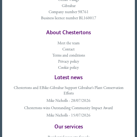
Ocean Village
Gibraltar
Company number 98761
Business licence number BL160017
About Chestertons
Meet the team
Contact
Terms and conditions
Privacy policy
Cookie policy
Latest news
Chestertons and EBike-Gibraltar Support Gibraltar’s Plant Conservation
Efforts
Mike Nicholls - 28/07/2026
Chestertons wins Outstanding Community Impact Award
Mike Nicholls - 15/07/2026
Our services