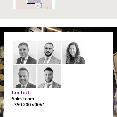
Contact:
Sales team
+350 200 40041