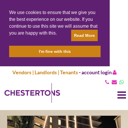
We use cookies to ensure that we give you
the best experience on our website. If you
continue to use this site we will assume that
you are happy with this.
Read More
I'm fine with this
Vendors | Landlords | Tenants
-
account login
T
N