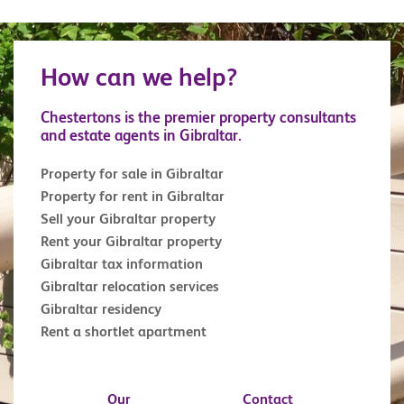
How can we help?
Chestertons is the premier property consultants
and estate agents in Gibraltar.
Property for sale in Gibraltar
Property for rent in Gibraltar
Sell your Gibraltar property
Rent your Gibraltar property
Gibraltar tax information
Gibraltar relocation services
Gibraltar residency
Rent a shortlet apartment
Our
Contact