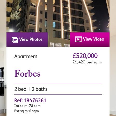
View Video
View Photos
£520,000
Apartment
£6,420 per sq m
Forbes
2 bed | 2 baths
Ref: 18476361
Int sq m: 78 sqm
Ext sq m: 6 sqm