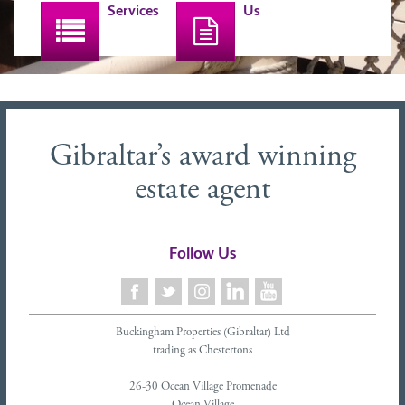
Services
Us
Gibraltar’s award winning
estate agent
Follow Us
Buckingham Properties (Gibraltar) Ltd
trading as Chestertons
26-30 Ocean Village Promenade