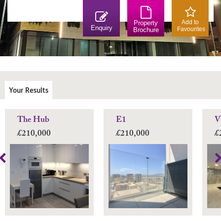
Add to
Property
Enquiry
Favourites
Brochure
Your Results
The Hub
E1
V
£210,000
£210,000
£