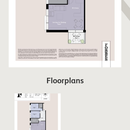
Floorplans