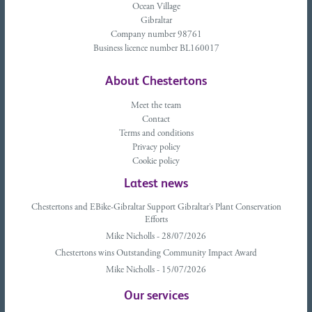
Ocean Village
Gibraltar
Company number 98761
Business licence number BL160017
About Chestertons
Meet the team
Contact
Terms and conditions
Privacy policy
Cookie policy
Latest news
Chestertons and EBike-Gibraltar Support Gibraltar’s Plant Conservation
Efforts
Mike Nicholls - 28/07/2026
Chestertons wins Outstanding Community Impact Award
Mike Nicholls - 15/07/2026
Our services