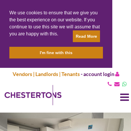
We use cookies to ensure that we give you
the best experience on our website. If you
continue to use this site we will assume that
you are happy with this.
Read More
I'm fine with this
Vendors | Landlords | Tenants
-
account login
T
N