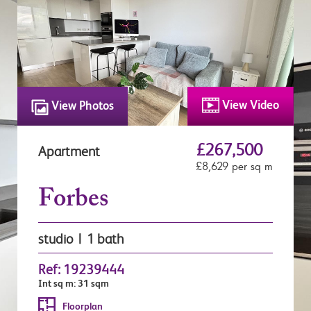
View Video
View Photos
£267,500
Apartment
£8,629 per sq m
Forbes
studio | 1 bath
Ref: 19239444
Int sq m: 31 sqm
Floorplan