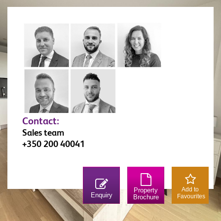
Contact:
Sales team
+350 200 40041
Add to
Property
Enquiry
Favourites
Brochure