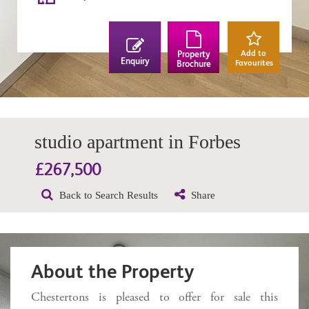
Add to
Property
Enquiry
Favourites
Brochure
studio apartment in Forbes
£267,500
Back to Search Results
Share
About the Property
Chestertons is pleased to offer for sale this