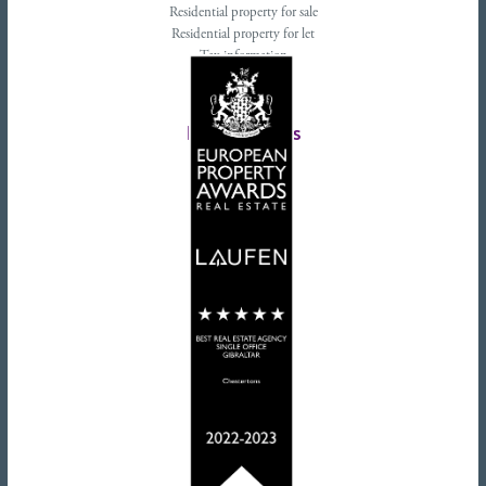
Residential property for sale
Residential property for let
Tax information
Landlords advice
Tenant advice
Latest tweets