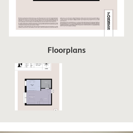
Floorplans