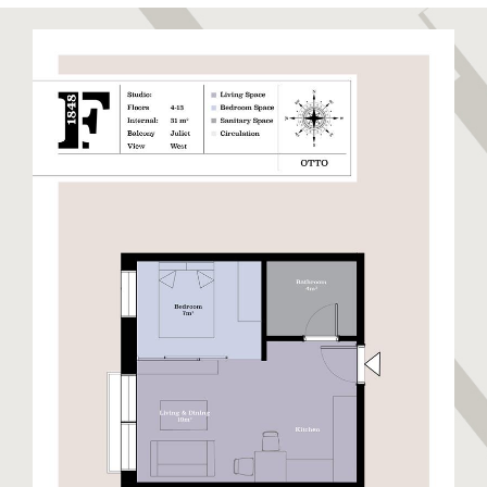
to relax and unwind. Sandy Bay has been recently
restored to its former glory boasting a stunning
golden sandy beach. Eastern Beach is a long stretch
of sandy beach closest to the runway enjoyed by
locals and visitors alike. The East Side also hosts
warehouses and semi-industrial units away from the
beaches. This side of Gibraltar benefits from day
time sun and cooler nights.