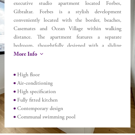
executive studio apartment located Forbes,
Gibraltar. Forbes is a stylish development
conveniently located with the border, beaches,
Casemates and Ocean Village within walking
distance. The apartment features a separate
bedroom, thoughtfully designed with a sliding
More Info
door that provides privacy while maintaining an
open feel when desired. The quality design
specification includes modern fully fitted kitchen,
High floor
walk in showers, integrated air heating and cooling
Air-conditioning
and recessed LED lighting. In addition, residents
High specification
can benefit from the communal gym, pool and
Fully fitted kitchen
sauna. This studio apartment presents a good
Contemporary design
investment for a first time buyer or rental
Communal swimming pool
opportunity.
Additional information