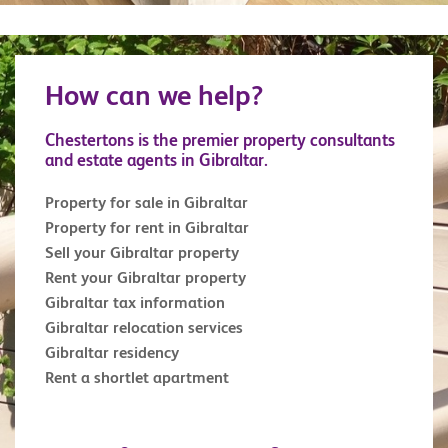
How can we help?
Chestertons is the premier property consultants
and estate agents in Gibraltar.
Property for sale in Gibraltar
Property for rent in Gibraltar
Sell your Gibraltar property
Rent your Gibraltar property
Gibraltar tax information
Gibraltar relocation services
Gibraltar residency
Rent a shortlet apartment