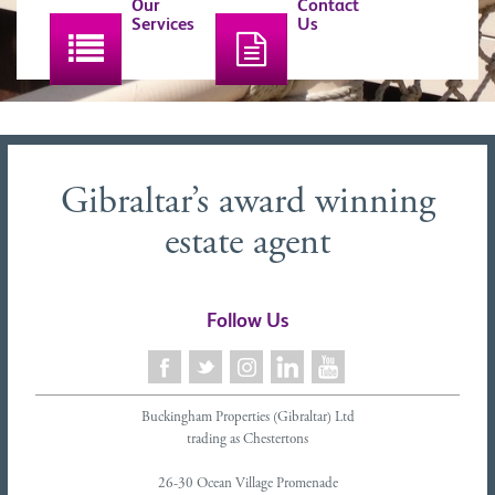
Our
Contact
Services
Us
Gibraltar’s award winning
estate agent
Follow Us
Buckingham Properties (Gibraltar) Ltd
trading as Chestertons
26-30 Ocean Village Promenade