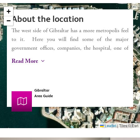
Service charges £1,332 pa
+
Rates £423 pa
About the location
−
The west side of Gibraltar has a more metropolis feel
×
Chestertons
to it. Here you will find some of the major
Harbour Views
government offices, companies, the hospital, one of
the largest of the supermarkets in Gibraltar along
Read More
with a spa / gym. You can also find a selection of
café’s, bars and shops. It is also the hub of
Gibraltar’s newest property developments. It also
Gibraltar
boasts a spectacular promenade looking over the Bay
Area Guide
of Gibraltar.
Leaflet
|
Tiles © Esri