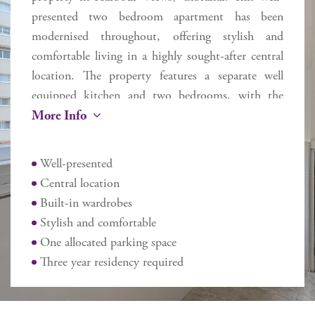
presented two bedroom apartment has been
modernised throughout, offering stylish and
comfortable living in a highly sought-after central
location. The property features a separate well
equipped kitchen and two bedrooms, with the
More Info
master benefitting from built-in wardrobes. The
apartment also includes one allocated parking
space, with the option to purchase a second for an
Well-presented
additional cost. Ideally located within easy reach of
Central location
Morrisons, the hospital, restaurant’s, schools and
Built-in wardrobes
public transport links. Three year residency
Stylish and comfortable
required.
One allocated parking space
Additional information
Three year residency required
Internal 62 sq m
External N/A