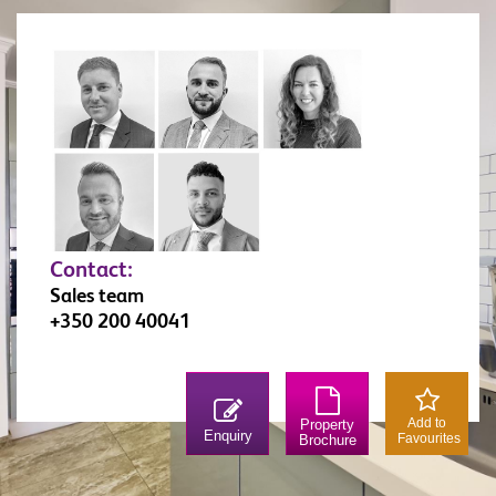
Contact:
Sales team
+350 200 40041
Add to
Property
Enquiry
Favourites
Brochure