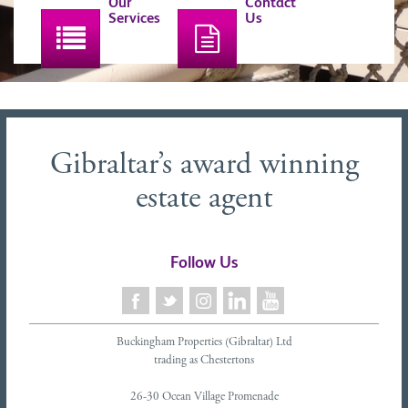
Our
Contact
Services
Us
Gibraltar’s award winning
estate agent
Follow Us
Buckingham Properties (Gibraltar) Ltd
trading as Chestertons
26-30 Ocean Village Promenade