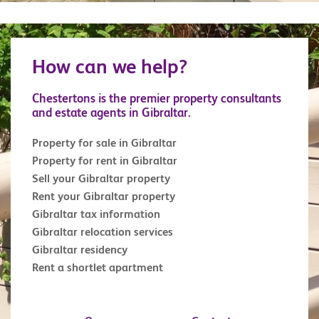
How can we help?
Chestertons is the premier property consultants
and estate agents in Gibraltar.
Property for sale in Gibraltar
Property for rent in Gibraltar
Sell your Gibraltar property
Rent your Gibraltar property
Gibraltar tax information
Gibraltar relocation services
Gibraltar residency
Rent a shortlet apartment