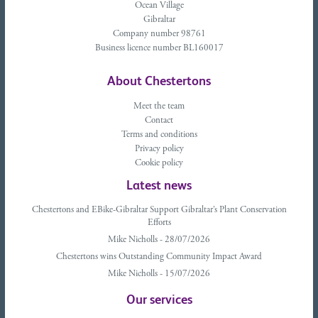
Ocean Village
Gibraltar
Company number 98761
Business licence number BL160017
About Chestertons
Meet the team
Contact
Terms and conditions
Privacy policy
Cookie policy
Latest news
Chestertons and EBike-Gibraltar Support Gibraltar’s Plant Conservation
Efforts
Mike Nicholls - 28/07/2026
Chestertons wins Outstanding Community Impact Award
Mike Nicholls - 15/07/2026
Our services