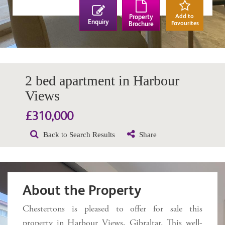
Add to
Property
Enquiry
Favourites
Brochure
2 bed apartment in Harbour
Views
£310,000
Back to Search Results
Share
About the Property
Chestertons is pleased to offer for sale this
property in Harbour Views, Gibraltar. This well-