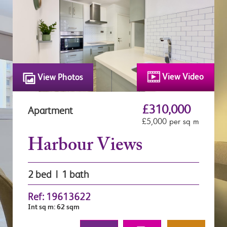
View Video
View Photos
£310,000
Apartment
£5,000 per sq m
Harbour Views
2 bed | 1 bath
Ref: 19613622
Int sq m: 62 sqm