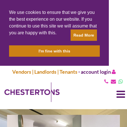
We use cookies to ensure that we give you
the best experience on our website. If you
continue to use this site we will assume that
you are happy with this.
Read More
I'm fine with this
Vendors | Landlords | Tenants
-
account login
T
N