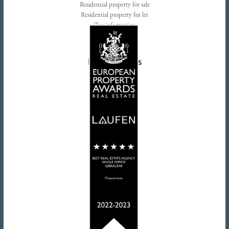
Residential property for sale
Residential property for let
Tax information
Landlords advice
Tenant advice
Latest tweets