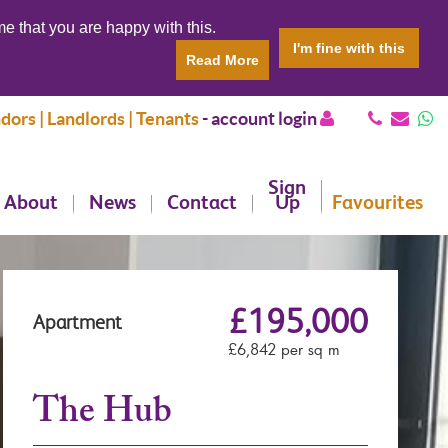
e that you are happy with this.
I'm fine with this
Read More
dors | Landlords | Tenants
-
account login
Sign
About
News
Contact
Up
Favourites
£195,000
Apartment
£6,842 per sq m
The Hub