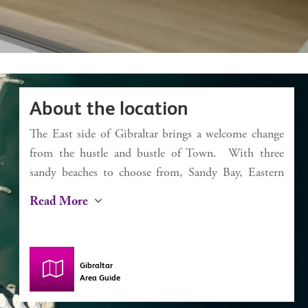
About the location
The East side of Gibraltar brings a welcome change
from the hustle and bustle of Town. With three
sandy beaches to choose from, Sandy Bay, Eastern
Beach and Catalan Bay, it’s a dream for the beach
Read More
lover. Catalan Bay started life as a fishing village
and, despite some modernisation, still has this
authentic feel with a small selection of bars and
Gibraltar
restaurants including La Mamela, one of the finest
Area Guide
fish restaurants in Gibraltar. The iconic Caleta