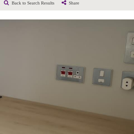
Back to Search Results
Share