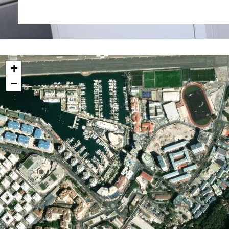
External 3.3 sq m
Service charges £1,242 pa
Rates £741 pa
+
−