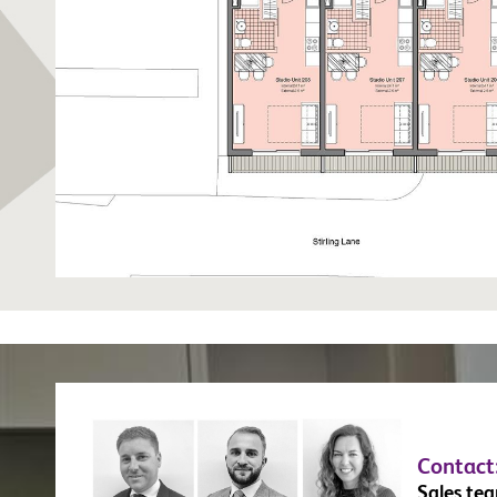
Contact
Sales te