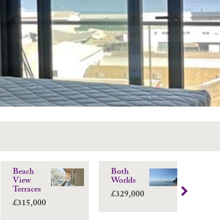
Beach
Both
Vi
View
Worlds
Sui
Terraces
£329,000
£3
£315,000