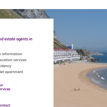
nd estate agents in
x information
location services
sidency
tlet apartment
ur
ervices
ontact