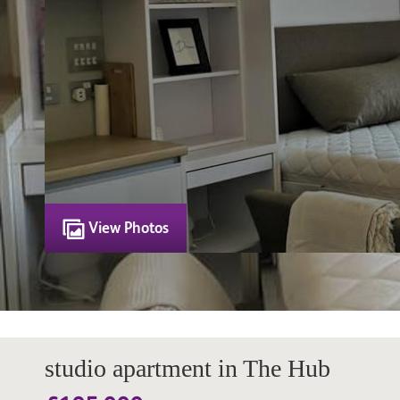
View Photos
studio apartment in The Hub