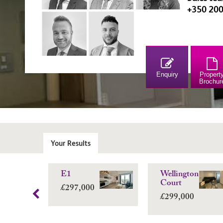
+350 20
Enquiry
Propert
Brochur
Your Results
E1
Wellington
Court
£297,000
£299,000