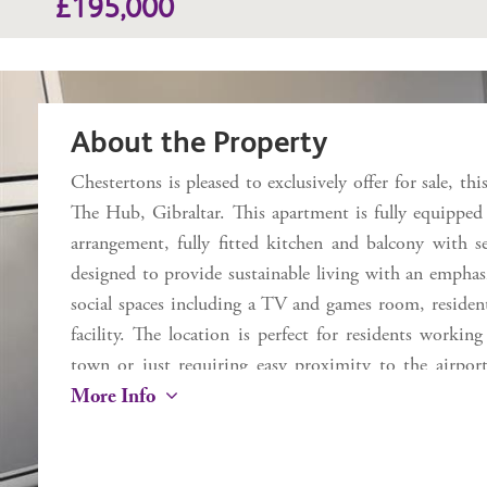
£195,000
About the Property
Chestertons is pleased to exclusively offer for sale, th
The Hub, Gibraltar. This apartment is fully equipped
arrangement, fully fitted kitchen and balcony with 
designed to provide sustainable living with an emphasis
social spaces including a TV and games room, residen
facility. The location is perfect for residents worki
town or just requiring easy proximity to the airport
More Info
property is tenanted.
Additional Information
Internal 26.6 sq m