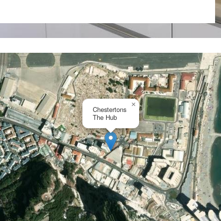
×
Chestertons
The Hub