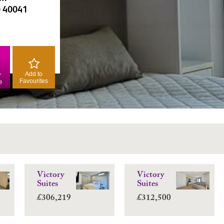
0 40041
Add to
y
Favourites
e
Victory
Victory
Suites
Suites
£306,219
£312,500