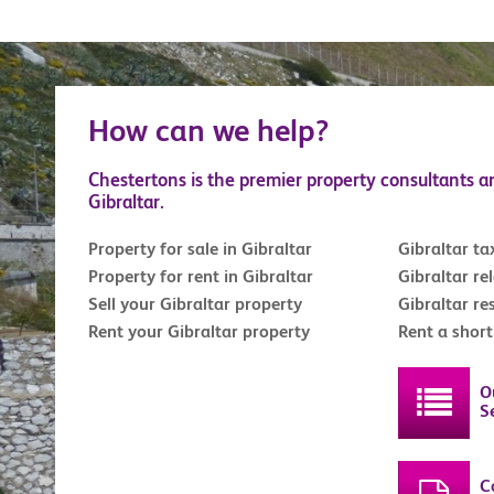
How can we help?
Chestertons is the premier property consultants a
Gibraltar.
Property for sale in Gibraltar
Gibraltar ta
Property for rent in Gibraltar
Gibraltar re
Sell your Gibraltar property
Gibraltar re
Rent your Gibraltar property
Rent a shor
O
S
C