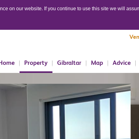
ce on our website. If you continue to use this site we will assum
Ven
Home
Property
Gibraltar
Map
Advice