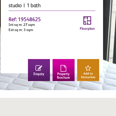
studio | 1 bath
Ref: 19548625
Int sq m: 27 sqm
Floorplan
Ext sq m: 3 sqm
Add to
Enquiry
Property
Favourites
Brochure