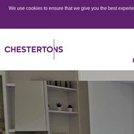
We use cookies to ensure that we give you the best experien