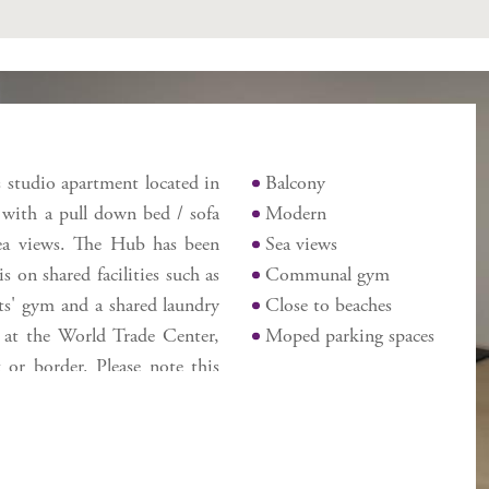
Features
is studio apartment located in
Balcony
 with a pull down bed / sofa
Modern
sea views. The Hub has been
Sea views
 on shared facilities such as
Communal gym
ts' gym and a shared laundry
Close to beaches
ng at the World Trade Center,
Moped parking spaces
 or border. Please note this