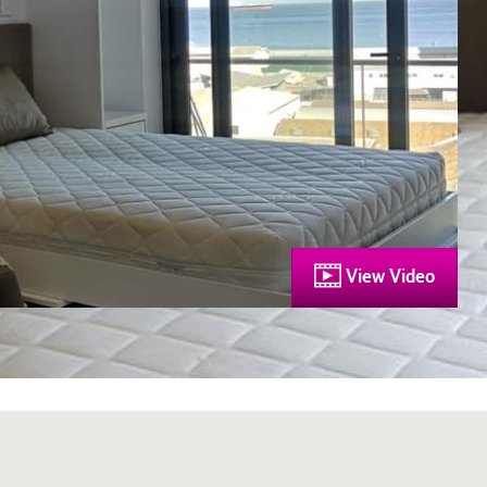
View Video