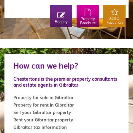
Add to
Property
Enquiry
Favourites
Brochure
How can we help?
Chestertons is the premier property consultants
and estate agents in Gibraltar.
Property for sale in Gibraltar
Property for rent in Gibraltar
Sell your Gibraltar property
Rent your Gibraltar property
Gibraltar tax information