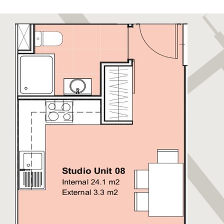
to relax and unwind. Sandy Bay has been recently
restored to its former glory boasting a stunning
golden sandy beach. Eastern Beach is a long stretch
of sandy beach closest to the runway enjoyed by
locals and visitors alike. The East Side also hosts
warehouses and semi-industrial units away from the
beaches. This side of Gibraltar benefits from day
time sun and cooler nights.