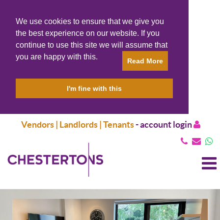
We use cookies to ensure that we give you
the best experience on our website. If you
continue to use this site we will assume that
you are happy with this.
Read More
I'm fine with this
Vendors | Landlords | Tenants
-
account login
T
N