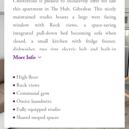
Chestertons is pleased to exclusively offer for sale
this apartment in The Hub, Gibraltar. This nicely
maintained studio boasts a large west facing
window with Rock views, a space-saving
integrated pull-down bed becoming sofa when
closed, a small kitchen with fridge freezer,
dishwasher, two ring electric hob and built-in
More Info
oven, and intercom. The building has been
designed to provide sustainable living with an
emphasis on shared facilities: a generous reception
High floor
area; social spaces; TV and games room; communal
Rock views
gym and a shared laundry facility for residents. The
Communal gym
location is perfect for residents working at the
Onsite laundrette
World Trade Centre, town or just requiring easy
Fully equipped studio
proximity to the airport or border.
Shared moped spaces
Additional information