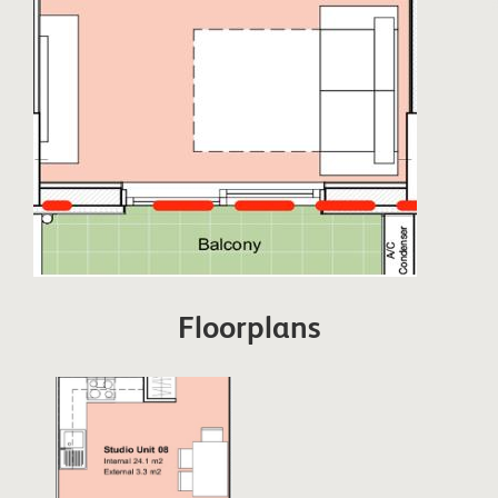
Floorplans