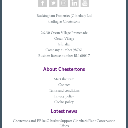
Buckingham Properties (Gibraltar) Ltd
trading as Chestertons
26-30 Ocean Village Promenade
Ocean Village
Gibraltar
Company number 98761
Business licence number BL160017
About Chestertons
Meet the team
Contact
Terms and conditions
Privacy policy
Cookie policy
Latest news
Chestertons and EBike-Gibraltar Support Gibraltar’s Plant Conservation
Efforts