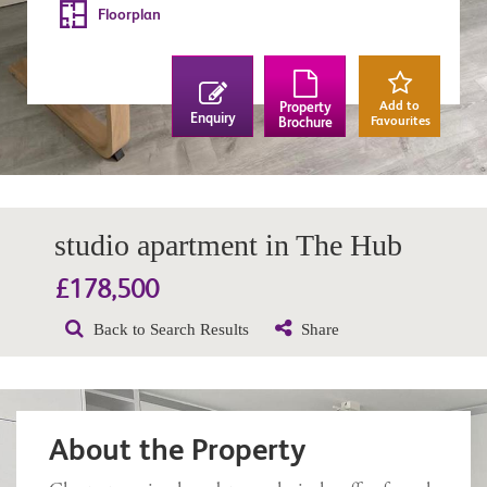
Floorplan
Add to
Property
Enquiry
Favourites
Brochure
studio apartment in The Hub
£178,500
Back to Search Results
Share
About the Property