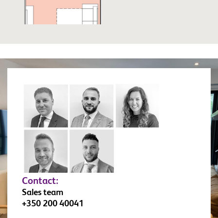
Contact:
Sales team
+350 200 40041