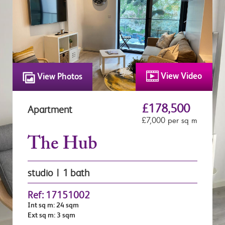
View Video
View Photos
£178,500
Apartment
£7,000 per sq m
The Hub
studio | 1 bath
Ref: 17151002
Int sq m: 24 sqm
Ext sq m: 3 sqm