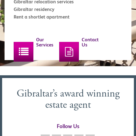
Gibraltar relocation services
Gibraltar residency
Rent a shortlet apartment
Our
Contact
Services
Us
Gibraltar’s award winning
estate agent
Follow Us