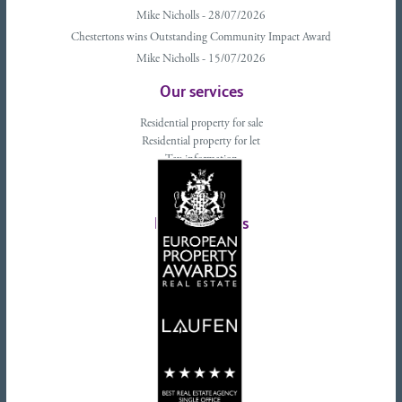
Mike Nicholls - 28/07/2026
Chestertons wins Outstanding Community Impact Award
Mike Nicholls - 15/07/2026
Our services
Residential property for sale
Residential property for let
Tax information
Landlords advice
Tenant advice
Latest tweets