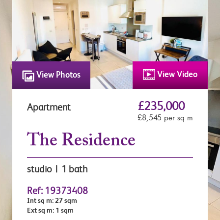
View Video
View Photos
£235,000
Apartment
£8,545 per sq m
The Residence
studio | 1 bath
Ref: 19373408
Int sq m: 27 sqm
Ext sq m: 1 sqm