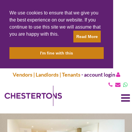
We use cookies to ensure that we give you
the best experience on our website. If you
continue to use this site we will assume that
you are happy with this.
Read More
I'm fine with this
Vendors | Landlords | Tenants
-
account login
T
N