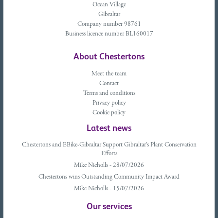
Ocean Village
Gibraltar
Company number 98761
Business licence number BL160017
About Chestertons
Meet the team
Contact
Terms and conditions
Privacy policy
Cookie policy
Latest news
Chestertons and EBike-Gibraltar Support Gibraltar’s Plant Conservation
Efforts
Mike Nicholls - 28/07/2026
Chestertons wins Outstanding Community Impact Award
Mike Nicholls - 15/07/2026
Our services