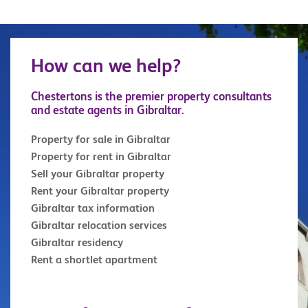
How can we help?
Chestertons is the premier property consultants
and estate agents in Gibraltar.
Property for sale in Gibraltar
Property for rent in Gibraltar
Sell your Gibraltar property
Rent your Gibraltar property
Gibraltar tax information
Gibraltar relocation services
Gibraltar residency
Rent a shortlet apartment