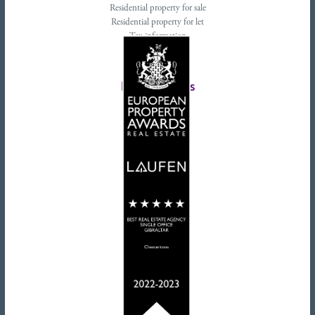
Residential property for sale
Residential property for let
Tax information
Landlords advice
Tenant advice
Latest tweets