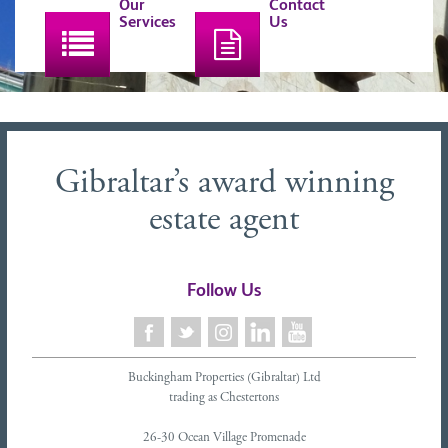
Our
Contact
Services
Us
Gibraltar’s award winning
estate agent
Follow Us
Buckingham Properties (Gibraltar) Ltd
trading as Chestertons
26-30 Ocean Village Promenade