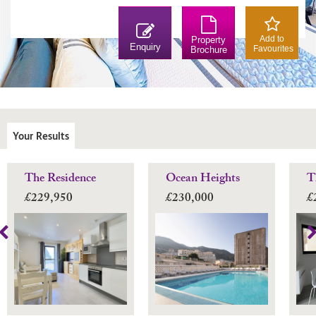
Add to
Property
Enquiry
Favourites
Brochure
Your Results
The Residence
Ocean Heights
T
£229,950
£230,000
£