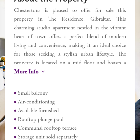
Chestertons is pleased to offer for sale this
property in The Residence, Gibraltar. This
charming studio apartment nestled in the vibrant
heart of town offers a perfect blend of modern
living and convenience, making it an ideal choice
for those seeking a stylish urban lifestyle. The
property is located on a mid floor and boasts a
More Info
fully fitted kitchen, equipped with all the essential
appliances to cater to your culinary needs. The
modern bathroom is tastefully appointed,
Small balcony
providing a comfortable and refreshing space for
Air-conditioning
your daily routines. One of the standout features
Available furnished
of this studio is the small balcony, which offers a
Rooftop plunge pool
lovely spot to enjoy your morning coffee or
Communal rooftop terrace
unwind after a busy day. The apartment is also
Storage unit sold separately