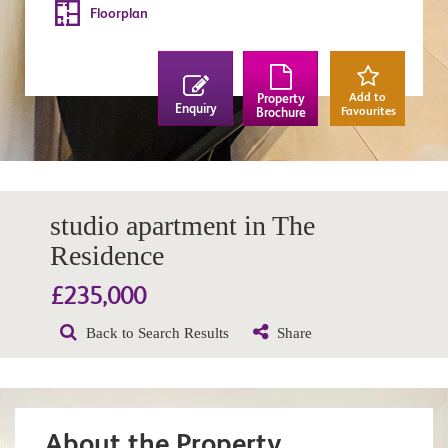
Floorplan
Add to
Property
Enquiry
Favourites
Brochure
studio apartment in The
Residence
£235,000
Back to Search Results
Share
About the Property