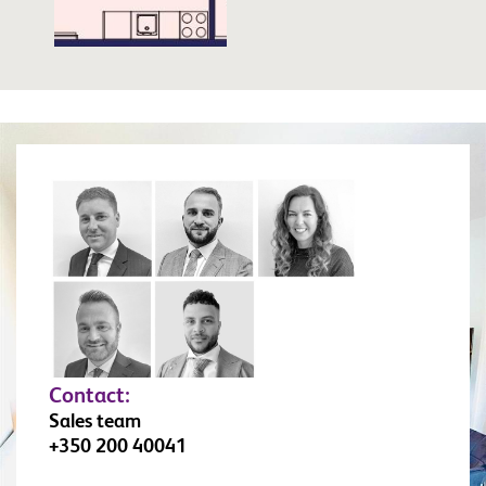
Contact:
Sales team
+350 200 40041