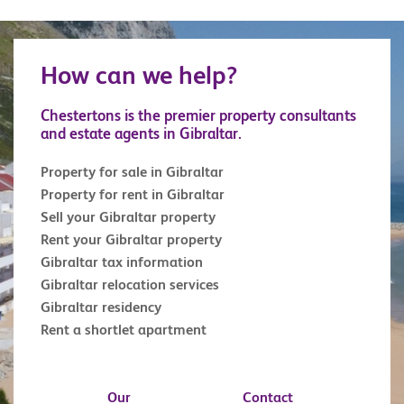
How can we help?
Chestertons is the premier property consultants
and estate agents in Gibraltar.
Property for sale in Gibraltar
Property for rent in Gibraltar
Sell your Gibraltar property
Rent your Gibraltar property
Gibraltar tax information
Gibraltar relocation services
Gibraltar residency
Rent a shortlet apartment
Our
Contact