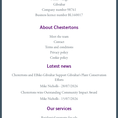
Gibraltar
Company number 98761
Business licence number BL160017
About Chestertons
Meet the team
Contact
Terms and conditions
Privacy policy
Cookie policy
Latest news
Chestertons and EBike-Gibraltar Support Gibraltar’s Plant Conservation
Efforts
Mike Nicholls - 28/07/2026
Chestertons wins Outstanding Community Impact Award
Mike Nicholls - 15/07/2026
Our services