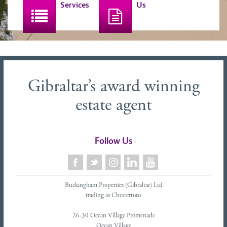
Services
Us
Gibraltar’s award winning
estate agent
Follow Us
Buckingham Properties (Gibraltar) Ltd
trading as Chestertons
26-30 Ocean Village Promenade
Ocean Village