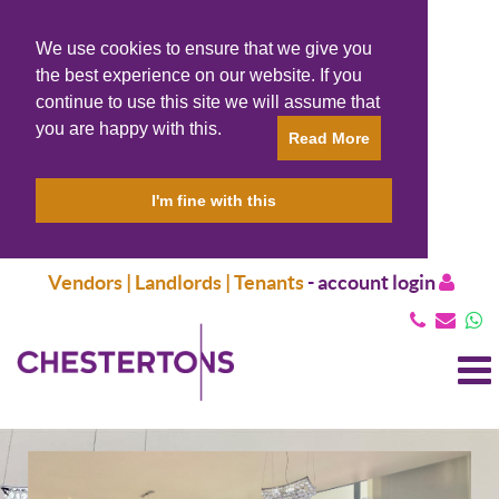
We use cookies to ensure that we give you
the best experience on our website. If you
continue to use this site we will assume that
you are happy with this.
Read More
I'm fine with this
Vendors | Landlords | Tenants
-
account login
T
N