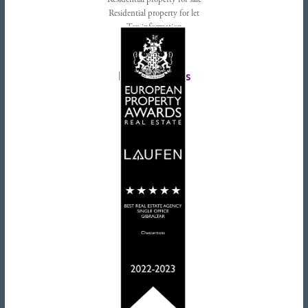
Residential property for sale
Residential property for let
Tax information
Landlords advice
Tenant advice
Latest tweets