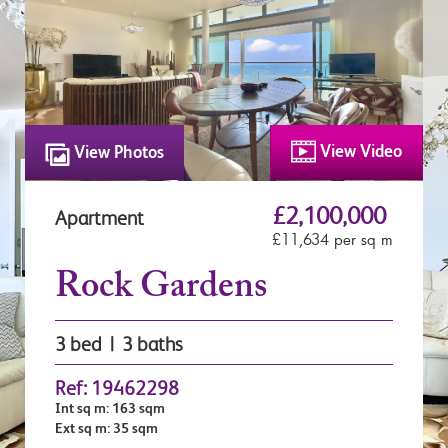
View Video
View Photos
£2,100,000
Apartment
£11,634 per sq m
Rock Gardens
3 bed | 3 baths
Ref: 19462298
Int sq m: 163 sqm
Ext sq m: 35 sqm