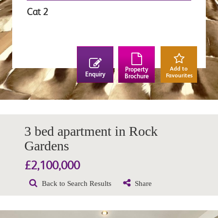
Cat 2
Add to
Property
Enquiry
Favourites
Brochure
3 bed apartment in Rock
Gardens
£2,100,000
Back to Search Results
Share