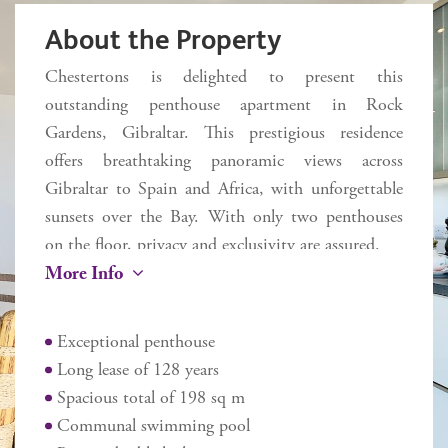
About the Property
Chestertons is delighted to present this
outstanding penthouse apartment in Rock
Gardens, Gibraltar. This prestigious residence
offers breathtaking panoramic views across
Gibraltar to Spain and Africa, with unforgettable
sunsets over the Bay. With only two penthouses
on the floor, privacy and exclusivity are assured.
More Info
Spanning 163 sq m, the thoughtfully designed
floorplan combines space and elegance. A
Exceptional penthouse
welcoming entrance hall leads into a representative
Long lease of 128 years
living room, which flows onto a beautifully shaped
Spacious total of 198 sq m
35 sq m terrace – the perfect space for entertaining
Communal swimming pool
or simply relaxing while enjoying the sweeping