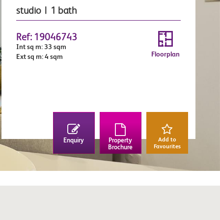
studio | 1 bath
Ref: 19046743
Int sq m: 33 sqm
Floorplan
Ext sq m: 4 sqm
Add to
Enquiry
Property
Favourites
Brochure