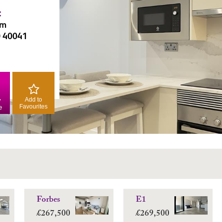
:
am
0 40041
Add to
y
Favourites
e
Forbes
E1
£267,500
£269,500