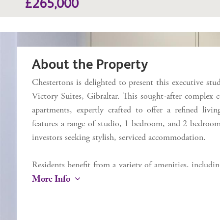
£265,000
About the Property
Chestertons is delighted to present this executive stud
Victory Suites, Gibraltar. This sought-after complex 
apartments, expertly crafted to offer a refined livin
features a range of studio, 1 bedroom, and 2 bedroom 
investors seeking stylish, serviced accommodation.
Residents benefit from a variety of amenities, includ
More Info
a state-of-the-art gym, a business lounge, and an on s
Devil's Tower Road, Victory Suites offers unmatched 
to Ocean Village, Main Street, the airport, and Eas