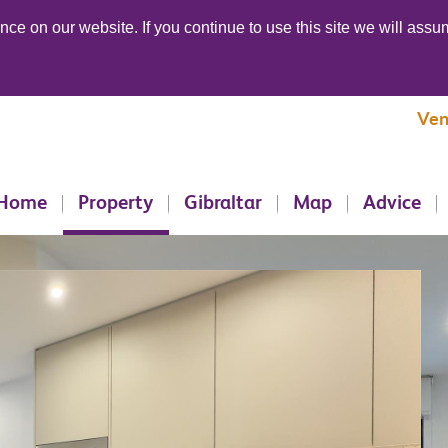
ce on our website. If you continue to use this site we will assum
Ven
Home
Property
Gibraltar
Map
Advice