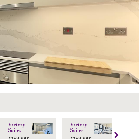
Victory
Victory
El
Suites
Suites
Ba