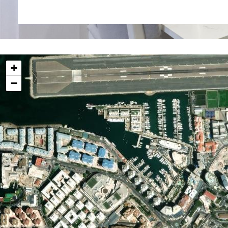
investment opportunity in Gibraltar's thriving proper
Please note that these are images of a sample home, a
may vary, they reflect the overall style of the apartment
Additional Information
+
Internal 33.10 sq m
−
External 3.80 sq m