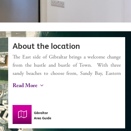
About the location
The East side of Gibraltar brings a welcome change
from the hustle and bustle of Town. With three
sandy beaches to choose from, Sandy Bay, Eastern
Beach and Catalan Bay, it’s a dream for the beach
Read More
lover. Catalan Bay started life as a fishing village
and, despite some modernisation, still has this
authentic feel with a small selection of bars and
Gibraltar
restaurants including La Mamela, one of the finest
Area Guide
fish restaurants in Gibraltar. The iconic Caleta