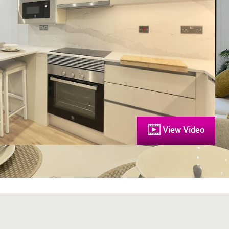
View Video