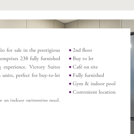
Features
io for sale in the prestigious
2nd floor
comprises 238 fully furnished
Buy to let
g experience. Victory Suites
Café on site
units, perfect for buy-to-let
Fully furnished
Gym & indoor pool
Convenient location
ing an indoor swimming pool,
ite café. Ideally situated on
convenience with easy access
tern Beach. This is a prime