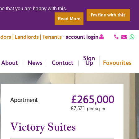
e that you are happy with this.
I'm fine with this
Read More
dors | Landlords | Tenants
-
account login
Sign
About
News
Contact
Up
Favourites
£265,000
Apartment
£7,571 per sq m
Victory Suites