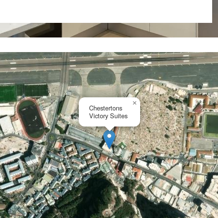
ty market.
nd while finishes and layout
.
×
Chestertons
Victory Suites