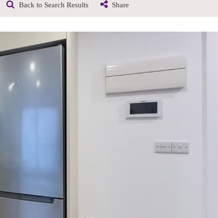
Back to Search Results
Share