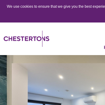
We use cookies to ensure that we give you the best experien