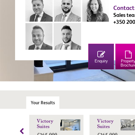
Contact
Sales te
+350 20
Enquiry
Propert
Brochur
Your Results
Victory
Victory
Suites
Suites