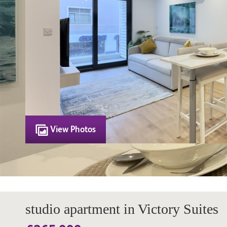
View Photos
studio apartment in Victory Suites