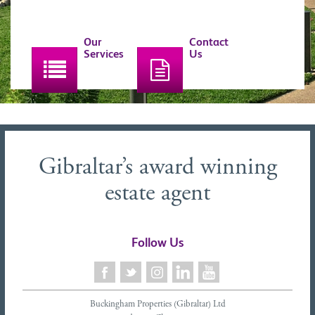
Our
Contact
Services
Us
Gibraltar’s award winning
estate agent
Follow Us
Buckingham Properties (Gibraltar) Ltd