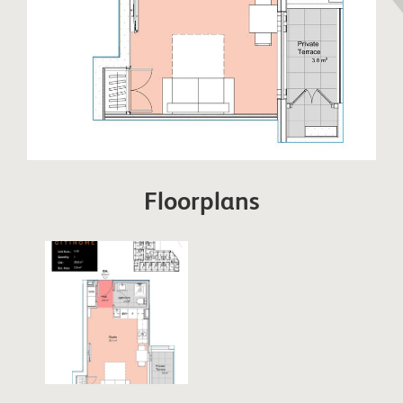
Floorplans