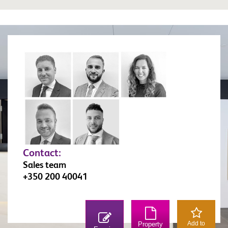
Contact:
Sales team
+350 200 40041
Add to
Property