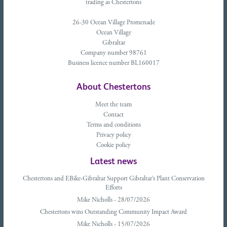
trading as Chestertons
26-30 Ocean Village Promenade
Ocean Village
Gibraltar
Company number 98761
Business licence number BL160017
About Chestertons
Meet the team
Contact
Terms and conditions
Privacy policy
Cookie policy
Latest news
Chestertons and EBike-Gibraltar Support Gibraltar’s Plant Conservation
Efforts
Mike Nicholls - 28/07/2026
Chestertons wins Outstanding Community Impact Award
Mike Nicholls - 15/07/2026