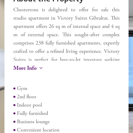
Chestertons is delighted to offer for sale this
studio apartment in Victory Suites Gibraltar. This
apartment offers 26 sq m of internal space and 4 sq
m of external space. This sought-after complex
comprises 238 fully furnished apartments, expertly
crafted to offer a refined living experience. Victory
Suites is perfect for buy-to-let investors seeking
More Info
stylish, serviced accommodation.
Residents benefit from a variety of amenities,
Gym
including an indoor swimming pool, a state-of-
2nd floor
the-art gym, a business lounge, and an onsite café.
Indoor pool
Fully furnished
Ideally situated on Devil's Tower Road, Victory
Business lounge
Suites offers unmatched convenience with easy
Convenient location