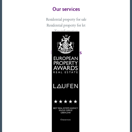
Our services
Residential property for sale
Residential property for let
Tax information
Landlords advice
Tenant advice
Latest tweets