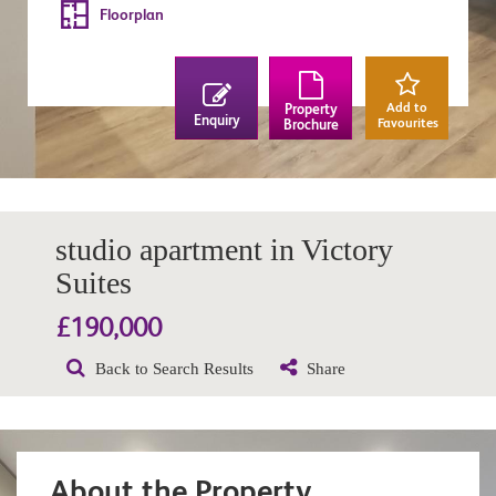
Floorplan
Add to
Property
Enquiry
Favourites
Brochure
studio apartment in Victory
Suites
£190,000
Back to Search Results
Share
About the Property