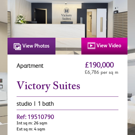
View Video
View Photos
£190,000
Apartment
£6,786 per sq m
Victory Suites
studio | 1 bath
Ref: 19510790
Int sq m: 26 sqm
Ext sq m: 4 sqm