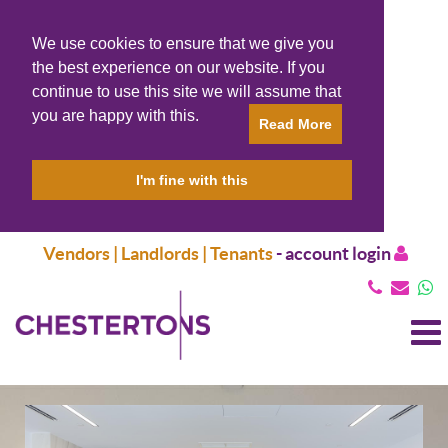
We use cookies to ensure that we give you
the best experience on our website. If you
continue to use this site we will assume that
you are happy with this.
Read More
I'm fine with this
Vendors | Landlords | Tenants
-
account login
T
N