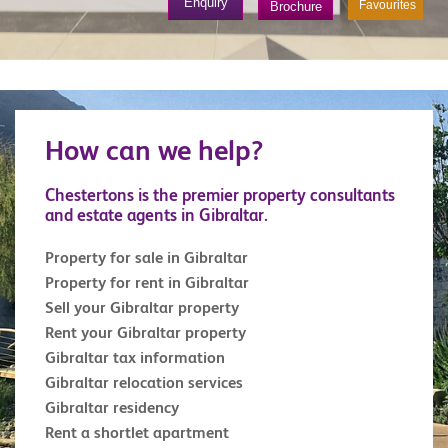
Enquiry
Favourites
Brochure
How can we help?
Chestertons is the premier property consultants
and estate agents in Gibraltar.
Property for sale in Gibraltar
Property for rent in Gibraltar
Sell your Gibraltar property
Rent your Gibraltar property
Gibraltar tax information
Gibraltar relocation services
Gibraltar residency
Rent a shortlet apartment