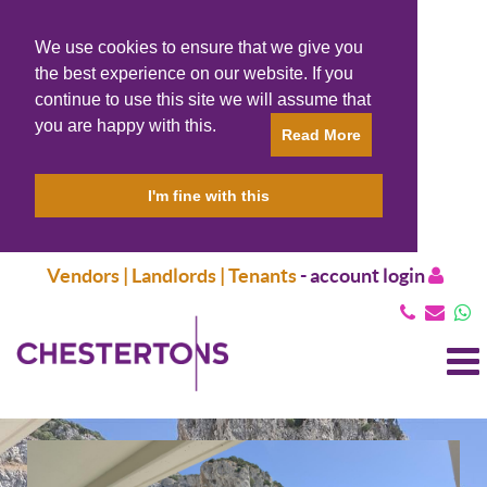
We use cookies to ensure that we give you
the best experience on our website. If you
continue to use this site we will assume that
you are happy with this.
Read More
I'm fine with this
Vendors | Landlords | Tenants
-
account login
T
N