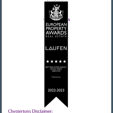
Tax information
Landlords advice
Tenant advice
Latest tweets
Chestertons Disclaimer: