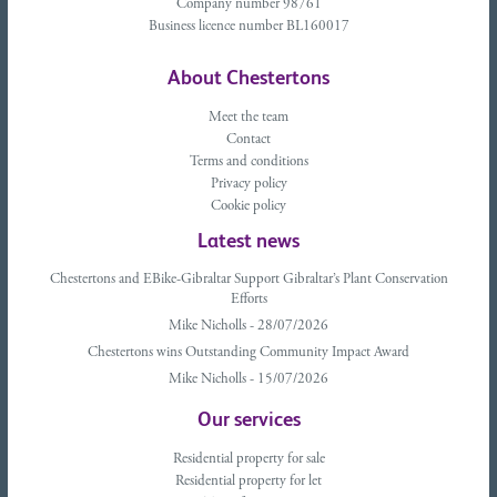
Company number 98761
Business licence number BL160017
About Chestertons
Meet the team
Contact
Terms and conditions
Privacy policy
Cookie policy
Latest news
Chestertons and EBike-Gibraltar Support Gibraltar’s Plant Conservation
Efforts
Mike Nicholls - 28/07/2026
Chestertons wins Outstanding Community Impact Award
Mike Nicholls - 15/07/2026
Our services
Residential property for sale
Residential property for let