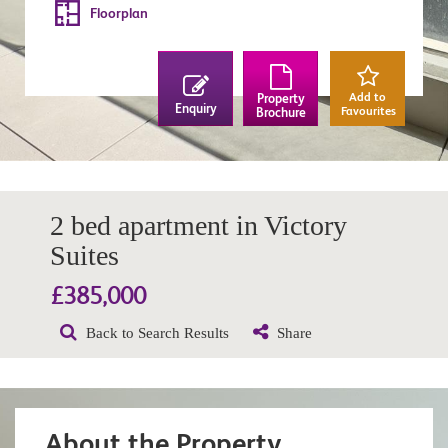
Floorplan
Add to
Property
Enquiry
Favourites
Brochure
2 bed apartment in Victory
Suites
£385,000
Back to Search Results
Share
About the Property