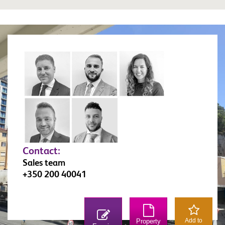
Contact:
Sales team
+350 200 40041
Add to
Property