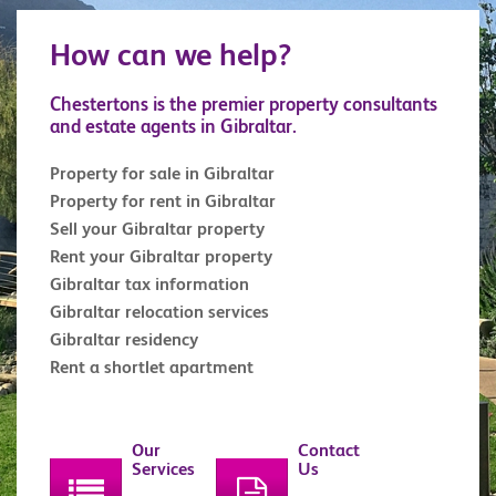
How can we help?
Chestertons is the premier property consultants
and estate agents in Gibraltar.
Property for sale in Gibraltar
Property for rent in Gibraltar
Sell your Gibraltar property
Rent your Gibraltar property
Gibraltar tax information
Gibraltar relocation services
Gibraltar residency
Rent a shortlet apartment
Our
Contact
Services
Us