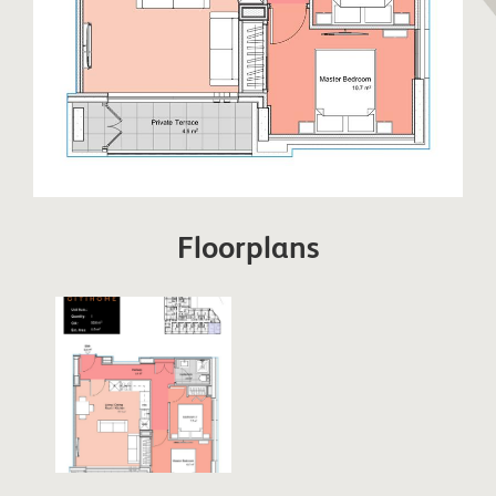
Floorplans