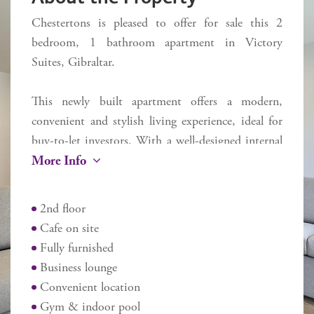
Chestertons is pleased to offer for sale this 2
bedroom, 1 bathroom apartment in Victory
Suites, Gibraltar.
This newly built apartment offers a modern,
convenient and stylish living experience, ideal for
buy-to-let investors. With a well-designed internal
More Info
space of 54 sq m. One of the standout features of
this property is the private terrace, where you can
enjoy fresh air and the lovely view of the Rock.
2nd floor
Cafe on site
Residents benefit from access to a range of
Fully furnished
exceptional communal amenities, including a
Business lounge
refreshing pool and a well-equipped gym, perfect
Convenient location
for maintaining an active lifestyle. Additionally, the
Gym & indoor pool