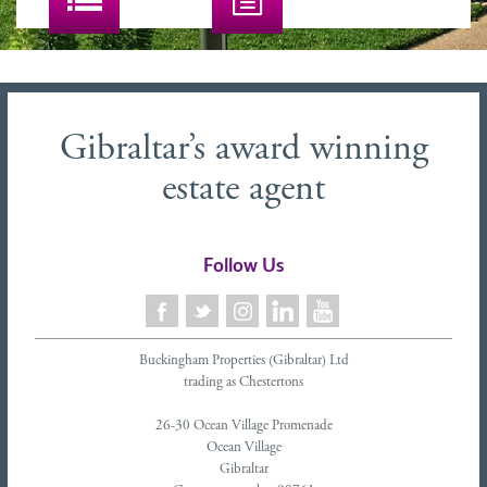
Gibraltar’s award winning
estate agent
Follow Us
Buckingham Properties (Gibraltar) Ltd
trading as Chestertons
26-30 Ocean Village Promenade
Ocean Village
Gibraltar