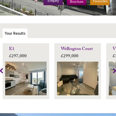
Enquiry
Favourites
Brochure
Your Results
E1
Wellington Court
V
£297,000
£299,000
£