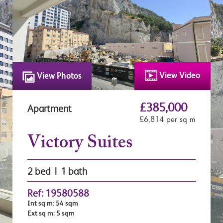
View Video
View Photos
£385,000
Apartment
£6,814 per sq m
Victory Suites
2 bed | 1 bath
Ref: 19580588
Int sq m: 54 sqm
Ext sq m: 5 sqm