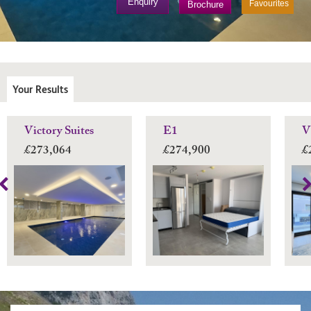
Enquiry
Favourites
Brochure
Your Results
Victory Suites
E1
V
£273,064
£274,900
£