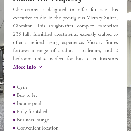
Chestertons is delighted to offer for sale this
executive studio in the prestigious Victory Suites,
Gibraltar. This sought-after complex comprises
238 fully furnished apartments, expertly crafted to
offer a refined living experience. Victory Suites
features a range of studio, 1 bedroom, and 2
bedroom units, perfect for buy-to-let investors
More Info
seeking stylish, serviced accommodation.
Residents benefit from a variety of amenities,
Gym
including an indoor swimming pool, a state-of-
Buy to let
the-art gym and working from home business
Indoor pool
lounge. Ideally situated on Devil's Tower Road,
Fully furnished
Victory Suites offers unmatched convenience with
Business lounge
easy access to Ocean Village, Main Street, the
Convenient location