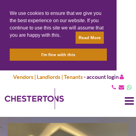
We use cookies to ensure that we give you
the best experience on our website. If you
continue to use this site we will assume that
you are happy with this.
Read More
I'm fine with this
Vendors | Landlords | Tenants
-
account login
T
N