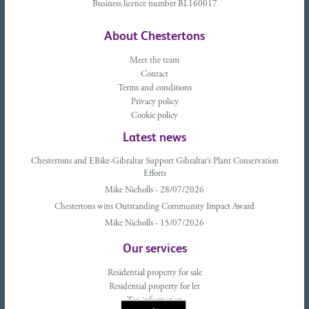
Business licence number BL160017
About Chestertons
Meet the team
Contact
Terms and conditions
Privacy policy
Cookie policy
Latest news
Chestertons and EBike-Gibraltar Support Gibraltar’s Plant Conservation
Efforts
Mike Nicholls - 28/07/2026
Chestertons wins Outstanding Community Impact Award
Mike Nicholls - 15/07/2026
Our services
Residential property for sale
Residential property for let
Tax information