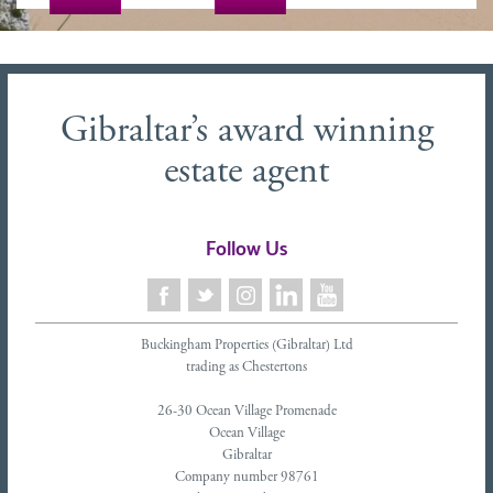
Gibraltar’s award winning
estate agent
Follow Us
Buckingham Properties (Gibraltar) Ltd
trading as Chestertons
26-30 Ocean Village Promenade
Ocean Village
Gibraltar
Company number 98761