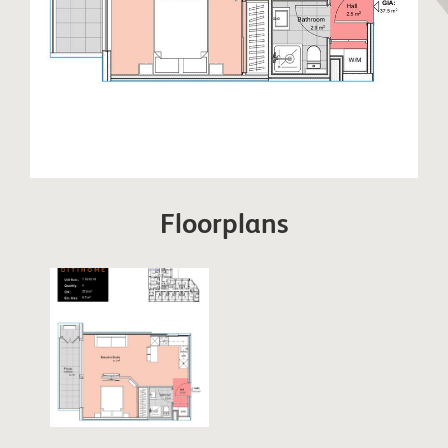
Floorplans