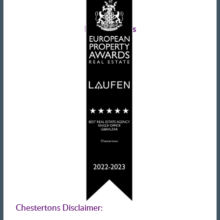
Landlords advice
Tenant advice
Latest tweets
Chestertons Disclaimer: