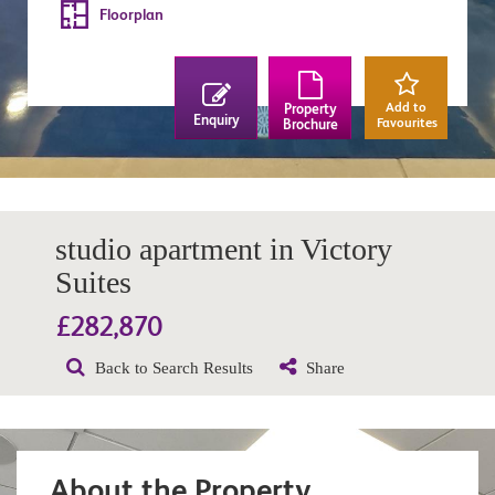
Floorplan
Add to
Property
Enquiry
Favourites
Brochure
studio apartment in Victory
Suites
£282,870
Back to Search Results
Share
About the Property