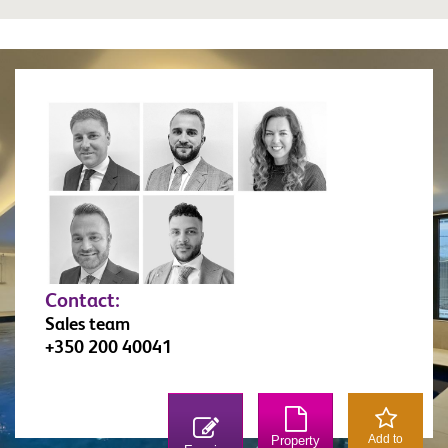
Contact:
Sales team
+350 200 40041
Add to
Property