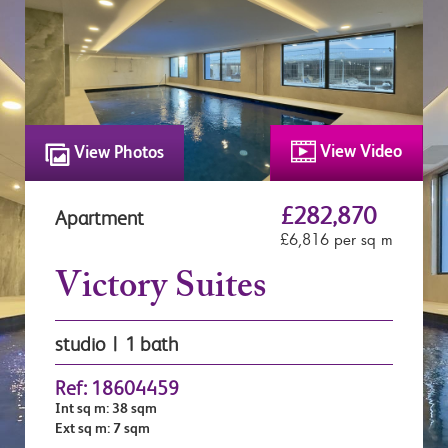
View Video
View Photos
£282,870
Apartment
£6,816 per sq m
Victory Suites
studio | 1 bath
Ref: 18604459
Int sq m: 38 sqm
Ext sq m: 7 sqm