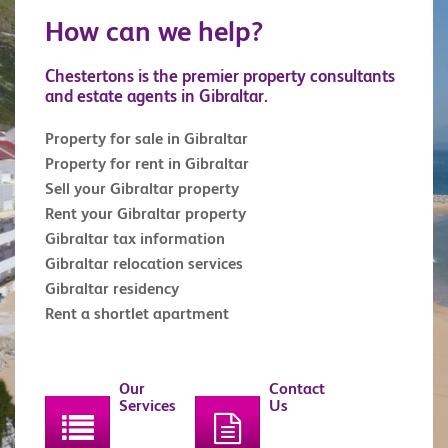
How can we help?
Chestertons is the premier property consultants
and estate agents in Gibraltar.
Property for sale in Gibraltar
Property for rent in Gibraltar
Sell your Gibraltar property
Rent your Gibraltar property
Gibraltar tax information
Gibraltar relocation services
Gibraltar residency
Rent a shortlet apartment
Our
Contact
Services
Us