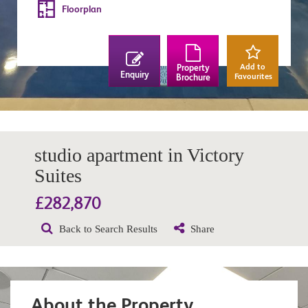
Floorplan
Add to
Property
Enquiry
Favourites
Brochure
studio apartment in Victory
Suites
£282,870
Back to Search Results
Share
About the Property