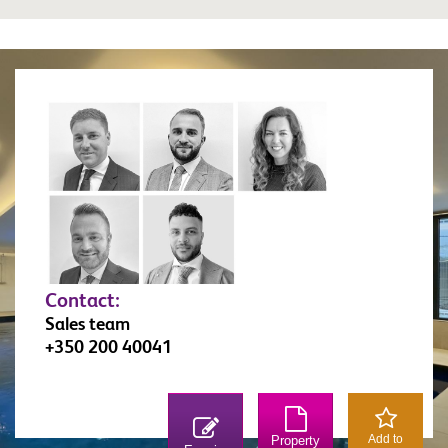
Contact:
Sales team
+350 200 40041
Add to
Property