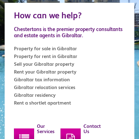
How can we help?
Chestertons is the premier property consultants
and estate agents in Gibraltar.
Property for sale in Gibraltar
Property for rent in Gibraltar
Sell your Gibraltar property
Rent your Gibraltar property
Gibraltar tax information
Gibraltar relocation services
Gibraltar residency
Rent a shortlet apartment
Our
Contact
Services
Us