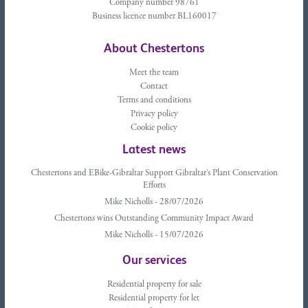
Company number 98761
Business licence number BL160017
About Chestertons
Meet the team
Contact
Terms and conditions
Privacy policy
Cookie policy
Latest news
Chestertons and EBike-Gibraltar Support Gibraltar’s Plant Conservation
Efforts
Mike Nicholls - 28/07/2026
Chestertons wins Outstanding Community Impact Award
Mike Nicholls - 15/07/2026
Our services
Residential property for sale
Residential property for let