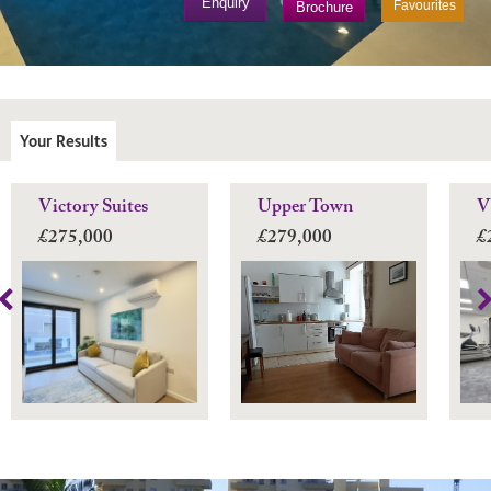
Enquiry
Favourites
Brochure
Your Results
Victory Suites
Upper Town
V
£275,000
£279,000
£