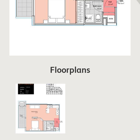
Floorplans