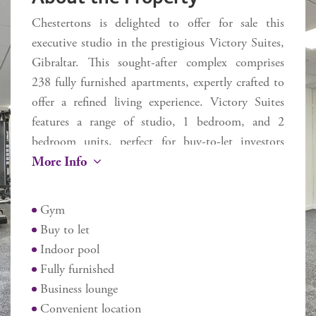
Chestertons is delighted to offer for sale this
executive studio in the prestigious Victory Suites,
Gibraltar. This sought-after complex comprises
238 fully furnished apartments, expertly crafted to
offer a refined living experience. Victory Suites
features a range of studio, 1 bedroom, and 2
bedroom units, perfect for buy-to-let investors
More Info
seeking stylish, serviced accommodation.
Residents benefit from a variety of amenities,
Gym
including an indoor swimming pool, a state-of-
Buy to let
the-art gym and working from home business
Indoor pool
lounge. Ideally situated on Devil's Tower Road,
Fully furnished
Victory Suites offers unmatched convenience with
Business lounge
easy access to Ocean Village, Main Street, the
Convenient location