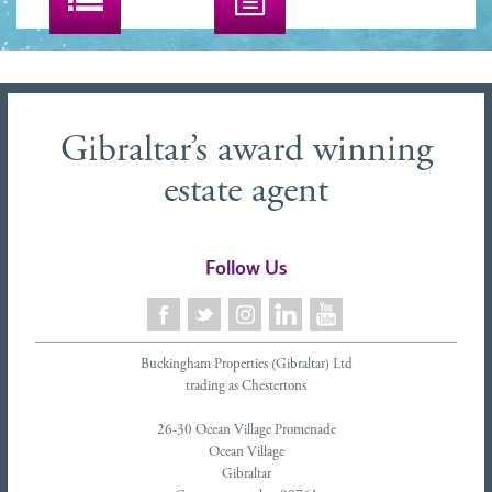
Gibraltar’s award winning
estate agent
Follow Us
Buckingham Properties (Gibraltar) Ltd
trading as Chestertons
26-30 Ocean Village Promenade
Ocean Village
Gibraltar