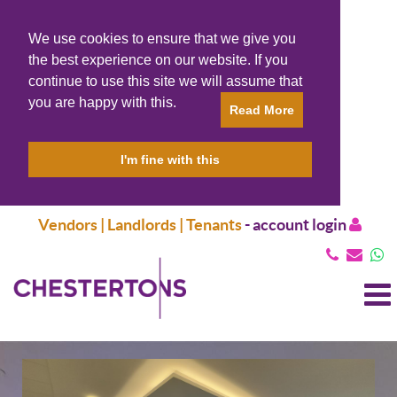
We use cookies to ensure that we give you
the best experience on our website. If you
continue to use this site we will assume that
you are happy with this.
Read More
I'm fine with this
Vendors | Landlords | Tenants
-
account login
T
N