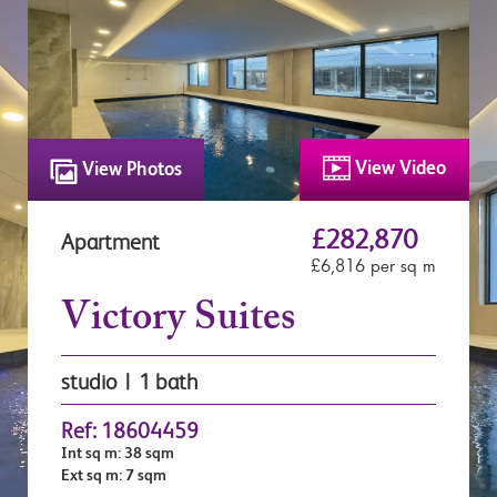
View Video
View Photos
£282,870
Apartment
£6,816 per sq m
Victory Suites
studio | 1 bath
Ref: 18604459
Int sq m: 38 sqm
Ext sq m: 7 sqm