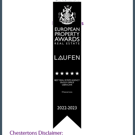
Tax information
Landlords advice
Tenant advice
Latest tweets
Chestertons Disclaimer: