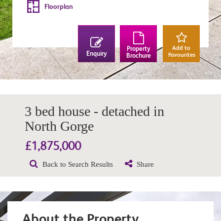
Floorplan
Add to
Property
Enquiry
Favourites
Brochure
3 bed house - detached in
North Gorge
£1,875,000
Back to Search Results
Share
About the Property