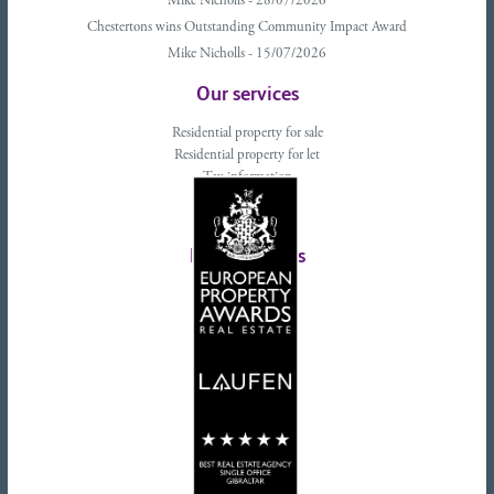
Mike Nicholls - 28/07/2026
Chestertons wins Outstanding Community Impact Award
Mike Nicholls - 15/07/2026
Our services
Residential property for sale
Residential property for let
Tax information
Landlords advice
Tenant advice
Latest tweets