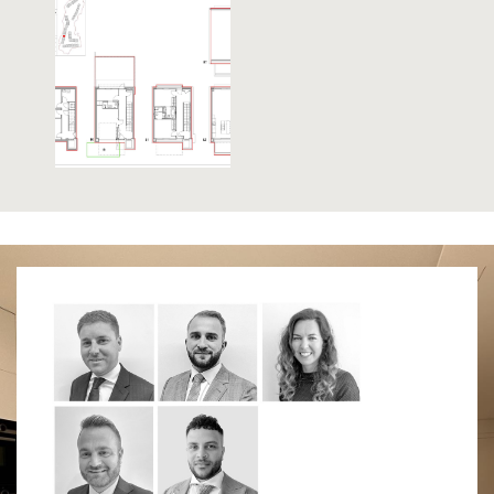
that Nelson’s body was brought ashore on The
Victory). Lovingly restored, the fortress is a must
for any military enthusiast. Similarly, the 100 Ton
Gun at Napier of Magdala Battery is a treat for
anyone interested in military weapons. The Trafalgar
Cemetery holds the remains of those killed in sea
battles, most notably those of the battle of Trafalgar.