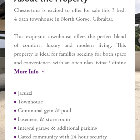
Chestertons is excited to offer for sale this 3 bed,
4 bath townhouse in North Gorge, Gibraltar.
This exquisite townhouse offers the perfect blend
of comfort, luxury and modern living. This
property is ideal for families seeking for both space
and convenience, with an open plan living / dining
More Info
/ kitchen area perfect for entertaining guests or
relaxing with your family.
Jacuzzi
One of the standout features of this home is the
Townhouse
private back garden, providing a tranquil outdoor
Communal gym & pool
retreat where you can unwind or host summer
basement & store room
barbecues. Along with a rooftop terrace, where you
Integral garage & additional parking
can enjoy views of the surroundings. Additionally,
Gated community with 24 hour security