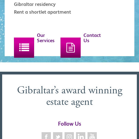
Gibraltar residency
Rent a shortlet apartment
Our
Contact
Services
Us
Gibraltar’s award winning
estate agent
Follow Us