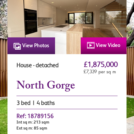
View Video
View Photos
£1,875,000
House - detached
£7,339 per sq m
North Gorge
3 bed | 4 baths
Ref: 18789156
Int sq m: 213 sqm
Ext sq m: 85 sqm