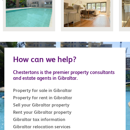
How can we help?
Chestertons is the premier property consultants
and estate agents in Gibraltar.
Property for sale in Gibraltar
Property for rent in Gibraltar
Sell your Gibraltar property
Rent your Gibraltar property
Gibraltar tax information
Gibraltar relocation services