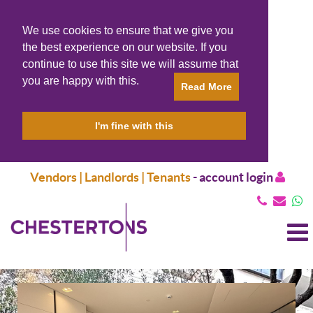
We use cookies to ensure that we give you
the best experience on our website. If you
continue to use this site we will assume that
you are happy with this.
Read More
I'm fine with this
Vendors | Landlords | Tenants
-
account login
T
N