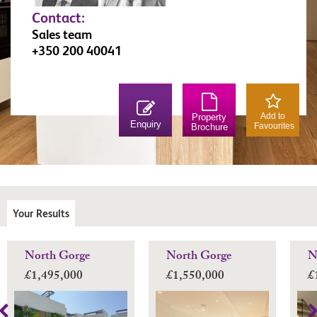
Contact:
Sales team
+350 200 40041
Add to
Property
Enquiry
Favourites
Brochure
Your Results
North Gorge
North Gorge
N
£1,495,000
£1,550,000
£