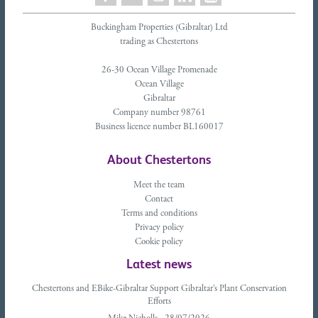
Buckingham Properties (Gibraltar) Ltd
trading as Chestertons
26-30 Ocean Village Promenade
Ocean Village
Gibraltar
Company number 98761
Business licence number BL160017
About Chestertons
Meet the team
Contact
Terms and conditions
Privacy policy
Cookie policy
Latest news
Chestertons and EBike-Gibraltar Support Gibraltar’s Plant Conservation
Efforts