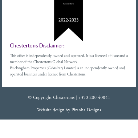
Chestertons Disclaimer:
This office is independently owned and operated. It is a licensed affiliate and a
member of the Chestertons Global Network.
Buckingham Properties (Gibraltar) Limited is an independently owned and
operated business under licence from Chestertons.
© Copyright Chestertons |
+350 200 40041
Website design
by
Piranha Designs