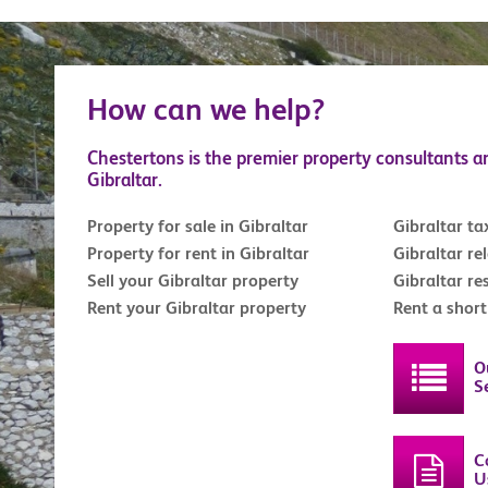
How can we help?
Chestertons is the premier property consultants a
Gibraltar.
Property for sale in Gibraltar
Gibraltar ta
Property for rent in Gibraltar
Gibraltar re
Sell your Gibraltar property
Gibraltar re
Rent your Gibraltar property
Rent a shor
O
S
C
U