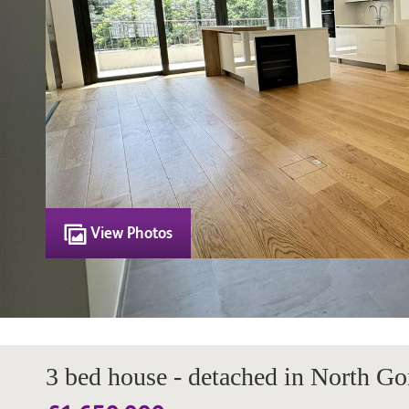
View Photos
3 bed house - detached in North Go