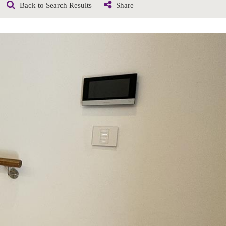
Back to Search Results
Share