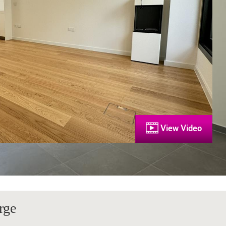
View Video
rge