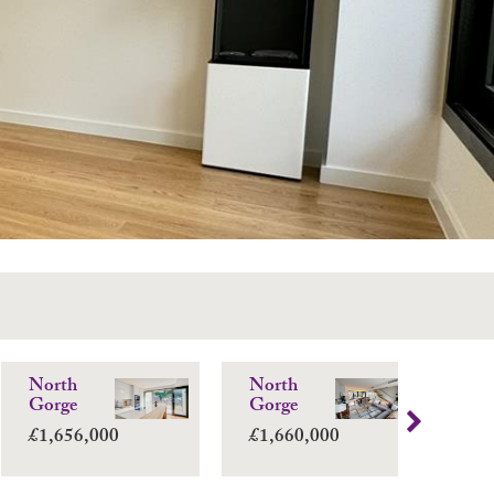
North
North
No
Gorge
Gorge
Go
£1,656,000
£1,660,000
£1