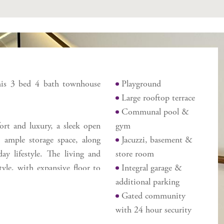
Features
 this 3 bed 4 bath townhouse
Playground
Large rooftop terrace
Communal pool &
ort and luxury, a sleek open
gym
 ample storage space, along
Jacuzzi, basement &
y lifestyle. The living and
store room
yle, with expansive floor to
Integral garage &
ghting. One of the standout
additional parking
 and a stunning large rooftop
Gated community
ng, or relaxing in the private
with 24 hour security