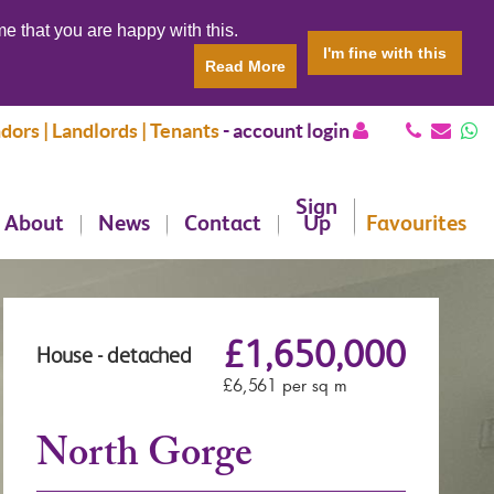
e that you are happy with this.
I'm fine with this
Read More
dors | Landlords | Tenants
-
account login
Sign
About
News
Contact
Up
Favourites
£1,650,000
House - detached
£6,561 per sq m
North Gorge