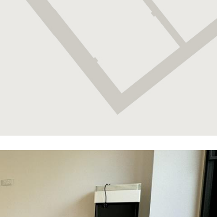
fortress was perhaps one the most strategically
important places in Gibraltar due to its position
over Rosia Bay (which, was also the Bay that
Nelson’s body was brought ashore on The Victory).
Lovingly restored, the fortress is a must for any
military enthusiast. Similarly, the 100 Ton Gun at
Napier of Magdala Battery is a treat for anyone
interested in military weapons. The Trafalgar
Cemetery holds the remains of those killed in sea
battles, most notably those of the battle of Trafalgar.