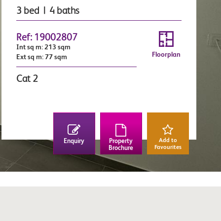
3 bed | 4 baths
Ref: 19002807
Int sq m: 213 sqm
Floorplan
Ext sq m: 77 sqm
Cat 2
Add to
Enquiry
Property
Favourites
Brochure