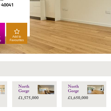
0 40041
Add to
y
Favourites
e
North
North
Gorge
Gorge
£1,575,000
£1,650,000