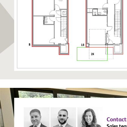
Contact
Sales te