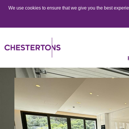
We use cookies to ensure that we give you the best experien