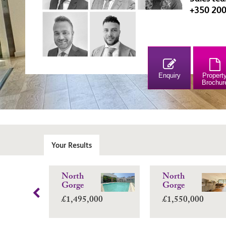
+350 20
Enquiry
Propert
Brochur
Your Results
North
North
Gorge
Gorge
£1,495,000
£1,550,000