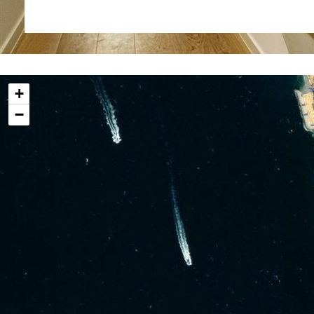
jacuzzi. This home also Includes an integral garage 
direct access, adding to the convenience of living in thi
Additionally, residents can enjoy the benefits of 2 
only) and a well-equipped gym, promoting an active 
+
this eco-friendly community. Safety and security 
−
community, which features 24-hour CCTV, ensur
residents.
Located in a quiet area of the South District, North 
to seamlessly blend with the natural surroundings.
Additional Information
Internal 213 sq m
External 77 sq m