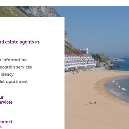
nd estate agents in
x information
location services
sidency
tlet apartment
ur
ervices
ontact
s