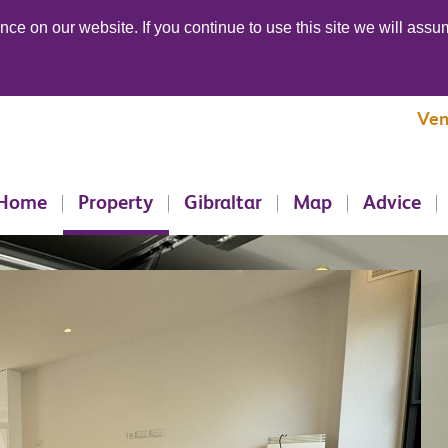
ce on our website. If you continue to use this site we will assum
Ven
Home
Property
Gibraltar
Map
Advice