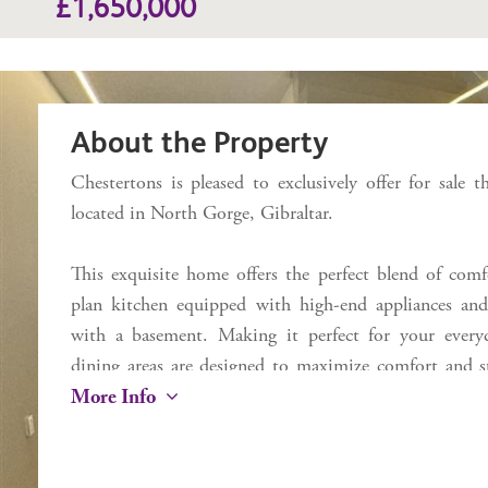
£1,650,000
About the Property
Chestertons is pleased to exclusively offer for sale
located in North Gorge, Gibraltar.
This exquisite home offers the perfect blend of comf
plan kitchen equipped with high-end appliances and
with a basement. Making it perfect for your everyda
dining areas are designed to maximize comfort and st
More Info
ceiling windows offering an abundance of natural li
features of this home is your own private back garden
terrace, the perfect space for outdoor dining, sunbathi