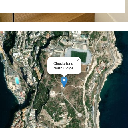
with additional parking with
s desirable location.
communal pools (1 for adults
and healthy lifestyle within
are paramount in this gated
ing peace of mind for all
×
Chestertons
North Gorge
Gorge is meticulously crafted