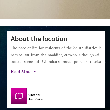
About the location
The pace of life for residents of the South district is
relaxed, far from the madding crowds, although still
boasts some of Gibraltar’s most popular tourist
attractions. For beachgoers, Camp Bay (known to
Read More
locals and Rosia) and Little Bay are ideal. With
seawater swimming pools and easy bathing access,
along with restaurants and kiosks, the day can easily
Gibraltar
be spent there unwinding. Europa Point is the most
Area Guide
southerly point of Gibraltar and is where the