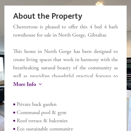
About the Property
Chestertons is pleased to offer this 4 bed 4 bath
townhouse for sale in North Gorge, Gibraltar.
This home in North Gorge has been designed to
create living spaces that work in harmony with the
breathtaking natural beauty of the community as
well as providing thoughtful practical features to
More Info
meet the demands of busy modern lifestyles. This
luxury townhome has natural lighting that floods
most rooms through floor to ceiling glazing while
Private back garden
an integrated air conditioning and heating system
Communal pool & gym
keeps things comfortable indoors, no matter the
Roof terrace & balconies
weather. This open plan living, dining and designer
Eco sustainable community