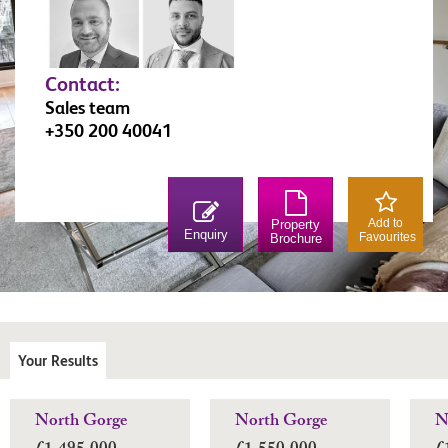
Contact:
Sales team
+350 200 40041
Add to
Property
Enquiry
Favourites
Brochure
Your Results
North Gorge
North Gorge
N