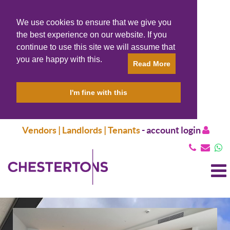
We use cookies to ensure that we give you
the best experience on our website. If you
continue to use this site we will assume that
you are happy with this.
Read More
I'm fine with this
Vendors | Landlords | Tenants
-
account login
T
N