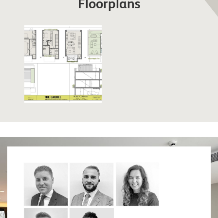
Floorplans
strategically important places in Gibraltar due to its
position over Rosia Bay (which, was also the Bay
that Nelson’s body was brought ashore on The
Victory). Lovingly restored, the fortress is a must
for any military enthusiast. Similarly, the 100 Ton
Gun at Napier of Magdala Battery is a treat for
anyone interested in military weapons. The Trafalgar
Cemetery holds the remains of those killed in sea
battles, most notably those of the battle of Trafalgar.