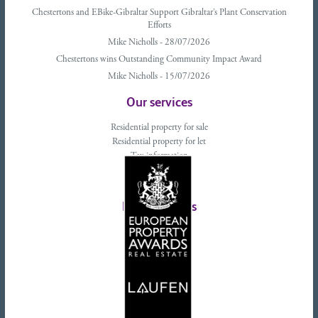
Chestertons and EBike-Gibraltar Support Gibraltar’s Plant Conservation
Efforts
Mike Nicholls - 28/07/2026
Chestertons wins Outstanding Community Impact Award
Mike Nicholls - 15/07/2026
Our services
Residential property for sale
Residential property for let
Tax information
Landlords advice
Tenant advice
Latest tweets