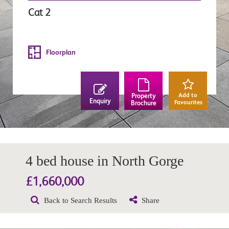
Cat 2
Floorplan
Add to
Property
Enquiry
Favourites
Brochure
4 bed house in North Gorge
£1,660,000
Back to Search Results
Share