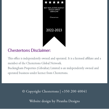
Chestertons Disclaimer:
This office is independently owned and operated. It is a licensed affiliate and a
member of the Chestertons Global Network.
Buckingham Properties (Gibraltar) Limited is an independently owned and
operated business under licence from Chestertons.
© Copyright Chestertons |
+350 200 40041
Website design
by
Piranha Designs