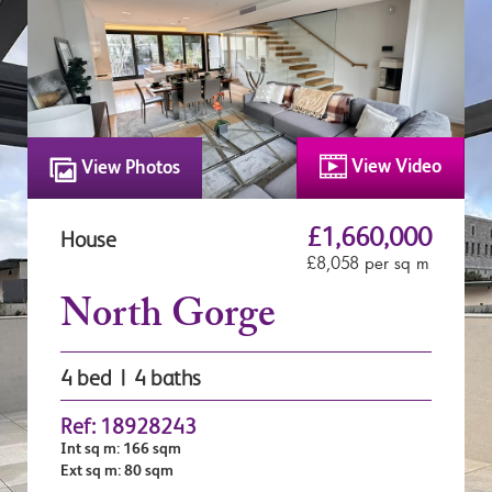
View Video
View Photos
£1,660,000
House
£8,058 per sq m
North Gorge
4 bed | 4 baths
Ref: 18928243
Int sq m: 166 sqm
Ext sq m: 80 sqm