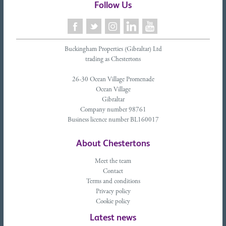
Follow Us
Buckingham Properties (Gibraltar) Ltd
trading as Chestertons
26-30 Ocean Village Promenade
Ocean Village
Gibraltar
Company number 98761
Business licence number BL160017
About Chestertons
Meet the team
Contact
Terms and conditions
Privacy policy
Cookie policy
Latest news