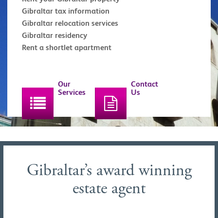
Gibraltar tax information
Gibraltar relocation services
Gibraltar residency
Rent a shortlet apartment
Our
Contact
Services
Us
Gibraltar’s award winning
estate agent