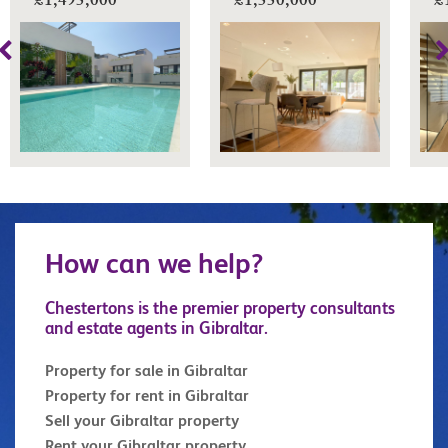
£1,495,000
£1,550,000
£
How can we help?
Chestertons is the premier property consultants
and estate agents in Gibraltar.
Property for sale in Gibraltar
Property for rent in Gibraltar
Sell your Gibraltar property
Rent your Gibraltar property