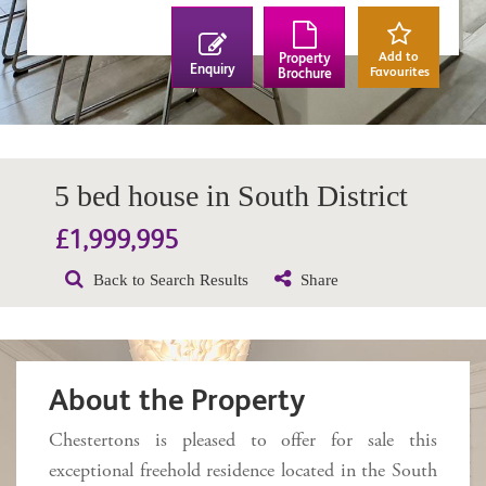
Add to
Property
Enquiry
Favourites
Brochure
5 bed house in South District
£1,999,995
Back to Search Results
Share
About the Property
Chestertons is pleased to offer for sale this
exceptional freehold residence located in the South