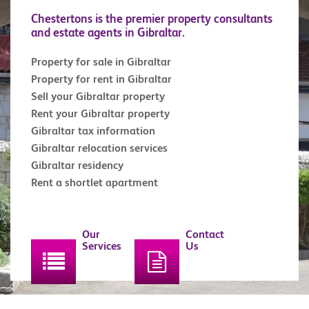
Chestertons is the premier property consultants
and estate agents in Gibraltar.
Property for sale in Gibraltar
Property for rent in Gibraltar
Sell your Gibraltar property
Rent your Gibraltar property
Gibraltar tax information
Gibraltar relocation services
Gibraltar residency
Rent a shortlet apartment
Our
Contact
Services
Us