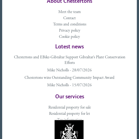
About Chestertons
Meet the team
Contact
Terms and conditions
Privacy policy
Cookie policy
Latest news
Chestertons and EBike-Gibraltar Support Gibraltar’s Plant Conservation
Efforts
Mike Nicholls - 28/07/2026
Chestertons wins Outstanding Community Impact Award
Mike Nicholls - 15/07/2026
Our services
Residential property for sale
Residential property for let
Tax information
Landlords advice
Tenant advice