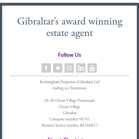
Gibraltar’s award winning
estate agent
Follow Us
Buckingham Properties (Gibraltar) Ltd
trading as Chestertons
26-30 Ocean Village Promenade
Ocean Village
Gibraltar
Company number 98761
Business licence number BL160017