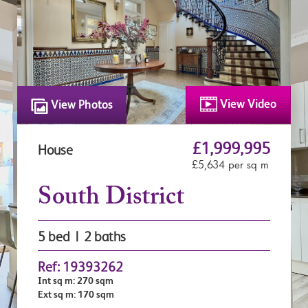
View Video
View Photos
£1,999,995
House
£5,634 per sq m
South District
5 bed | 2 baths
Ref: 19393262
Int sq m: 270 sqm
Ext sq m: 170 sqm