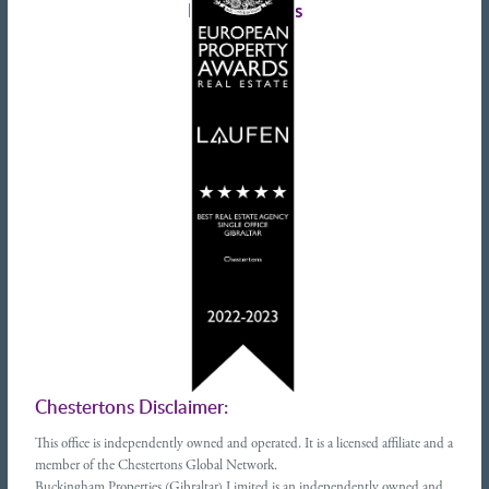
Latest tweets
Chestertons Disclaimer:
This office is independently owned and operated. It is a licensed affiliate and a
member of the Chestertons Global Network.
Buckingham Properties (Gibraltar) Limited is an independently owned and