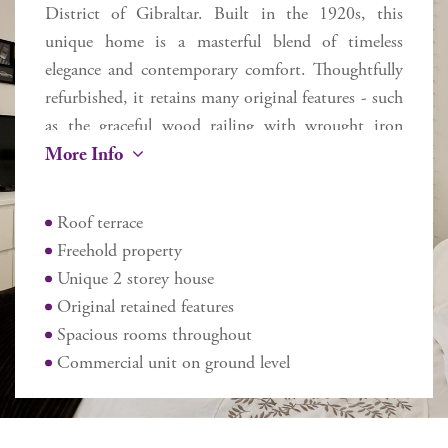
District of Gibraltar. Built in the 1920s, this
unique home is a masterful blend of timeless
elegance and contemporary comfort. Thoughtfully
refurbished, it retains many original features - such
as the graceful wood railing with wrought iron
More Info
balusters flowing up the staircase and exquisite
Andalusian tiles - while seamlessly incorporating
modern upgrades to enhance everyday living.
Roof terrace
Flooded with natural light from a striking central
Freehold property
skylight, the home spans two floors plus a roof
Unique 2 storey house
terrace, offering approximately 270 sq m of
Original retained features
internal space and 170 sq m of external areas. Ideal
Spacious rooms throughout
for family living or entertaining guests in comfort,
Commercial unit on ground level
the layout includes 5 large spacious bedrooms –
the master with a dressing room, 2 bathrooms,
and 2 additional cloakrooms. The main floor