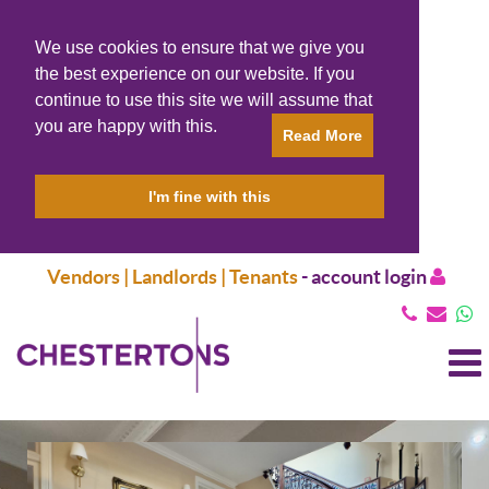
We use cookies to ensure that we give you
the best experience on our website. If you
continue to use this site we will assume that
you are happy with this.
Read More
I'm fine with this
Vendors | Landlords | Tenants
-
account login
T
N