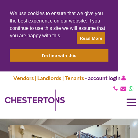
We use cookies to ensure that we give you
the best experience on our website. If you
continue to use this site we will assume that
you are happy with this.
Read More
I'm fine with this
Vendors | Landlords | Tenants
-
account login
T
N