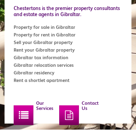
Chestertons is the premier property consultants
and estate agents in Gibraltar.
Property for sale in Gibraltar
Property for rent in Gibraltar
Sell your Gibraltar property
Rent your Gibraltar property
Gibraltar tax information
Gibraltar relocation services
Gibraltar residency
Rent a shortlet apartment
Our
Contact
Services
Us