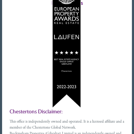
Latest tweets
Chestertons Disclaimer:
This office is independently owned and operated. It is a licensed affiliate and a
member of the Chestertons Global Network.
Buckingham Properties (Gibraltar) Limited is an independently owned and