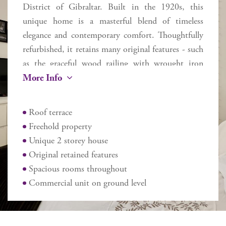
District of Gibraltar. Built in the 1920s, this
unique home is a masterful blend of timeless
elegance and contemporary comfort. Thoughtfully
refurbished, it retains many original features - such
as the graceful wood railing with wrought iron
More Info
balusters flowing up the staircase and exquisite
Andalusian tiles - while seamlessly incorporating
modern upgrades to enhance everyday living.
Roof terrace
Flooded with natural light from a striking central
Freehold property
skylight, the home spans two floors plus a roof
Unique 2 storey house
terrace, offering approximately 270 sq m of
Original retained features
internal space and 170 sq m of external areas. Ideal
Spacious rooms throughout
for family living or entertaining guests in comfort,
Commercial unit on ground level
the layout includes 5 large spacious bedrooms –
the master with a dressing room, 2 bathrooms,
and 2 additional cloakrooms. The main floor