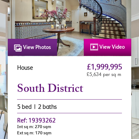
View Video
View Photos
£1,999,995
House
£5,634 per sq m
South District
5 bed | 2 baths
Ref: 19393262
Int sq m: 270 sqm
Ext sq m: 170 sqm