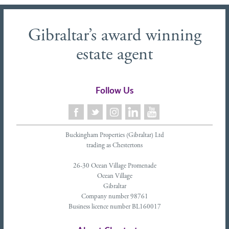
Gibraltar’s award winning
estate agent
Follow Us
Buckingham Properties (Gibraltar) Ltd
trading as Chestertons
26-30 Ocean Village Promenade
Ocean Village
Gibraltar
Company number 98761
Business licence number BL160017