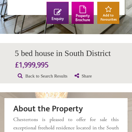
Add to
Property
Enquiry
Favourites
Brochure
5 bed house in South District
£1,999,995
Back to Search Results
Share
About the Property
Chestertons is pleased to offer for sale this
exceptional freehold residence located in the South