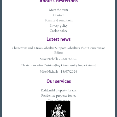
About Chestertons
Meet the team
Contact
Terms and conditions
Privacy policy
Cookie policy
Latest news
Chestertons and EBike-Gibraltar Support Gibraltar’s Plant Conservation
Efforts
Mike Nicholls - 28/07/2026
Chestertons wins Outstanding Community Impact Award
Mike Nicholls - 15/07/2026
Our services
Residential property for sale
Residential property for let
Tax information
Landlords advice
Tenant advice