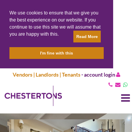
We use cookies to ensure that we give you
the best experience on our website. If you
continue to use this site we will assume that
you are happy with this.
Read More
I'm fine with this
Vendors | Landlords | Tenants
-
account login
T
N