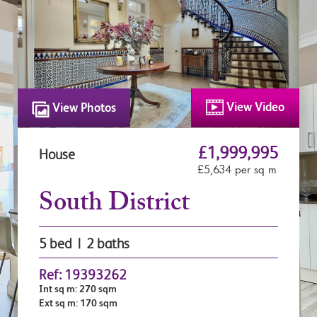
View Video
View Photos
£1,999,995
House
£5,634 per sq m
South District
5 bed | 2 baths
Ref: 19393262
Int sq m: 270 sqm
Ext sq m: 170 sqm