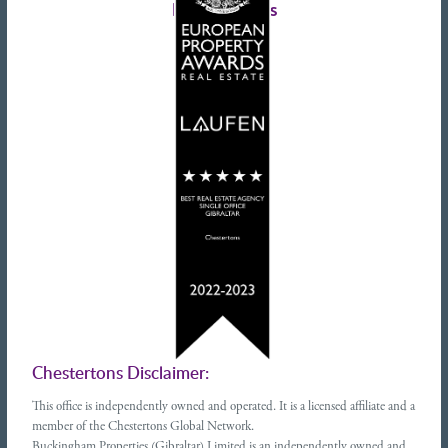
Latest tweets
Chestertons Disclaimer:
This office is independently owned and operated. It is a licensed affiliate and a
member of the Chestertons Global Network.
Buckingham Properties (Gibraltar) Limited is an independently owned and