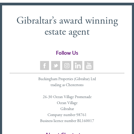
Gibraltar’s award winning
estate agent
Follow Us
Buckingham Properties (Gibraltar) Ltd
trading as Chestertons
26-30 Ocean Village Promenade
Ocean Village
Gibraltar
Company number 98761
Business licence number BL160017