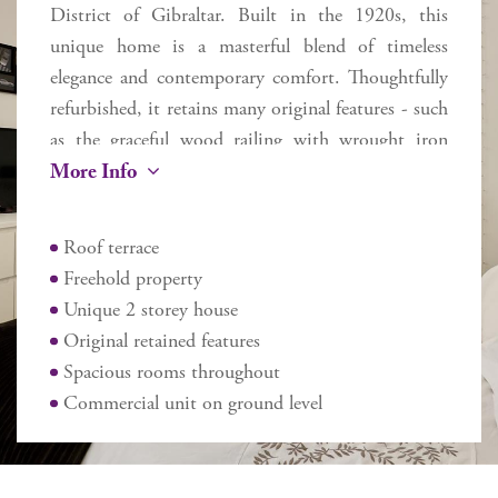
District of Gibraltar. Built in the 1920s, this
unique home is a masterful blend of timeless
elegance and contemporary comfort. Thoughtfully
refurbished, it retains many original features - such
as the graceful wood railing with wrought iron
More Info
balusters flowing up the staircase and exquisite
Andalusian tiles - while seamlessly incorporating
modern upgrades to enhance everyday living.
Roof terrace
Flooded with natural light from a striking central
Freehold property
skylight, the home spans two floors plus a roof
Unique 2 storey house
terrace, offering approximately 270 sq m of
Original retained features
internal space and 170 sq m of external areas. Ideal
Spacious rooms throughout
for family living or entertaining guests in comfort,
Commercial unit on ground level
the layout includes 5 large spacious bedrooms –
the master with a dressing room, 2 bathrooms,
and 2 additional cloakrooms. The main floor