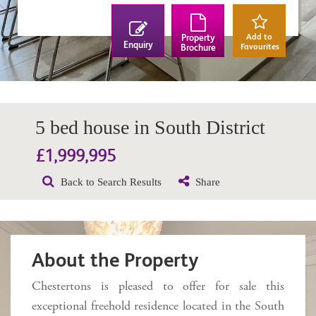
Add to
Property
Enquiry
Favourites
Brochure
5 bed house in South District
£1,999,995
Back to Search Results
Share
About the Property
Chestertons is pleased to offer for sale this
exceptional freehold residence located in the South