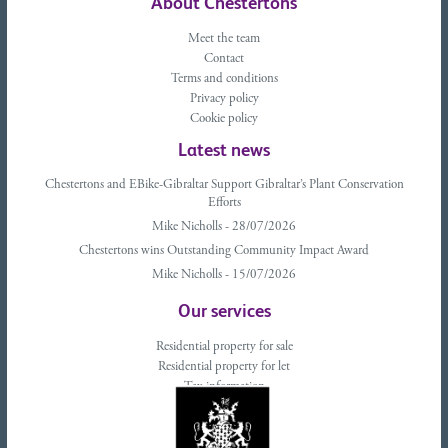
About Chestertons
Meet the team
Contact
Terms and conditions
Privacy policy
Cookie policy
Latest news
Chestertons and EBike-Gibraltar Support Gibraltar’s Plant Conservation
Efforts
Mike Nicholls - 28/07/2026
Chestertons wins Outstanding Community Impact Award
Mike Nicholls - 15/07/2026
Our services
Residential property for sale
Residential property for let
Tax information
Landlords advice
Tenant advice