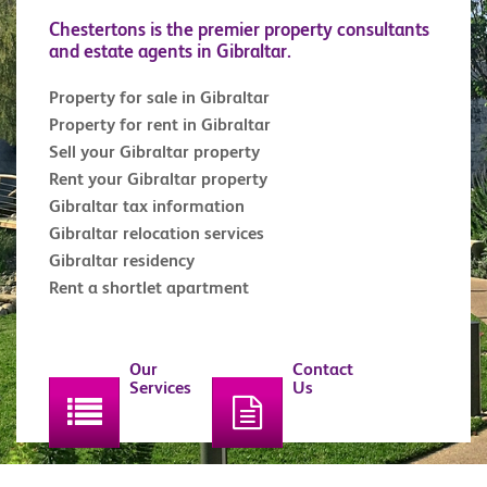
Chestertons is the premier property consultants
and estate agents in Gibraltar.
Property for sale in Gibraltar
Property for rent in Gibraltar
Sell your Gibraltar property
Rent your Gibraltar property
Gibraltar tax information
Gibraltar relocation services
Gibraltar residency
Rent a shortlet apartment
Our
Contact
Services
Us