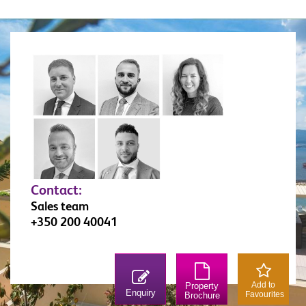
strategically important places in Gibraltar due to its
position over Rosia Bay (which, was also the Bay
that Nelson’s body was brought ashore on The
Victory). Lovingly restored, the fortress is a must
for any military enthusiast. Similarly, the 100 Ton
Gun at Napier of Magdala Battery is a treat for
anyone interested in military weapons. The Trafalgar
Cemetery holds the remains of those killed in sea
battles, most notably those of the battle of Trafalgar.
Contact:
Sales team
+350 200 40041
Add to
Property
Enquiry
Favourites
Brochure