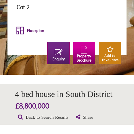
Cat 2
Floorplan
Add to
Property
Enquiry
Favourites
Brochure
4 bed house in South District
£8,800,000
Back to Search Results
Share