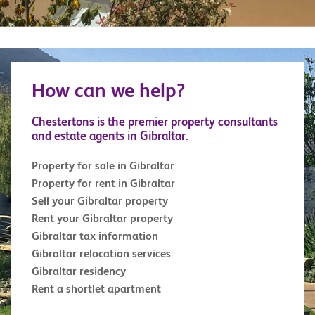
How can we help?
Chestertons is the premier property consultants
and estate agents in Gibraltar.
Property for sale in Gibraltar
Property for rent in Gibraltar
Sell your Gibraltar property
Rent your Gibraltar property
Gibraltar tax information
Gibraltar relocation services
Gibraltar residency
Rent a shortlet apartment