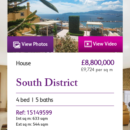
View Video
View Photos
£8,800,000
House
£9,724 per sq m
South District
4 bed | 5 baths
Ref: 15149599
Int sq m: 633 sqm
Ext sq m: 544 sqm