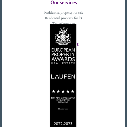
Our services
Residential property for sale
Residential property for let
Tax information
Landlords advice
Tenant advice
Latest tweets