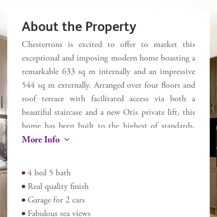
About the Property
Chestertons is excited to offer to market this
exceptional and imposing modern home boasting a
remarkable 633 sq m internally and an impressive
544 sq m externally. Arranged over four floors and
roof terrace with facilitated access via both a
beautiful staircase and a new Otis private lift, this
home has been built to the highest of standards.
More Info
This glamorous and contemporary house boasts
four large bedrooms with either a dressing area or
fitted wardrobes and all with direct access to an
4 bed 5 bath
external space. Five modern and luxurious
Real quality finish
bathrooms with designer Porcelanosa suites and
Garage for 2 cars
high quality tiling and fittings, a fabulous
Fabulous sea views