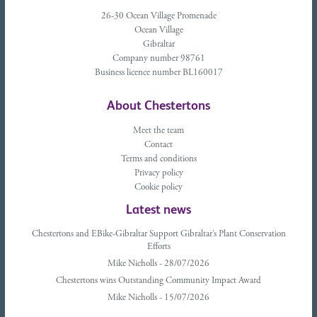
26-30 Ocean Village Promenade
Ocean Village
Gibraltar
Company number 98761
Business licence number BL160017
About Chestertons
Meet the team
Contact
Terms and conditions
Privacy policy
Cookie policy
Latest news
Chestertons and EBike-Gibraltar Support Gibraltar’s Plant Conservation
Efforts
Mike Nicholls - 28/07/2026
Chestertons wins Outstanding Community Impact Award
Mike Nicholls - 15/07/2026