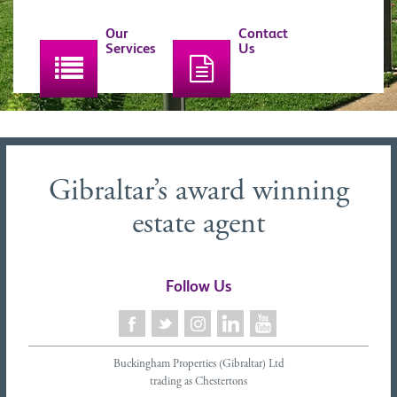
Our
Contact
Services
Us
Gibraltar’s award winning
estate agent
Follow Us
Buckingham Properties (Gibraltar) Ltd
trading as Chestertons