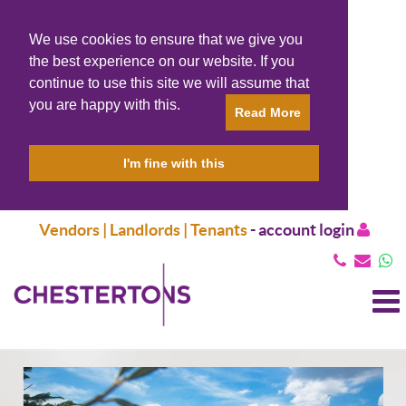
We use cookies to ensure that we give you
the best experience on our website. If you
continue to use this site we will assume that
you are happy with this.
Read More
I'm fine with this
Vendors | Landlords | Tenants
-
account login
T
N