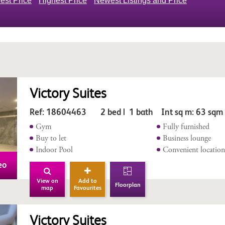
est Price
Highest Price
Newest Listings and Price
Victory Suites
Ref: 18604463 2 bed | 1 bath Int sq m: 63 sqm
Gym
Fully furnished
Buy to let
Business lounge
Indoor Pool
Convenient locatio
eo
View on
Add to
Floorplan
map
Favourites
Victory Suites