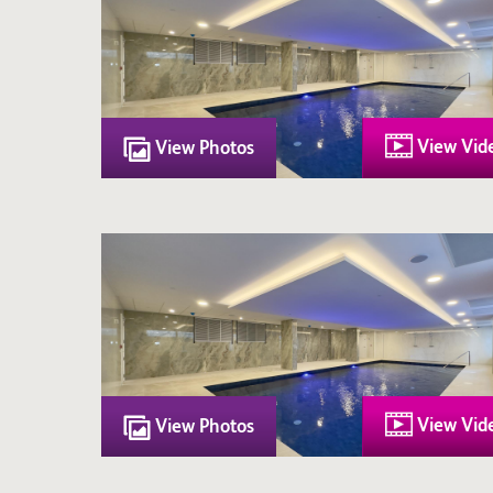
View Vid
View Photos
View Vid
View Photos