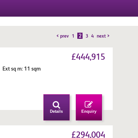
2
< prev
1
3
4
next >
£444,915
 Ext sq m: 11 sqm
n
Details
Enquiry
£294,004