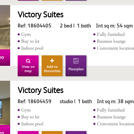
Victory Suites
Ref: 18604405 2 bed | 1 bath Int sq m: 54 sqm
Gym
Fully furnished
Buy to let
Business lounge
Indoor pool
Convenient locatio
eo
View on
Add to
Floorplan
map
Favourites
Victory Suites
Ref: 18604459 studio | 1 bath Int sq m: 38 sqm
Gym
Fully furnished
Buy to let
Business lounge
Indoor pool
Convenient locatio
eo