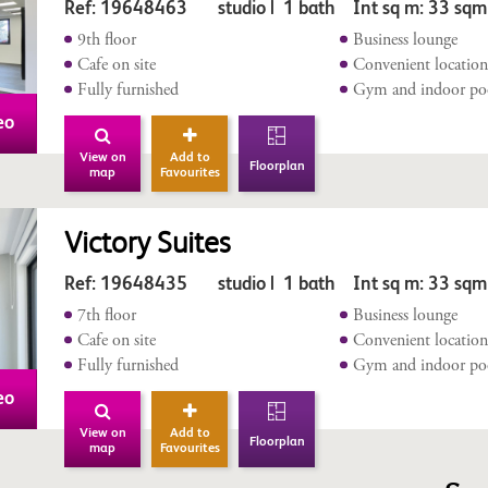
Ref: 19648463 studio | 1 bath Int sq m: 33 sqm
9th floor
Business lounge
Cafe on site
Convenient locatio
Fully furnished
Gym and indoor po
eo
View on
Add to
Floorplan
map
Favourites
Victory Suites
Ref: 19648435 studio | 1 bath Int sq m: 33 sqm
7th floor
Business lounge
Cafe on site
Convenient locatio
Fully furnished
Gym and indoor po
eo
View on
Add to
Floorplan
map
Favourites