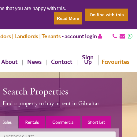
e that you are happy with this.
I'm fine with this
Read More
dors | Landlords | Tenants
-
account login
Sign
About
News
Contact
Up
Favourites
Search Properties
Find a property to buy or rent in Gibraltar
Sales
Rentals
Commercial
Short Let