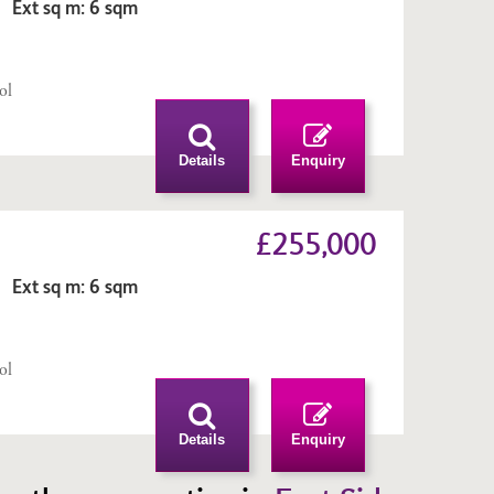
 Ext sq m: 6 sqm
n
ol
Details
Enquiry
£255,000
 Ext sq m: 6 sqm
n
ol
Details
Enquiry