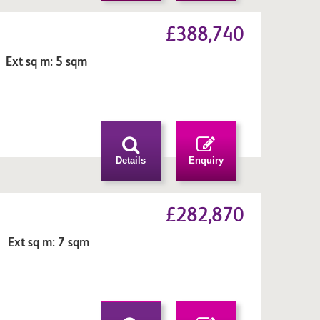
£388,740
 Ext sq m: 5 sqm
n
Details
Enquiry
£282,870
 Ext sq m: 7 sqm
n