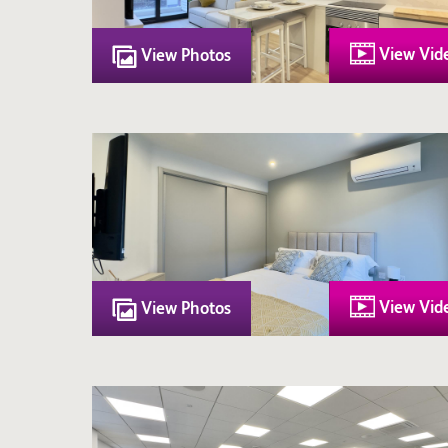
View Vid
View Photos
View Vid
View Photos