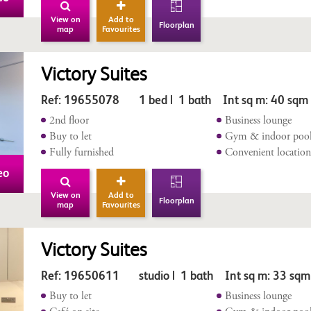
View on
Add to
Floorplan
map
Favourites
Victory Suites
Ref: 19655078 1 bed | 1 bath Int sq m: 40 sqm
2nd floor
Business lounge
Buy to let
Gym & indoor poo
Fully furnished
Convenient locatio
eo
View on
Add to
Floorplan
map
Favourites
Victory Suites
Ref: 19650611 studio | 1 bath Int sq m: 33 sqm
Buy to let
Business lounge