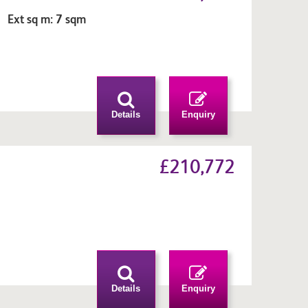
 Ext sq m: 7 sqm
n
Details
Enquiry
£210,772
m
n
Details
Enquiry