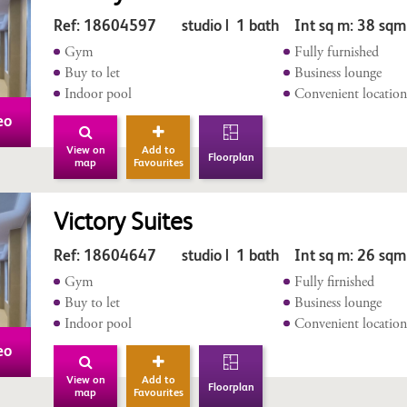
Ref: 18604597 studio | 1 bath Int sq m: 38 sqm
Gym
Fully furnished
Buy to let
Business lounge
Indoor pool
Convenient locatio
eo
View on
Add to
Floorplan
map
Favourites
Victory Suites
Ref: 18604647 studio | 1 bath Int sq m: 26 sq
Gym
Fully firnished
Buy to let
Business lounge
Indoor pool
Convenient locatio
eo
View on
Add to
Floorplan
map
Favourites