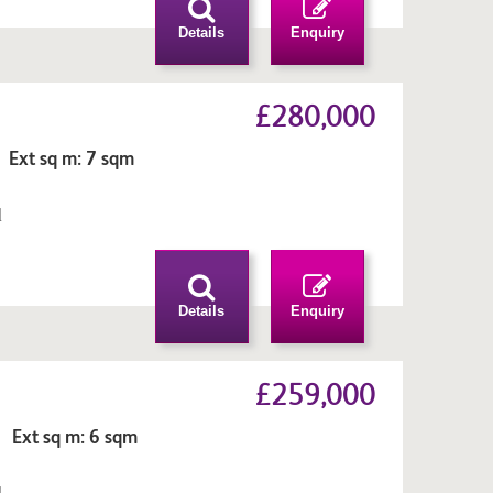
Details
Enquiry
£280,000
 Ext sq m: 7 sqm
l
n
Details
Enquiry
£259,000
 Ext sq m: 6 sqm