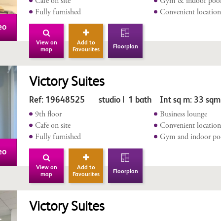
Café on site
Gym & indoor poo
Fully furnished
Convenient locatio
eo
View on
Add to
Floorplan
map
Favourites
Victory Suites
Ref: 19648525 studio | 1 bath Int sq m: 33 sqm
9th floor
Business lounge
Cafe on site
Convenient locatio
Fully furnished
Gym and indoor po
eo
View on
Add to
Floorplan
map
Favourites
Victory Suites