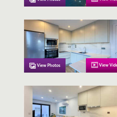
View Vid
View Photos