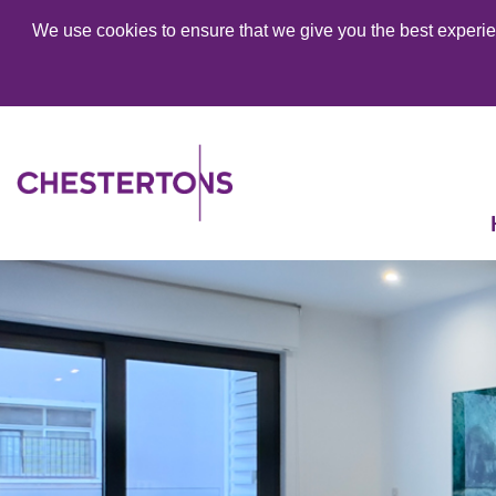
We use cookies to ensure that we give you the best experien