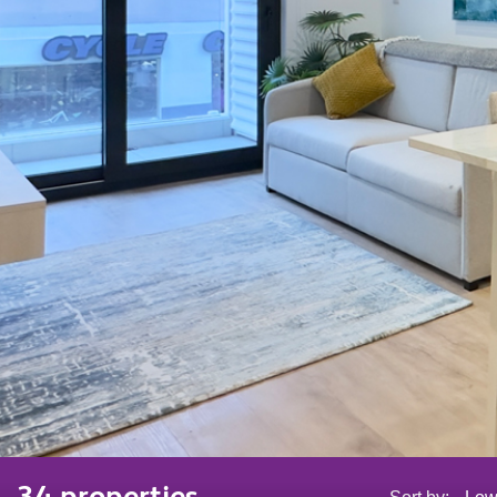
34 properties