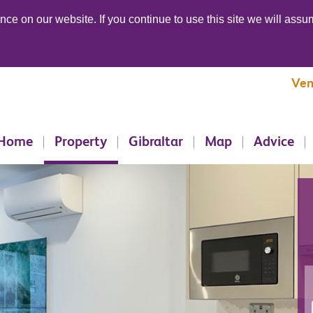
ce on our website. If you continue to use this site we will assum
Ven
Home
Property
Gibraltar
Map
Advice