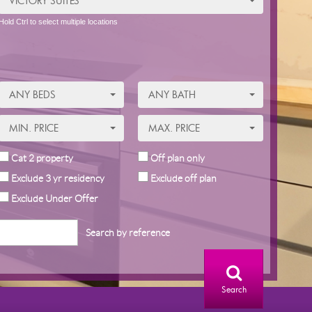
VICTORY SUITES
Hold Ctrl to select multiple locations
ANY BEDS
ANY BATH
MIN. PRICE
MAX. PRICE
Cat 2 property
Off plan only
Exclude 3 yr residency
Exclude off plan
Exclude Under Offer
Search by reference
Search