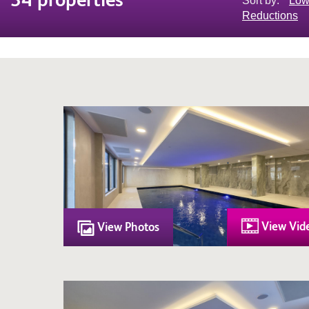
Sort by:
Low
Reductions
View Vid
View Photos