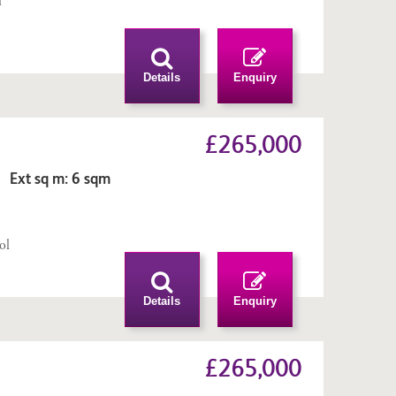
l
n
Details
Enquiry
£265,000
 Ext sq m: 6 sqm
n
ol
Details
Enquiry
£265,000