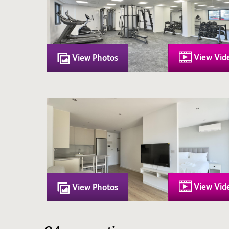
View Vid
View Photos
View Vid
View Photos