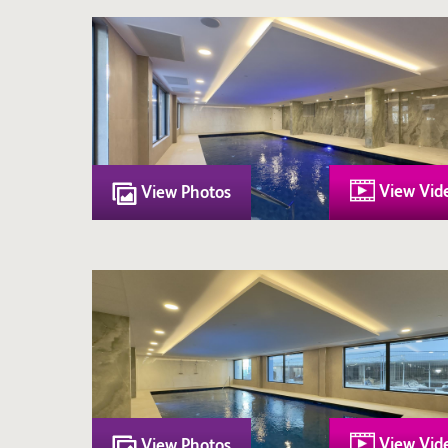
View Vid
View Photos
View Vid
View Photos