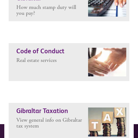
How much stamp duty will
you pay?
Code of Conduct
Real estate services
Gibraltar Taxation
View general info on Gibraltar
tax system