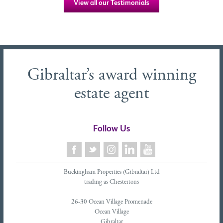
View all our Testimonials
Gibraltar’s award winning
estate agent
Follow Us
Buckingham Properties (Gibraltar) Ltd
trading as Chestertons
26-30 Ocean Village Promenade
Ocean Village
Gibraltar