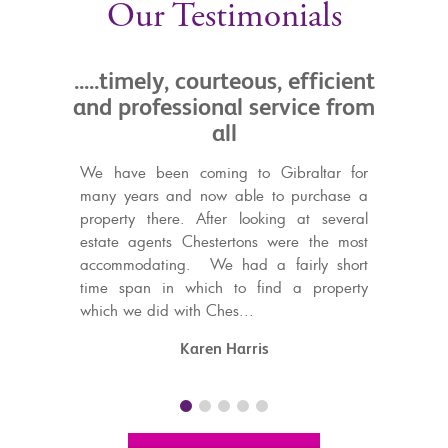
Our Testimonials
ly, courteous, efficient
.....their friendliness 
essional service from
professional attitude
all
a great help
een coming to Gibraltar for
I have dealt with Chestertons 
 and now able to purchase a
for over seven years and during
here. After looking at several
have bought, sold and rent
nts Chestertons were the most
them. Their friendliness a
ting. We had a fairly short
professional attitude has been 
in which to find a property
to me as I live most of the yea
d with Ches...
Without their ...
Karen Harris
Sandie Lenton