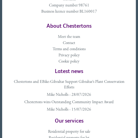
Company number 98761
Business licence number BL160017
About Chestertons
Meet the team
Contact
Terms and conditions
Privacy policy
Cookie policy
Latest news
Chestertons and EBike-Gibraltar Support Gibraltar’s Plant Conservation
Efforts
Mike Nicholls - 28/07/2026
Chestertons wins Outstanding Community Impact Award
Mike Nicholls - 15/07/2026
Our services
Residential property for sale