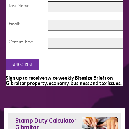
Last Name:
Email:
Confirm Email
Sign up to receive twice weekly Bitesize Briefs on
Gibraltar property, economy, business and tax issues.
Stamp Duty Calculator
Gibraltar