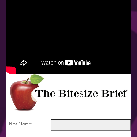
First Name: