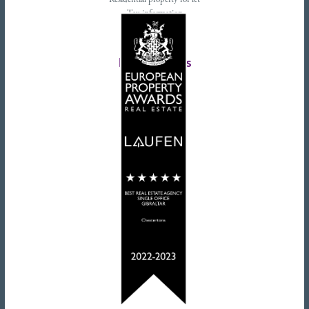
Residential property for let
Tax information
Landlords advice
Tenant advice
Latest tweets