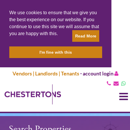
We use cookies to ensure that we give you
the best experience on our website. If you
continue to use this site we will assume that
you are happy with this.
Read More
I'm fine with this
Vendors | Landlords | Tenants
-
account login
T
N
Search Properties