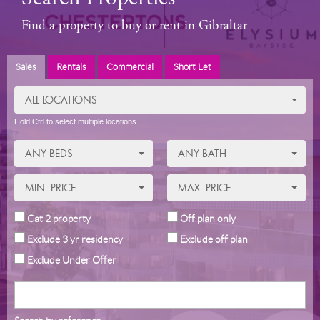
Find a property to buy or rent in Gibraltar
Sales
Rentals
Commercial
Short Let
ALL LOCATIONS
Hold Ctrl to select multiple locations
ANY BEDS
ANY BATH
MIN. PRICE
MAX. PRICE
Cat 2 property
Off plan only
Exclude 3 yr residency
Exclude off plan
Exclude Under Offer