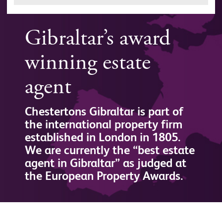
Gibraltar’s award
winning estate
agent
Chestertons Gibraltar is part of
the international property firm
established in London in 1805.
We are currently the “best estate
agent in Gibraltar” as judged at
the European Property Awards.