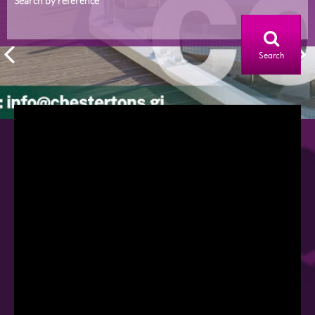
Search by reference
Search