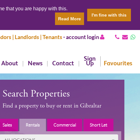
e that you are happy with this.
I'm fine with this
Read More
dors | Landlords | Tenants
-
account login
Sign
About
News
Contact
Up
Favourites
Search Properties
Find a property to buy or rent in Gibraltar
Sales
Rentals
Commercial
Short Let