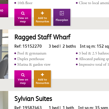
10th floor
Close to local ameni
eo
View on
Add to
Floorplan
map
Favourites
Ragged Staff Wharf
Ref: 15152270 3 bed | 2 baths Int sq m: 152 s
Pool & gymnasium
3 bed & 2.5 bathr
Duplex penthouse
Allocated parking sp
Marina & garden view
Impressive total of
View on
Add to
map
Favourites
Sylvian Suites
Ref: 19587463 1 bed | 1 bath Int sq m: 35 sq