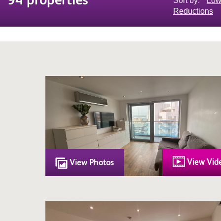
Sort by:
Low
Reductions
View Vid
View Photos