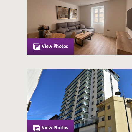
View Photos
View Photos