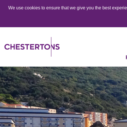
We use cookies to ensure that we give you the best experien