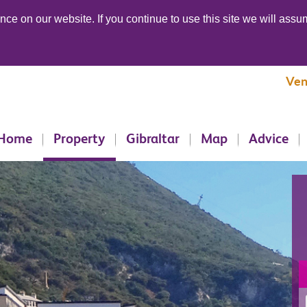
ce on our website. If you continue to use this site we will assum
Ven
Home
Property
Gibraltar
Map
Advice