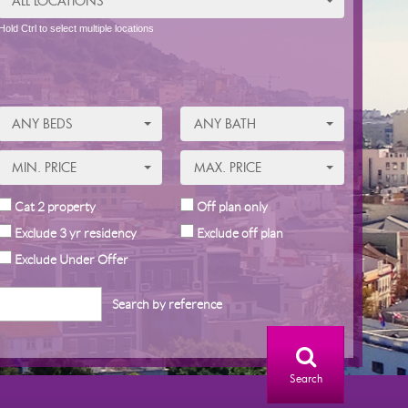
ALL LOCATIONS
Hold Ctrl to select multiple locations
ANY BEDS
ANY BATH
MIN. PRICE
MAX. PRICE
Cat 2 property
Off plan only
Exclude 3 yr residency
Exclude off plan
Exclude Under Offer
Search by reference
Search