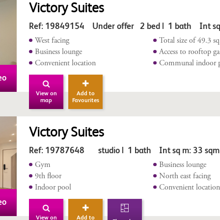
Victory Suites
Ref: 19849154 Under offer 2 bed | 1 bath Int sq
West facing
Total size of 49.3 s
Business lounge
Access to rooftop g
Convenient location
Communal indoor 
eo
View on
Add to
map
Favourites
Victory Suites
Ref: 19787648 studio | 1 bath Int sq m: 33 sqm
Gym
Business lounge
9th floor
North east facing
Indoor pool
Convenient locatio
eo
View on
Add to