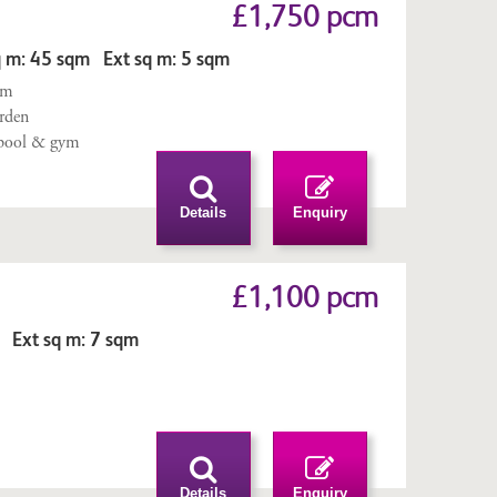
£1,750 pcm
 m: 45 sqm Ext sq m: 5 sqm
qm
arden
pool & gym
Details
Enquiry
£1,100 pcm
 Ext sq m: 7 sqm
n
Details
Enquiry