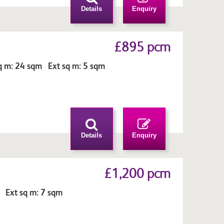
Details
Enquiry
£895 pcm
q m: 24 sqm Ext sq m: 5 sqm
Details
Enquiry
£1,200 pcm
 Ext sq m: 7 sqm