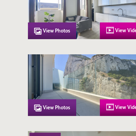
View Vid
View Photos
View Vid
View Photos