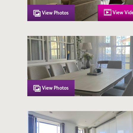
View Vid
View Photos
View Photos