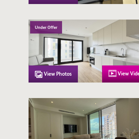
Under Offer
View Vid
View Photos