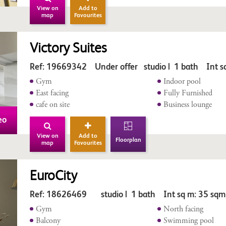
View on
Add to
map
Favourites
Victory Suites
Ref: 19669342 Under offer studio | 1 bath Int s
Gym
Indoor pool
East facing
Fully Furnished
cafe on site
Business lounge
eo
View on
Add to
Floorplan
map
Favourites
EuroCity
Ref: 18626469 studio | 1 bath Int sq m: 35 sqm
Gym
North facing
Balcony
Swimming pool