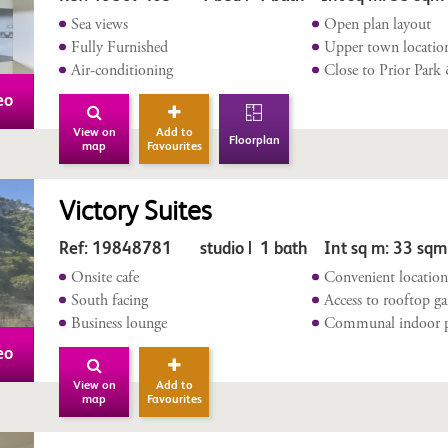
Sea views
Open plan layout
Fully Furnished
Upper town locatio
Air-conditioning
Close to Prior Park
eo
View on
Add to
Floorplan
map
Favourites
Victory Suites
Ref: 19848781 studio | 1 bath Int sq m: 33 sqm
Onsite cafe
Convenient locatio
South facing
Access to rooftop g
Business lounge
Communal indoor 
eo
View on
Add to
map
Favourites