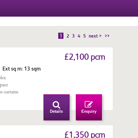
1
2
3
4
5
next >
>>
£2,100 pcm
 Ext sq m: 13 sqm
lex
space
ss curtains
Details
Enquiry
£1,350 pcm