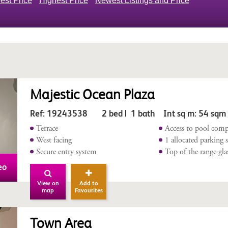
est Price
Highest Price
Newest Listings and Price
Majestic Ocean Plaza
Ref: 19243538 2 bed | 1 bath Int sq m: 54 sqm
Terrace
Access to pool comp
West facing
1 allocated parking 
Secure entry system
Top of the range gla
eo
View on
Add to
map
Favourites
Town Area