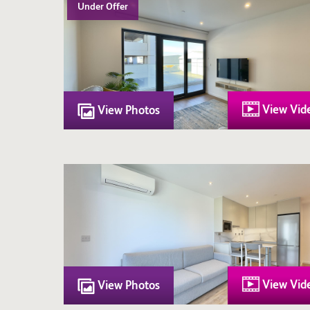
Under Offer
View Vid
View Photos
View Vid
View Photos