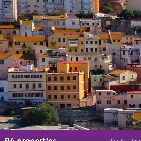
94 properties