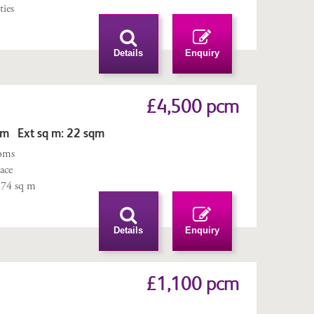
ties
Details
Enquiry
£4,500 pcm
qm Ext sq m: 22 sqm
ooms
ace
 174 sq m
Details
Enquiry
£1,100 pcm
m