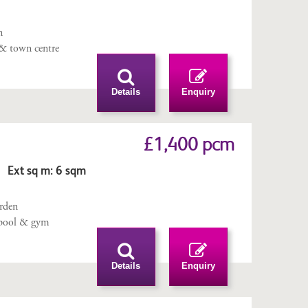
n
 & town centre
Details
Enquiry
£1,400 pcm
 Ext sq m: 6 sqm
n
arden
pool & gym
Details
Enquiry