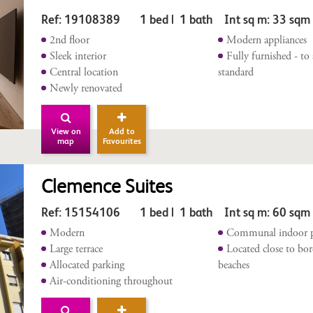
Ref: 19108389 1 bed | 1 bath Int sq m: 33 sq
2nd floor
Modern appliances
Sleek interior
Fully furnished - to
Central location
standard
Newly renovated
View on
Add to
map
Favourites
Clemence Suites
Ref: 15154106 1 bed | 1 bath Int sq m: 60 sqm
Modern
Communal indoor 
Large terrace
Located close to bo
Allocated parking
beaches
Air-conditioning throughout