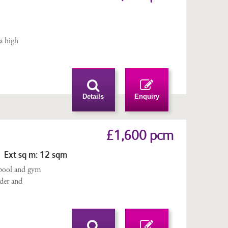
m
 a high
Details
Enquiry
£1,600 pcm
 Ext sq m: 12 sqm
pool and gym
rder and