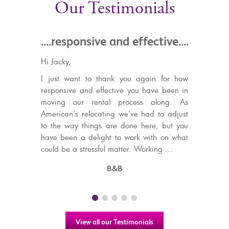
Our Testimonials
ponsive and effective....
.....a different class 
estate agents in 
4 years ago I started a ho
ant to thank you again for how
Gibraltar, visiting numerous
e and effective you have been in
The price range of the flats I
our rental process along. As
in (around £250K), was on th
s relocating we’ve had to adjust
Gibraltar, and every agent
ay things are done here, but you
aware of this. Then I visite
n a delight to work with on what
was treat...
a stressful matter. Working ...
Michael Taylo
B&B
View all our Testimonials