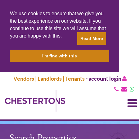
We use cookies to ensure that we give you
the best experience on our website. If you
continue to use this site we will assume that
you are happy with this.
Read More
I'm fine with this
Vendors | Landlords | Tenants
-
account login
T
N
Search Properties