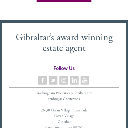
Gibraltar’s award winning
estate agent
Follow Us
Buckingham Properties (Gibraltar) Ltd
trading as Chestertons
26-30 Ocean Village Promenade
Ocean Village
Gibraltar
Company number 98761