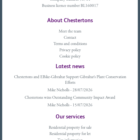
Business licence number BL160017
About Chestertons
Meet the team
Contact
Terms and conditions
Privacy policy
Cookie policy
Latest news
Chestertons and EBike-Gibraltar Support Gibraltar’s Plant Conservation
Efforts
Mike Nicholls - 28/07/2026
Chestertons wins Outstanding Community Impact Award
Mike Nicholls - 15/07/2026
Our services
Residential property for sale
Residential property for let