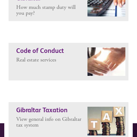
How much stamp duty will
you pay?
Code of Conduct
Real estate services
Gibraltar Taxation
View general info on Gibraltar
tax system