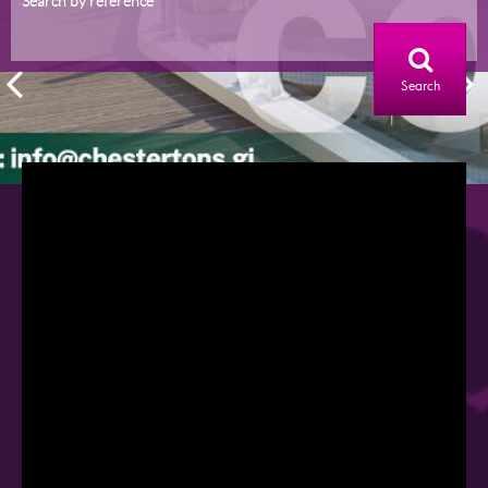
Search by reference
Search