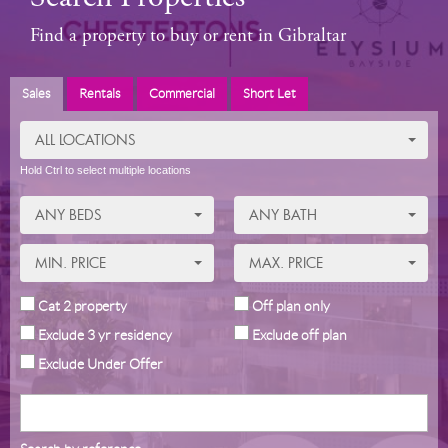
Find a property to buy or rent in Gibraltar
Sales
Rentals
Commercial
Short Let
ALL LOCATIONS
Hold Ctrl to select multiple locations
ANY BEDS
ANY BATH
MIN. PRICE
MAX. PRICE
Cat 2 property
Off plan only
Exclude 3 yr residency
Exclude off plan
Exclude Under Offer