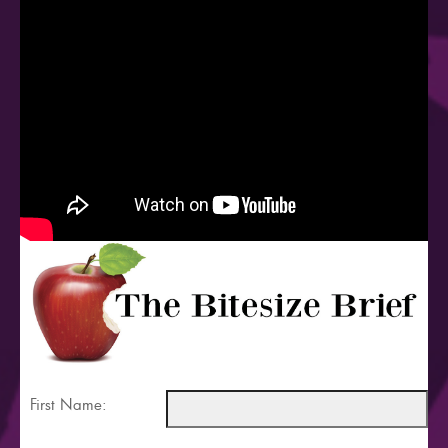
First Name: