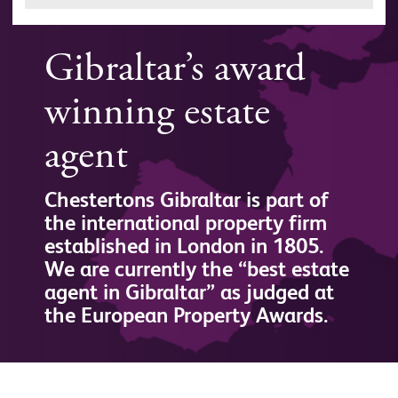
Gibraltar’s award
winning estate
agent
Chestertons Gibraltar is part of
the international property firm
established in London in 1805.
We are currently the “best estate
agent in Gibraltar” as judged at
the European Property Awards.