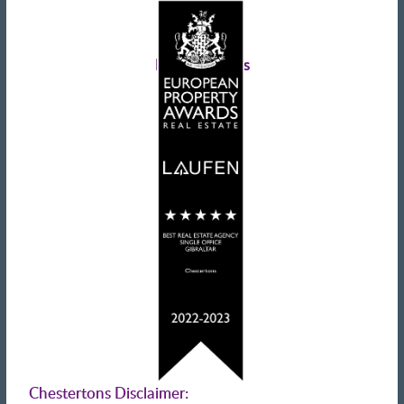
Tax information
Landlords advice
Tenant advice
Latest tweets
Chestertons Disclaimer: