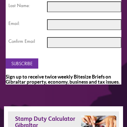
Last Name:
Email:
Confirm Email
Sign up to receive twice weekly Bitesize Briefs on
Gibraltar property, economy, business and tax issues.
Stamp Duty Calculator
Gibraltar