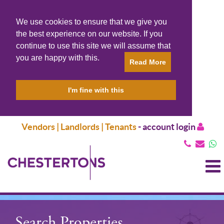
We use cookies to ensure that we give you
the best experience on our website. If you
continue to use this site we will assume that
you are happy with this.
Read More
I'm fine with this
Vendors | Landlords | Tenants
-
account login
T
N
Search Properties