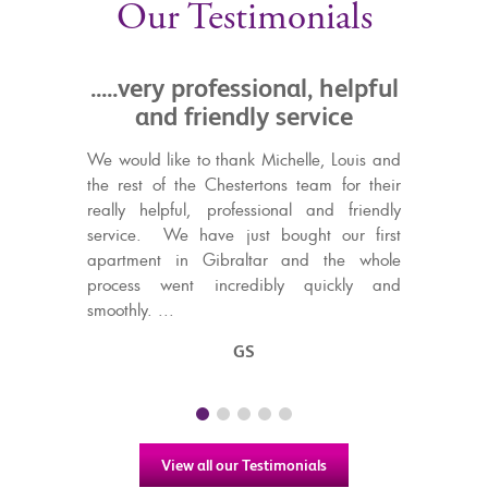
Our Testimonials
rofessional, helpful
.....they take the pain o
iendly service
buying and selling
o thank Michelle, Louis and
Chestertons are the Ibuprofen of th
 Chestertons team for their
Agency world - they take the pain
 professional and friendly
buying and selling your home.
ve just bought our first
Mrs B
Gibraltar and the whole
incredibly quickly and
GS
View all our Testimonials