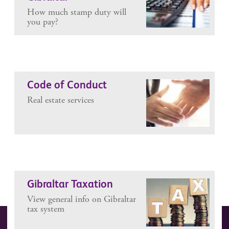
How much stamp duty will
you pay?
Code of Conduct
Real estate services
Gibraltar Taxation
View general info on Gibraltar
tax system