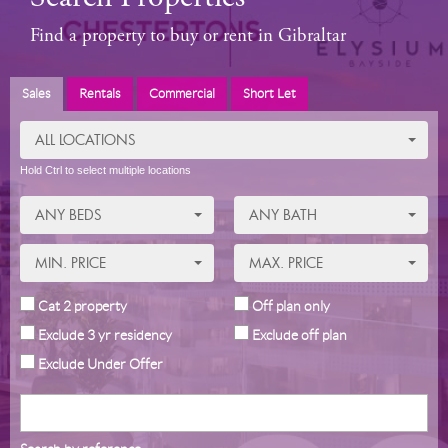
Find a property to buy or rent in Gibraltar
Sales
Rentals
Commercial
Short Let
ALL LOCATIONS
Hold Ctrl to select multiple locations
ANY BEDS
ANY BATH
MIN. PRICE
MAX. PRICE
Cat 2 property
Off plan only
Exclude 3 yr residency
Exclude off plan
Exclude Under Offer