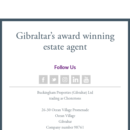
Gibraltar’s award winning
estate agent
Follow Us
Buckingham Properties (Gibraltar) Ltd
trading as Chestertons
26-30 Ocean Village Promenade
Ocean Village
Gibraltar
Company number 98761