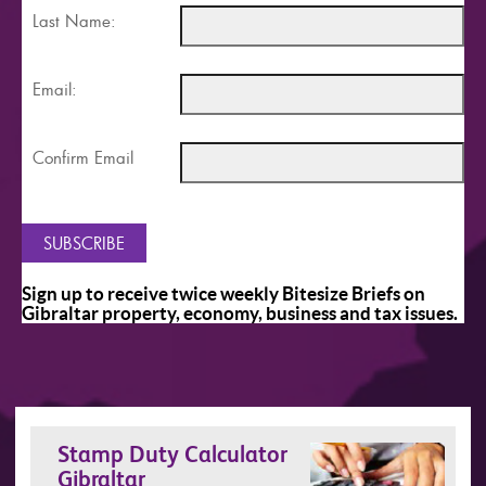
Last Name:
Email:
Confirm Email
Sign up to receive twice weekly Bitesize Briefs on
Gibraltar property, economy, business and tax issues.
Stamp Duty Calculator
Gibraltar