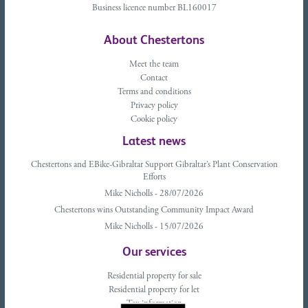
Business licence number BL160017
About Chestertons
Meet the team
Contact
Terms and conditions
Privacy policy
Cookie policy
Latest news
Chestertons and EBike-Gibraltar Support Gibraltar’s Plant Conservation
Efforts
Mike Nicholls - 28/07/2026
Chestertons wins Outstanding Community Impact Award
Mike Nicholls - 15/07/2026
Our services
Residential property for sale
Residential property for let
Tax information