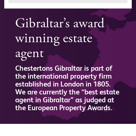
Gibraltar’s award
winning estate
agent
Chestertons Gibraltar is part of
the international property firm
established in London in 1805.
We are currently the “best estate
agent in Gibraltar” as judged at
the European Property Awards.