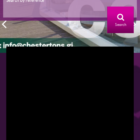
Search by reference
Search