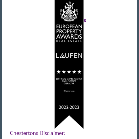
Landlords advice
Tenant advice
Latest tweets
Chestertons Disclaimer: