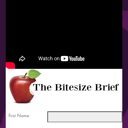
First Name: