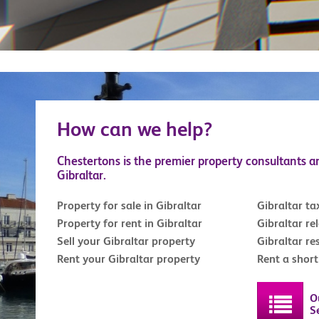
How can we help?
Chestertons is the premier property consultants a
Gibraltar.
Property for sale in Gibraltar
Gibraltar ta
Property for rent in Gibraltar
Gibraltar re
Sell your Gibraltar property
Gibraltar re
Rent your Gibraltar property
Rent a shor
O
S