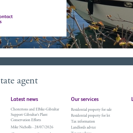
ontact
s
tate agent
Latest news
Our services
Chestertons and EBike-Gibraltar
Residential property for sale
Support Gibraltar’s Plant
Residential property for let
Conservation Efforts
Tax information
Mike Nicholls - 28/07/2026
Landlords advice