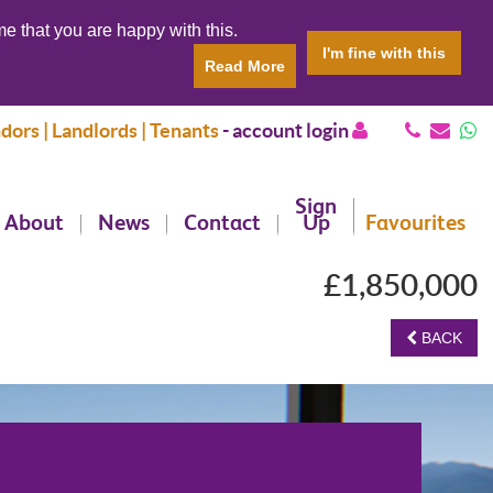
e that you are happy with this.
I'm fine with this
Read More
dors | Landlords | Tenants
-
account login
Sign
About
News
Contact
Up
Favourites
£1,850,000
BACK