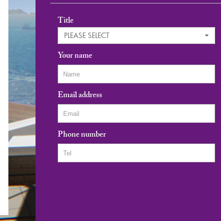
Title
PLEASE SELECT
Your name
Email address
Phone number