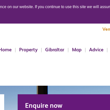
ce on our website. If you continue to use this site we will assum
Ven
Home
Property
Gibraltar
Map
Advice
Enquire now