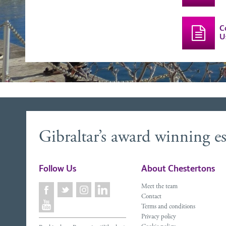
C
U
Gibraltar’s award winning es
Follow Us
About Chestertons
Meet the team
Contact
Terms and conditions
Privacy policy