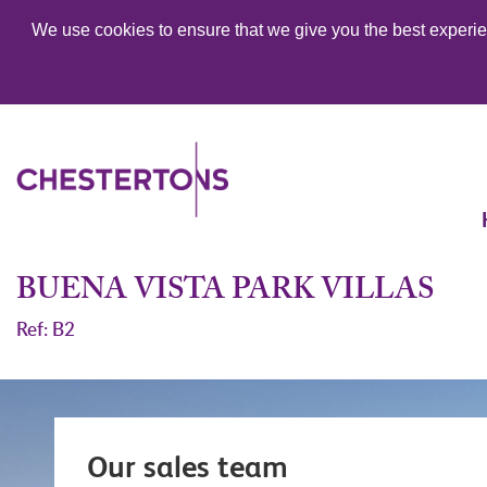
We use cookies to ensure that we give you the best experien
BUENA VISTA PARK VILLAS
Ref: B2
Our sales team