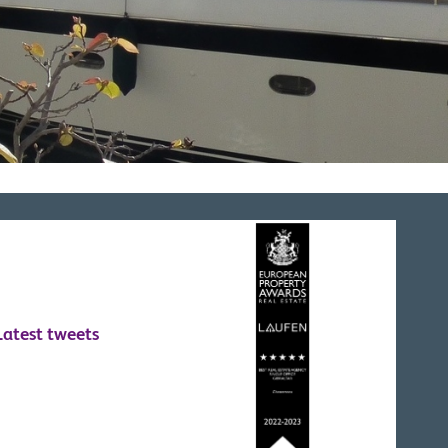
Latest tweets