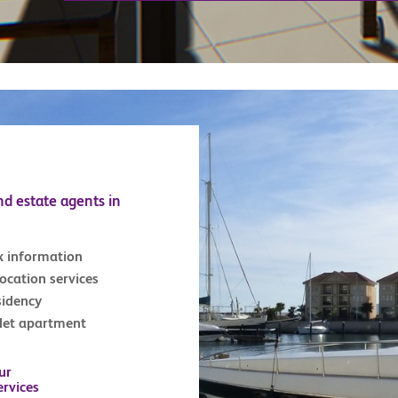
nd estate agents in
x information
location services
sidency
tlet apartment
ur
ervices