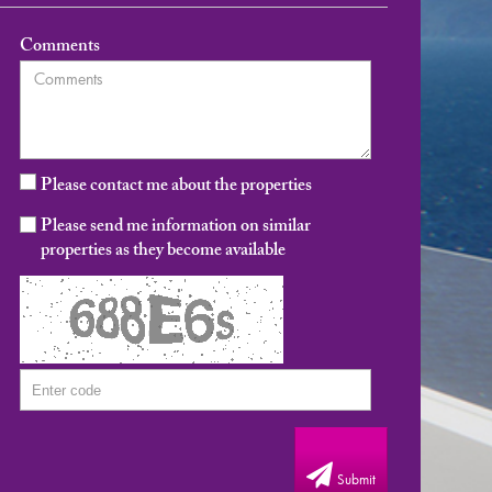
Comments
Please contact me about the properties
Please send me information on similar
properties as they become available
Submit