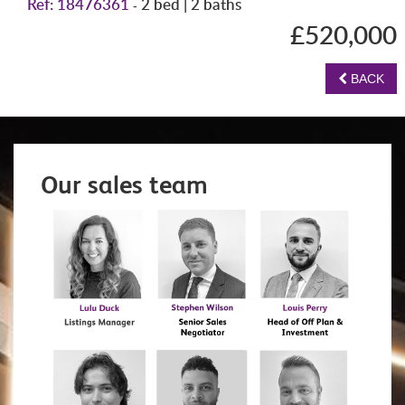
Ref: 18476361
2 bed | 2 baths
-
£520,000
BACK
Our sales team