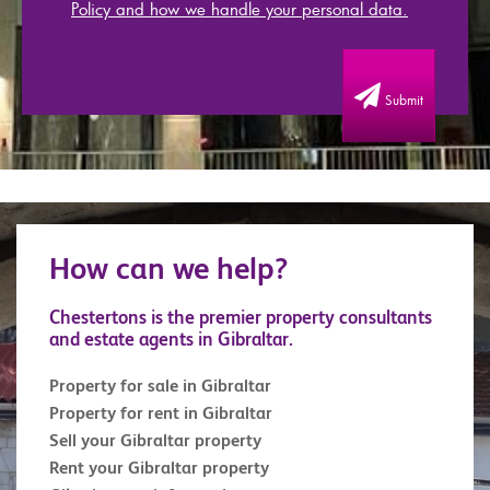
Policy and how we handle your personal data.
Submit
How can we help?
Chestertons is the premier property consultants
and estate agents in Gibraltar.
Property for sale in Gibraltar
Property for rent in Gibraltar
Sell your Gibraltar property
Rent your Gibraltar property