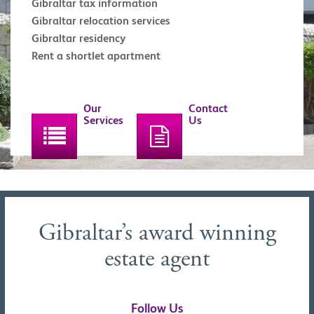
Gibraltar tax information
Gibraltar relocation services
Gibraltar residency
Rent a shortlet apartment
Our
Contact
Services
Us
Gibraltar’s award winning
estate agent
Follow Us