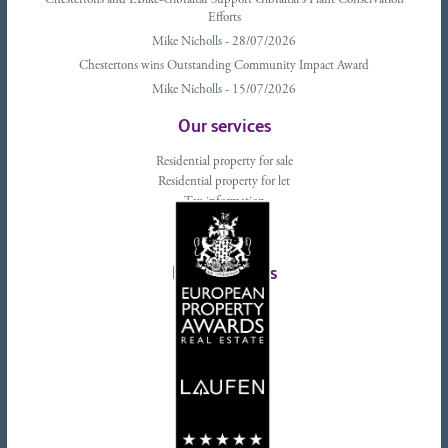
Chestertons and EBike-Gibraltar Support Gibraltar’s Plant Conservation
Efforts
Mike Nicholls - 28/07/2026
Chestertons wins Outstanding Community Impact Award
Mike Nicholls - 15/07/2026
Our services
Residential property for sale
Residential property for let
Tax information
Landlords advice
Tenant advice
Latest tweets