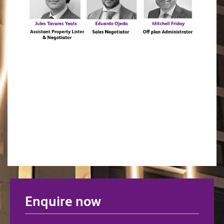
Enquire now