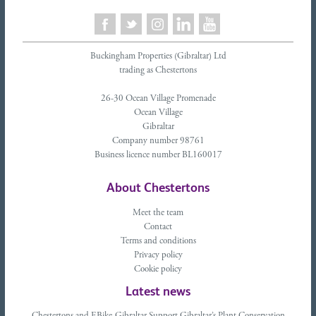
Buckingham Properties (Gibraltar) Ltd
trading as Chestertons
26-30 Ocean Village Promenade
Ocean Village
Gibraltar
Company number 98761
Business licence number BL160017
About Chestertons
Meet the team
Contact
Terms and conditions
Privacy policy
Cookie policy
Latest news