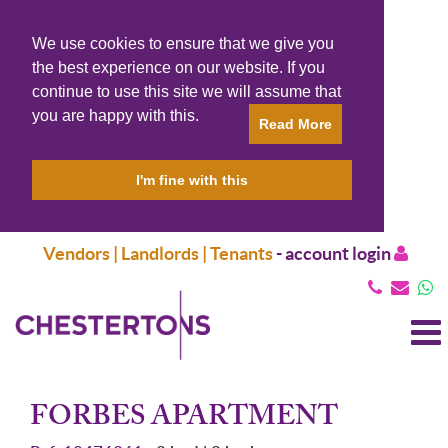
We use cookies to ensure that we give you
the best experience on our website. If you
continue to use this site we will assume that
you are happy with this.
Read More
I'm fine with this
Vendors | Landlords | Tenants
-
account login
T
N
FORBES APARTMENT