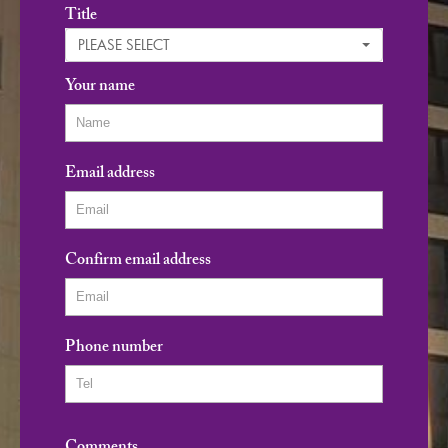
Title
PLEASE SELECT
Your name
Email address
Confirm email address
Phone number