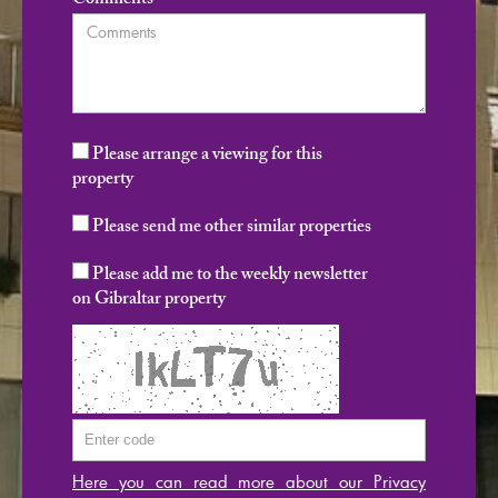
Comments
Please arrange a viewing for this
property
Please send me other similar properties
Please add me to the weekly newsletter
on Gibraltar property
Here you can read more about our Privacy