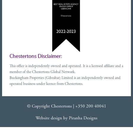
Chestertons Disclaimer:
This office is independently owned and operated. It is a licensed affiliate and a
member of the Chestertons Global Network.
Buckingham Properties (Gibraltar) Limited is an independently owned and
operated business under licence from Chestertons.
© Copyright Chestertons |
+350 200 40041
Website design
by
Piranha Designs