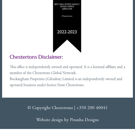
Chestertons Disclaimer:
This office is independently owned and operated. It is a licensed affiliate and a
member of the Chestertons Global Network.
Buckingham Properties (Gibraltar) Limited is an independently owned and
operated business under licence from Chestertons.
© Copyright Chestertons |
+350 200 40041
Website design
by
Piranha Designs