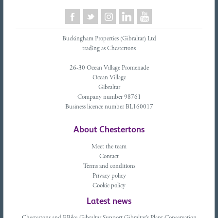
Buckingham Properties (Gibraltar) Ltd
trading as Chestertons
26-30 Ocean Village Promenade
Ocean Village
Gibraltar
Company number 98761
Business licence number BL160017
About Chestertons
Meet the team
Contact
Terms and conditions
Privacy policy
Cookie policy
Latest news