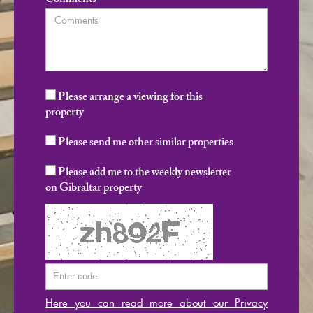
Comments
Please arrange a viewing for this
property
Please send me other similar properties
Please add me to the weekly newsletter
on Gibraltar property
Here you can read more about our Privacy