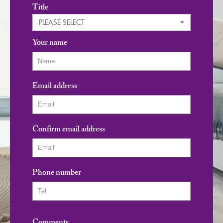
Title
PLEASE SELECT
Your name
Email address
Confirm email address
Phone number