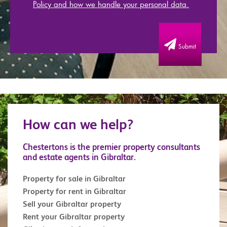
Policy and how we handle your personal data.
Submit
How can we help?
Chestertons is the premier property consultants
and estate agents in Gibraltar.
Property for sale in Gibraltar
Property for rent in Gibraltar
Sell your Gibraltar property
Rent your Gibraltar property