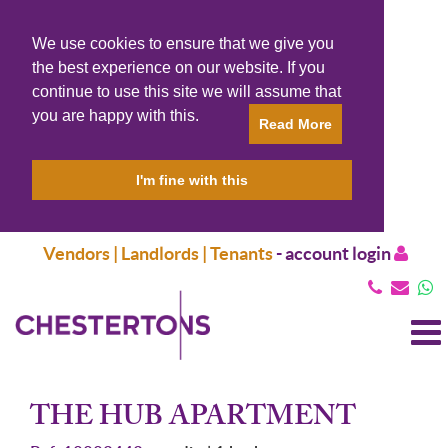
We use cookies to ensure that we give you
the best experience on our website. If you
continue to use this site we will assume that
you are happy with this.
Read More
I'm fine with this
Vendors | Landlords | Tenants
-
account login
T
N
THE HUB APARTMENT