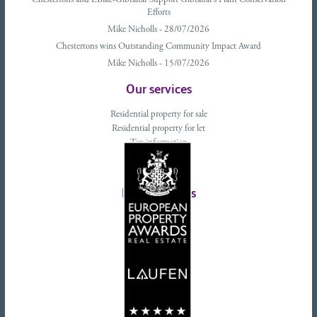
Chestertons and EBike-Gibraltar Support Gibraltar’s Plant Conservation
Efforts
Mike Nicholls - 28/07/2026
Chestertons wins Outstanding Community Impact Award
Mike Nicholls - 15/07/2026
Our services
Residential property for sale
Residential property for let
Tax information
Landlords advice
Tenant advice
Latest tweets