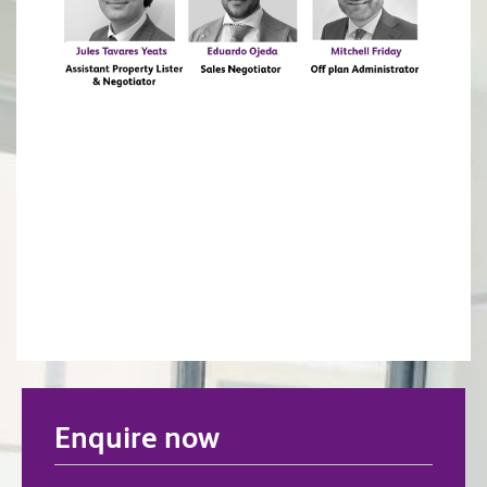
Enquire now