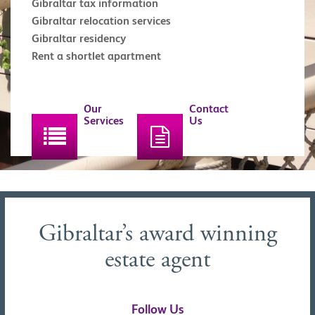
Gibraltar tax information
Gibraltar relocation services
Gibraltar residency
Rent a shortlet apartment
Our
Contact
Services
Us
Gibraltar’s award winning
estate agent
Follow Us