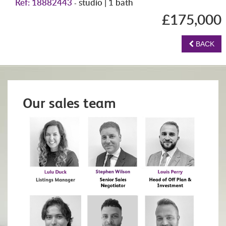
Ref: 18882443
studio | 1 bath
-
£175,000
BACK
Our sales team