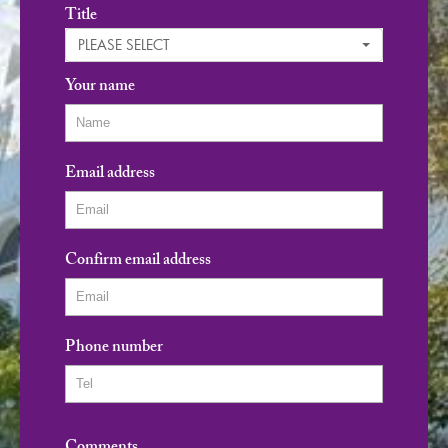
Title
PLEASE SELECT
Your name
Email address
Confirm email address
Phone number