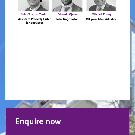
Enquire now