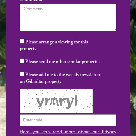
Comments
Please arrange a viewing for this
property
Please send me other similar properties
Please add me to the weekly newsletter
on Gibraltar property
Here you can read more about our Privacy