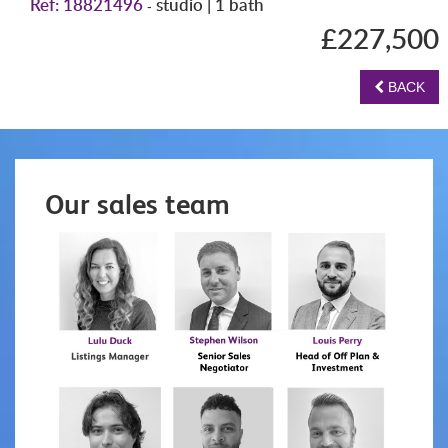
Ref: 18821496
studio | 1 bath
-
£227,500
BACK
Our sales team