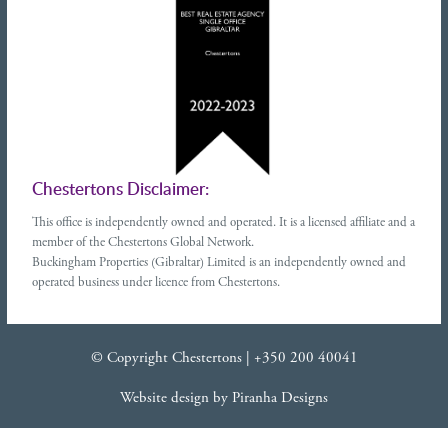
Chestertons Disclaimer:
This office is independently owned and operated. It is a licensed affiliate and a
member of the Chestertons Global Network.
Buckingham Properties (Gibraltar) Limited is an independently owned and
operated business under licence from Chestertons.
© Copyright Chestertons |
+350 200 40041
Website design
by
Piranha Designs