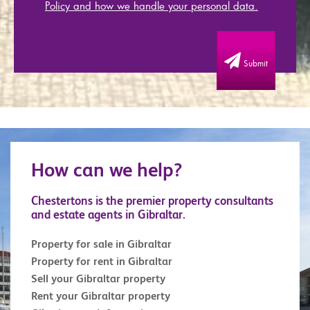
Policy and how we handle your personal data.
Submit
How can we help?
Chestertons is the premier property consultants
and estate agents in Gibraltar.
Property for sale in Gibraltar
Property for rent in Gibraltar
Sell your Gibraltar property
Rent your Gibraltar property