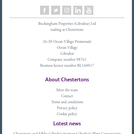
Buckingham Properties (Gibraltar) Ltd
trading as Chestertons
26-30 Ocean Village Promenade
Ocean Village
Gibraltar
Company number 98761
Business licence number BL160017
About Chestertons
Meet the team
Contact
Terms and conditions
Privacy policy
Cookie policy
Latest news