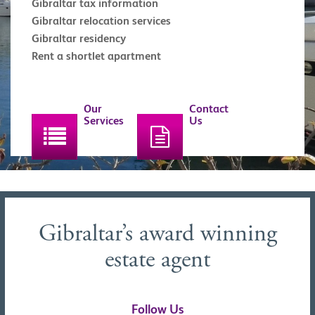
Gibraltar tax information
Gibraltar relocation services
Gibraltar residency
Rent a shortlet apartment
Our
Contact
Services
Us
Gibraltar’s award winning
estate agent
Follow Us