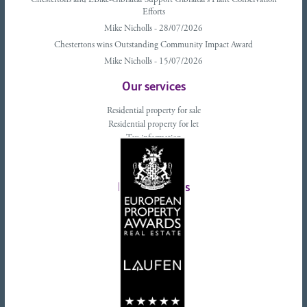
Chestertons and EBike-Gibraltar Support Gibraltar’s Plant Conservation
Efforts
Mike Nicholls - 28/07/2026
Chestertons wins Outstanding Community Impact Award
Mike Nicholls - 15/07/2026
Our services
Residential property for sale
Residential property for let
Tax information
Landlords advice
Tenant advice
Latest tweets