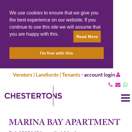
We use cookies to ensure that we give you
the best experience on our website. If you
continue to use this site we will assume that
you are happy with this.
Read More
I'm fine with this
Vendors | Landlords | Tenants
-
account login
T
N
MARINA BAY APARTMENT