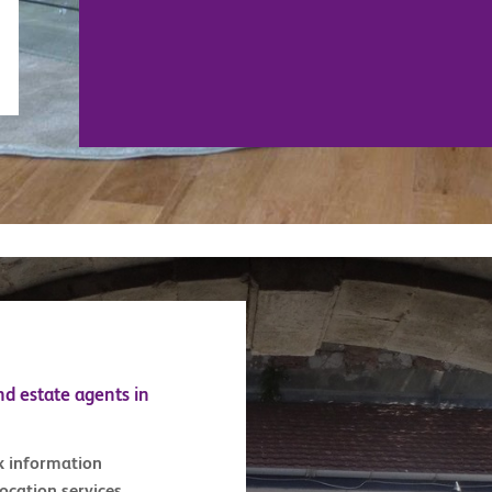
nd estate agents in
x information
location services