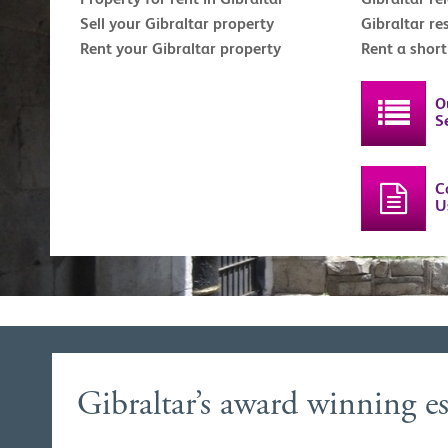
Sell your Gibraltar property
Gibraltar re
Rent your Gibraltar property
Rent a shor
O
S
C
U
Gibraltar’s award winning es