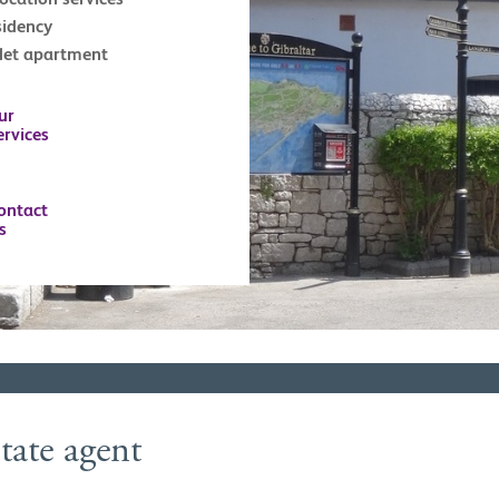
sidency
tlet apartment
ur
ervices
ontact
s
tate agent