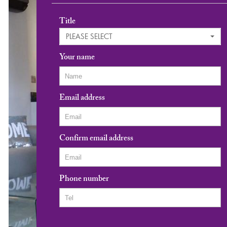
Title
PLEASE SELECT
Your name
Email address
Confirm email address
Phone number