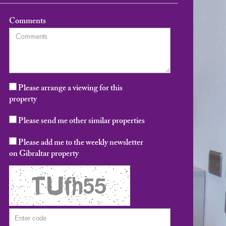
Comments
Please arrange a viewing for this
property
Please send me other similar properties
Please add me to the weekly newsletter
on Gibraltar property