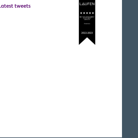
Latest tweets