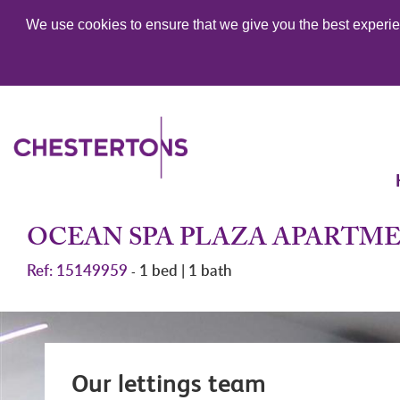
We use cookies to ensure that we give you the best experien
OCEAN SPA PLAZA APARTM
Ref: 15149959
1 bed | 1 bath
-
Our lettings team