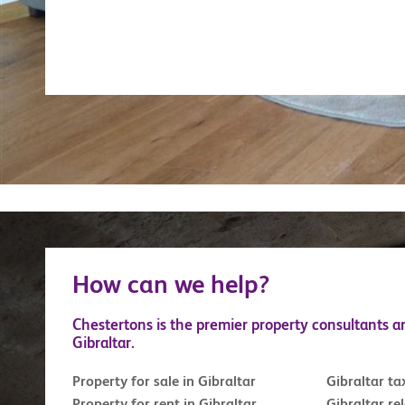
How can we help?
Chestertons is the premier property consultants a
Gibraltar.
Property for sale in Gibraltar
Gibraltar ta
Property for rent in Gibraltar
Gibraltar re