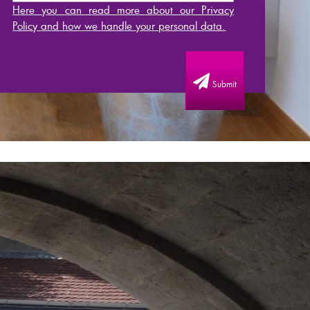
Here you can read more about our Privacy
Policy and how we handle your personal data.
Submit