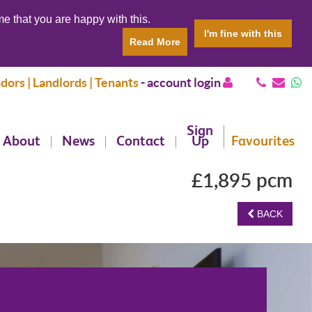
e that you are happy with this.
I'm fine with this
Read More
dors | Landlords | Tenants
-
account login
Sign
About
News
Contact
Up
Favourites
£1,895 pcm
BACK