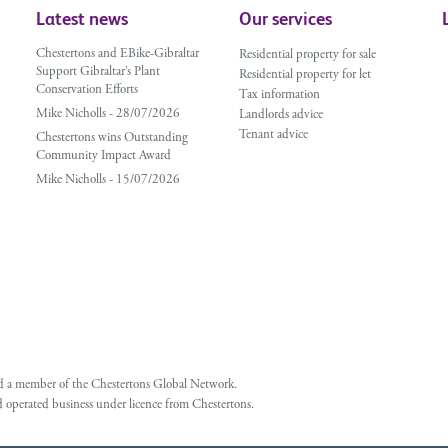
Latest news
Our services
Chestertons and EBike-Gibraltar
Residential property for sale
Support Gibraltar’s Plant
Residential property for let
Conservation Efforts
Tax information
Mike Nicholls - 28/07/2026
Landlords advice
Tenant advice
Chestertons wins Outstanding
Community Impact Award
Mike Nicholls - 15/07/2026
 and a member of the Chestertons Global Network.
 operated business under licence from Chestertons.