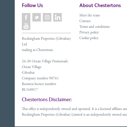
Follow Us
About Chestertons
Meet the team
Contact
Terms and conditions
Privacy policy
Cookie policy
Buckingham Properties (Gibraltar)
Ltd
trading as Chestertons
26-30 Ocean Village Promenade
Ocean Village
Gibraltar
Company number 98761
Business licence number
BL160017
Chestertons Disclaimer:
This office is independently owned and operated. It is a licensed affiliate
Buckingham Properties (Gibraltar) Limited is an independently owned and