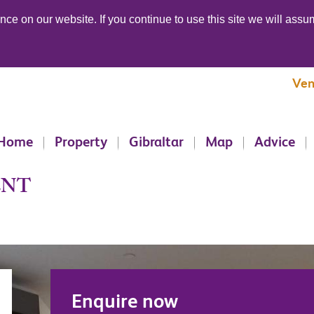
ce on our website. If you continue to use this site we will assum
Ven
Home
Property
Gibraltar
Map
Advice
ENT
Enquire now