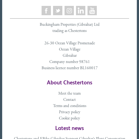
Buckingham Properties (Gibraltar) Ltd
trading as Chestertons
26-30 Ocean Village Promenade
Ocean Village
Gibraltar
Company number 98761
Business licence number BL160017
About Chestertons
Meet the team
Contact
Terms and conditions
Privacy policy
Cookie policy
Latest news