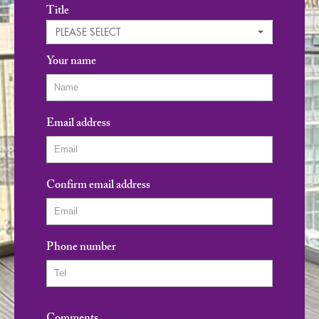
Title
PLEASE SELECT
Your name
Email address
Confirm email address
Phone number