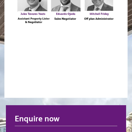
Enquire now