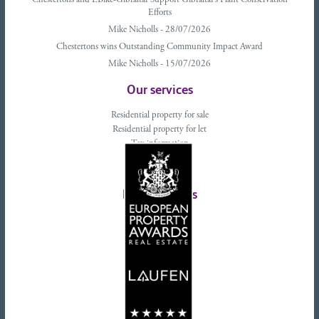
Chestertons and EBike-Gibraltar Support Gibraltar’s Plant Conservation
Efforts
Mike Nicholls - 28/07/2026
Chestertons wins Outstanding Community Impact Award
Mike Nicholls - 15/07/2026
Our services
Residential property for sale
Residential property for let
Tax information
Landlords advice
Tenant advice
Latest tweets