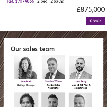
Ref: 19074866
2 bed | 2 baths
-
£875,000
BACK
Our sales team