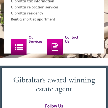
Gibraltar tax information
Gibraltar relocation services
Gibraltar residency
Rent a shortlet apartment
Our
Contact
Services
Us
Gibraltar’s award winning
estate agent
Follow Us