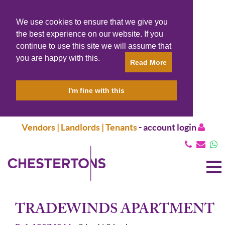
We use cookies to ensure that we give you
the best experience on our website. If you
continue to use this site we will assume that
you are happy with this.
Read More
I'm fine with this
Vendors | Landlords | Tenants
-
account login
T
N
TRADEWINDS APARTMENT