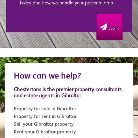
Policy and how we handle your personal data.
Submit
How can we help?
Chestertons is the premier property consultants
and estate agents in Gibraltar.
Property for sale in Gibraltar
Property for rent in Gibraltar
Sell your Gibraltar property
Rent your Gibraltar property