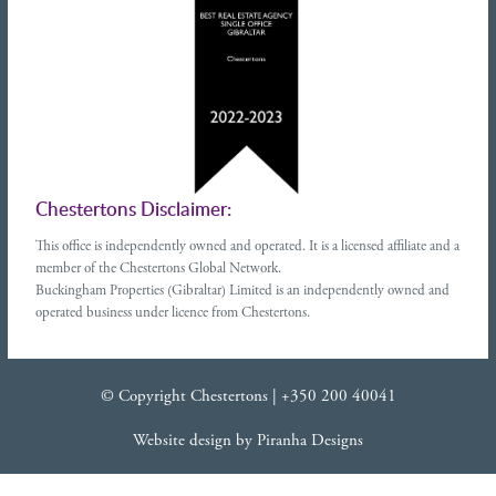
Chestertons Disclaimer:
This office is independently owned and operated. It is a licensed affiliate and a
member of the Chestertons Global Network.
Buckingham Properties (Gibraltar) Limited is an independently owned and
operated business under licence from Chestertons.
© Copyright Chestertons |
+350 200 40041
Website design
by
Piranha Designs