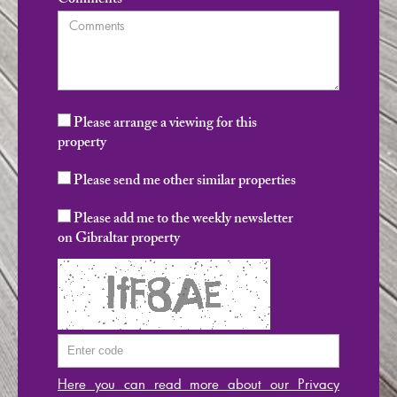
Comments
Please arrange a viewing for this
property
Please send me other similar properties
Please add me to the weekly newsletter
on Gibraltar property
Here you can read more about our Privacy