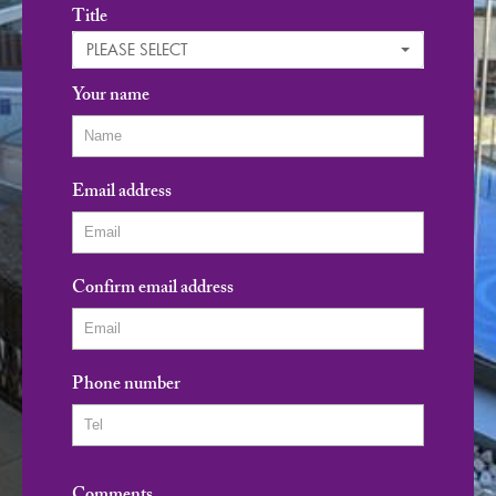
Title
PLEASE SELECT
Your name
Email address
Confirm email address
Phone number