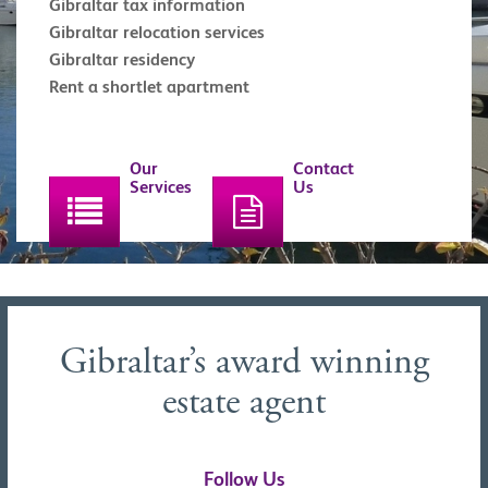
Gibraltar tax information
Gibraltar relocation services
Gibraltar residency
Rent a shortlet apartment
Our
Contact
Services
Us
Gibraltar’s award winning
estate agent
Follow Us