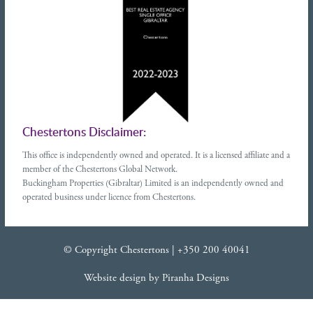
Chestertons Disclaimer:
This office is independently owned and operated. It is a licensed affiliate and a
member of the Chestertons Global Network.
Buckingham Properties (Gibraltar) Limited is an independently owned and
operated business under licence from Chestertons.
© Copyright Chestertons |
+350 200 40041
Website design
by
Piranha Designs