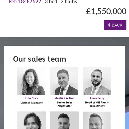
Ref: 18487692
3 bed | 2 baths
-
£1,550,000
BACK
Our sales team