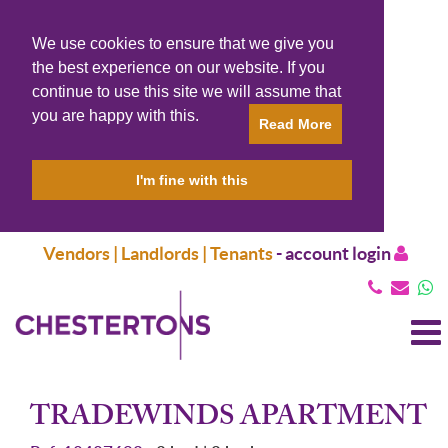
We use cookies to ensure that we give you
the best experience on our website. If you
continue to use this site we will assume that
you are happy with this.
Read More
I'm fine with this
Vendors | Landlords | Tenants
-
account login
T
N
TRADEWINDS APARTMENT