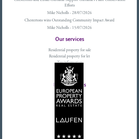
Chestertons and EBike-Gibraltar Support Gibraltar’s Plant Conservation
Efforts
Mike Nicholls - 28/07/2026
Chestertons wins Outstanding Community Impact Award
Mike Nicholls - 15/07/2026
Our services
Residential property for sale
Residential property for let
Tax information
Landlords advice
Tenant advice
Latest tweets