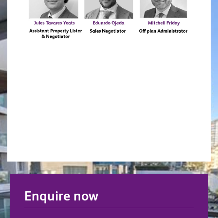
Enquire now