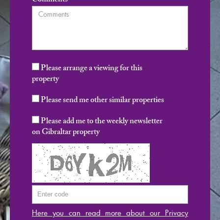
Comments
Please arrange a viewing for this
property
Please send me other similar properties
Please add me to the weekly newsletter
on Gibraltar property
Here you can read more about our Privacy