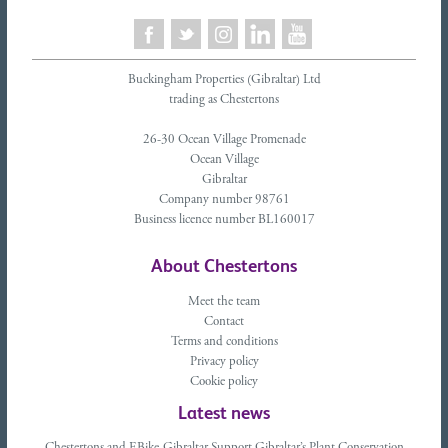
Buckingham Properties (Gibraltar) Ltd
trading as Chestertons
26-30 Ocean Village Promenade
Ocean Village
Gibraltar
Company number 98761
Business licence number BL160017
About Chestertons
Meet the team
Contact
Terms and conditions
Privacy policy
Cookie policy
Latest news