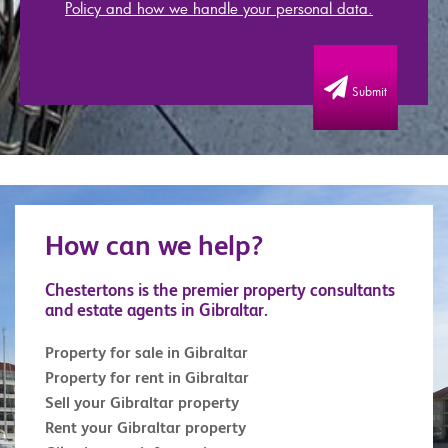
Policy and how we handle your personal data.
Submit
How can we help?
Chestertons is the premier property consultants
and estate agents in Gibraltar.
Property for sale in Gibraltar
Property for rent in Gibraltar
Sell your Gibraltar property
Rent your Gibraltar property