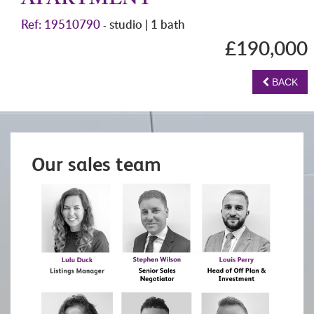
APARTMENT
Ref: 19510790
studio | 1 bath
-
£190,000
BACK
Our sales team