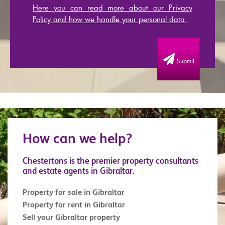
Here you can read more about our Privacy
Policy and how we handle your personal data.
Submit
How can we help?
Chestertons is the premier property consultants
and estate agents in Gibraltar.
Property for sale in Gibraltar
Property for rent in Gibraltar
Sell your Gibraltar property