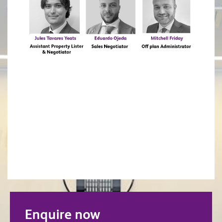
Enquire now