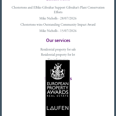
Chestertons and EBike-Gibraltar Support Gibraltar’s Plant Conservation
Efforts
Mike Nicholls - 28/07/2026
Chestertons wins Outstanding Community Impact Award
Mike Nicholls - 15/07/2026
Our services
Residential property for sale
Residential property for let
Tax information
Landlords advice
Tenant advice
Latest tweets