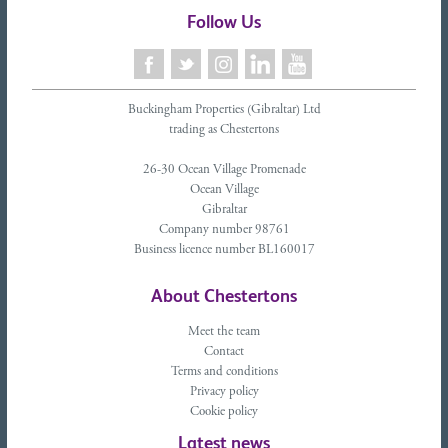
Follow Us
Buckingham Properties (Gibraltar) Ltd
trading as Chestertons
26-30 Ocean Village Promenade
Ocean Village
Gibraltar
Company number 98761
Business licence number BL160017
About Chestertons
Meet the team
Contact
Terms and conditions
Privacy policy
Cookie policy
Latest news