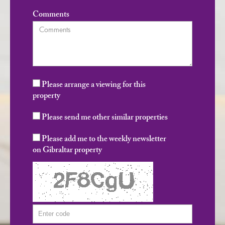
Comments
Please arrange a viewing for this
property
Please send me other similar properties
Please add me to the weekly newsletter
on Gibraltar property