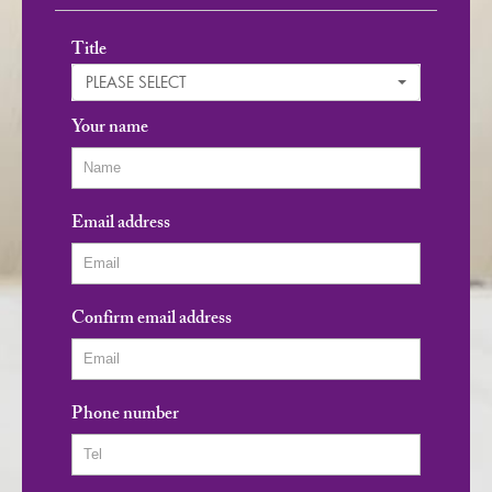
Title
PLEASE SELECT
Your name
Email address
Confirm email address
Phone number