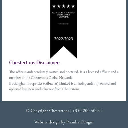
Chestertons Disclaimer:
This office is independently owned and operated. It is a licensed affiliate and a
member of the Chestertons Global Network.
Buckingham Properties (Gibraltar) Limited is an independently owned and
operated business under licence from Chestertons.
© Copyright Chestertons |
+350 200 40041
Website design
by
Piranha Designs