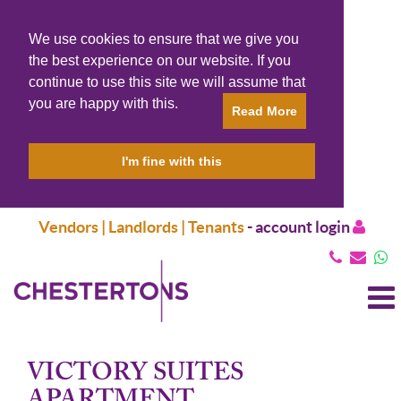
We use cookies to ensure that we give you
the best experience on our website. If you
continue to use this site we will assume that
you are happy with this.
Read More
I'm fine with this
Vendors | Landlords | Tenants
-
account login
T
N
VICTORY SUITES