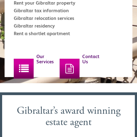
Rent your Gibraltar property
Gibraltar tax information
Gibraltar relocation services
Gibraltar residency
Rent a shortlet apartment
Our
Contact
Services
Us
Gibraltar’s award winning
estate agent