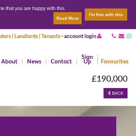
e that you are happy with this.
I'm fine with this
Read More
dors | Landlords | Tenants
-
account login
Sign
About
News
Contact
Up
Favourites
£190,000
BACK