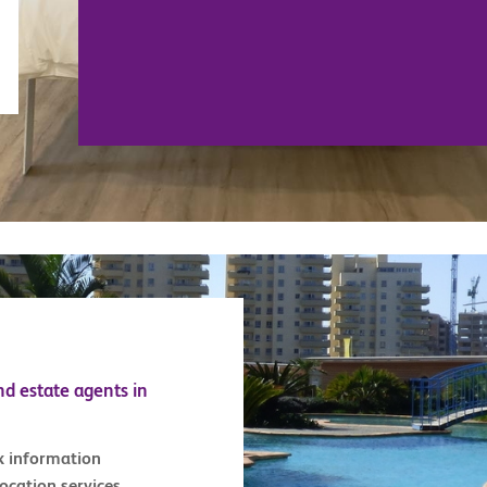
nd estate agents in
x information
location services