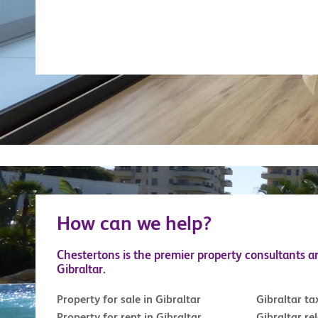
How can we help?
Chestertons is the premier property consultants a
Gibraltar.
Property for sale in Gibraltar
Gibraltar ta
Property for rent in Gibraltar
Gibraltar re