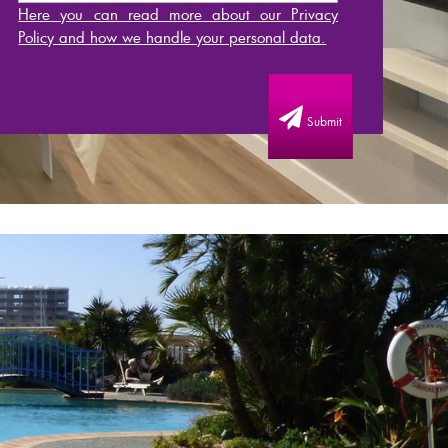
Here you can read more about our Privacy
Policy and how we handle your personal data.
Submit