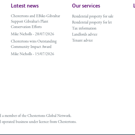
Latest news
Our services
Chestertons and EBike-Gibraltar
Residential property for sale
Support Gibraltar’s Plant
Residential property for let
Conservation Efforts
Tax information
Mike Nicholls - 28/07/2026
Landlords advice
Tenant advice
Chestertons wins Outstanding
Community Impact Award
Mike Nicholls - 15/07/2026
 and a member of the Chestertons Global Network.
 operated business under licence from Chestertons.