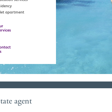
sidency
tlet apartment
ur
ervices
ontact
s
tate agent