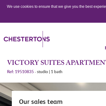
We use cookies to ensure that we give you the best experien
VICTORY SUITES APARTMEN
Ref: 19510835
studio | 1 bath
-
Our sales team