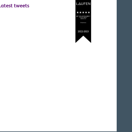
Latest tweets