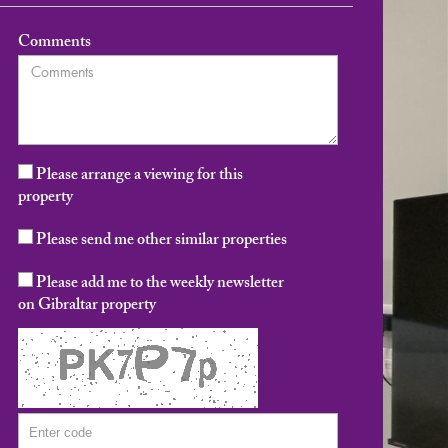
Comments
Please arrange a viewing for this
property
Please send me other similar properties
Please add me to the weekly newsletter
on Gibraltar property