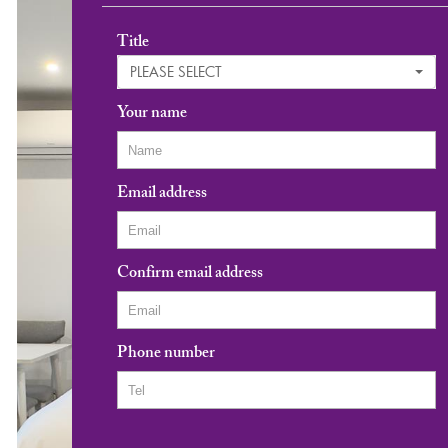
Title
PLEASE SELECT
Your name
Email address
Confirm email address
Phone number