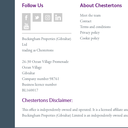
Follow Us
About Chestertons
Meet the team
Contact
Terms and conditions
Privacy policy
Cookie policy
Buckingham Properties (Gibraltar)
Ltd
trading as Chestertons
26-30 Ocean Village Promenade
Ocean Village
Gibraltar
Company number 98761
Business licence number
BL160017
Chestertons Disclaimer:
This office is independently owned and operated. It is a licensed affiliate
Buckingham Properties (Gibraltar) Limited is an independently owned and