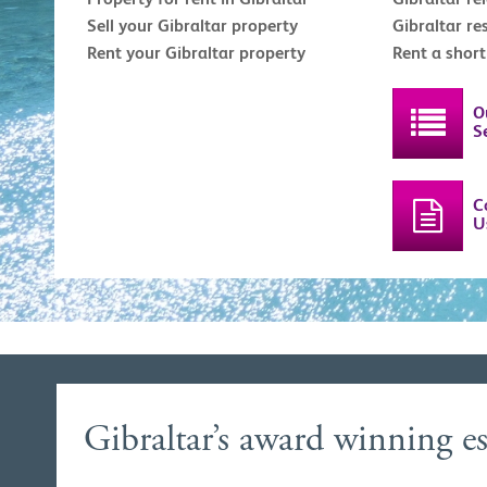
Sell your Gibraltar property
Gibraltar re
Rent your Gibraltar property
Rent a shor
O
S
C
U
Gibraltar’s award winning es