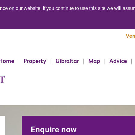
ce on our website. If you continue to use this site we will assum
Ven
Home
Property
Gibraltar
Map
Advice
T
Enquire now