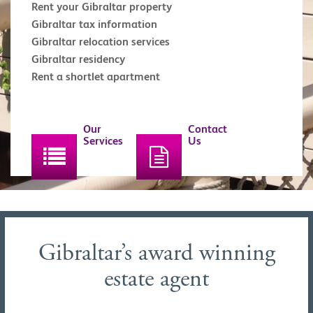
Rent your Gibraltar property
Gibraltar tax information
Gibraltar relocation services
Gibraltar residency
Rent a shortlet apartment
Our
Contact
Services
Us
Gibraltar’s award winning
estate agent