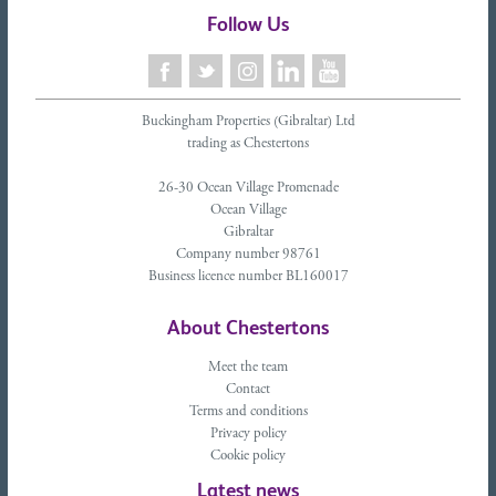
Follow Us
Buckingham Properties (Gibraltar) Ltd
trading as Chestertons
26-30 Ocean Village Promenade
Ocean Village
Gibraltar
Company number 98761
Business licence number BL160017
About Chestertons
Meet the team
Contact
Terms and conditions
Privacy policy
Cookie policy
Latest news