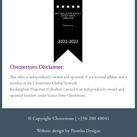
Chestertons Disclaimer:
This office is independently owned and operated. It is a licensed affiliate and a
member of the Chestertons Global Network.
Buckingham Properties (Gibraltar) Limited is an independently owned and
operated business under licence from Chestertons.
© Copyright Chestertons |
+350 200 40041
Website design
by
Piranha Designs