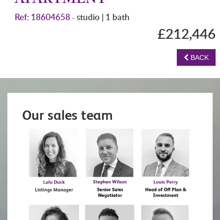
APARTMENT
Ref: 18604658
studio | 1 bath
-
£212,446
BACK
Our sales team