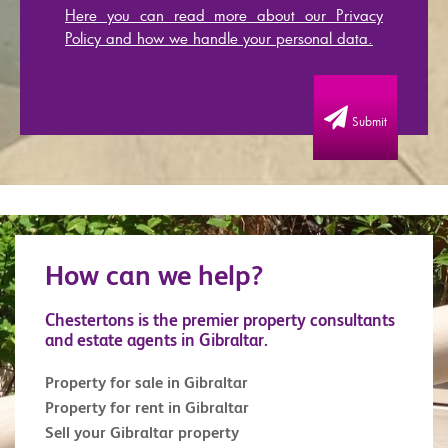
Here you can read more about our Privacy
Policy and how we handle your personal data.
Submit
How can we help?
Chestertons is the premier property consultants
and estate agents in Gibraltar.
Property for sale in Gibraltar
Property for rent in Gibraltar
Sell your Gibraltar property