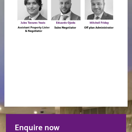
Enquire now