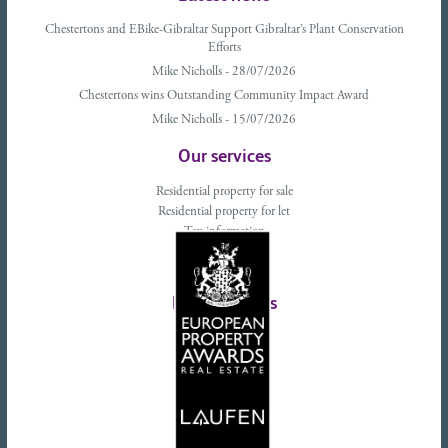
Chestertons and EBike-Gibraltar Support Gibraltar’s Plant Conservation
Efforts
Mike Nicholls - 28/07/2026
Chestertons wins Outstanding Community Impact Award
Mike Nicholls - 15/07/2026
Our services
Residential property for sale
Residential property for let
Tax information
Landlords advice
Tenant advice
Latest tweets