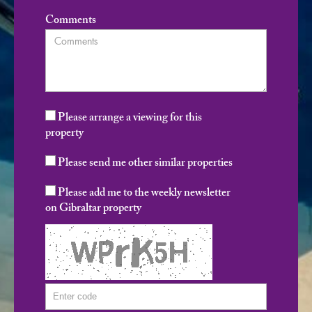
Comments
Please arrange a viewing for this
property
Please send me other similar properties
Please add me to the weekly newsletter
on Gibraltar property