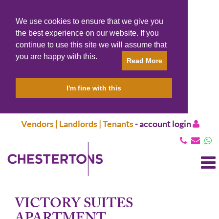
We use cookies to ensure that we give you
the best experience on our website. If you
continue to use this site we will assume that
you are happy with this.
Read More
I'm fine with this
Vendors | Landlords | Tenants
-
account login
T
N
VICTORY SUITES