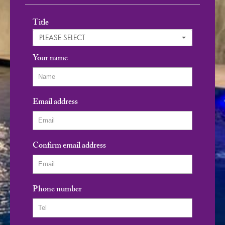
Title
PLEASE SELECT
Your name
Email address
Confirm email address
Phone number